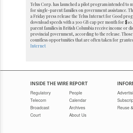
Reuse
Telus Corp. has launched a pilot program intended to m
&
for single-parent families on government assistance. T
Permissions
a Friday press release the Telus Internet for Good prog
download speeds with a 300 GB cap per month for $10.
The
parent families in British Columbia receive income or dis
Hill
provincial government, according to the release. Those e
Times
countless opportunities that are often taken for grante
Parliament
Internet
Now
The
Lobby
Monitor
HTCareers
INSIDE THE WIRE REPORT
INFOR
Regulatory
People
Advertis
Telecom
Calendar
Subscrip
Broadcast
Archives
Reuse &
Court
About Us