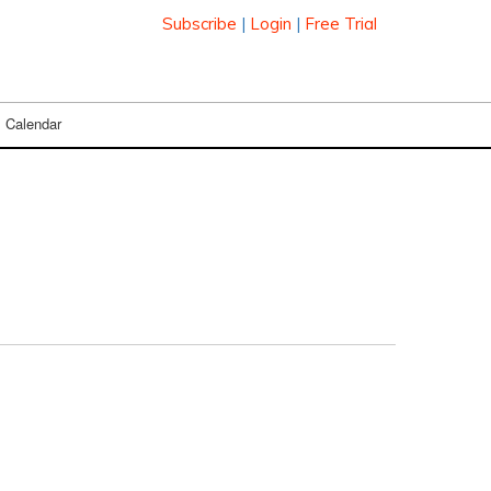
Subscribe
|
Login
|
Free Trial
Calendar