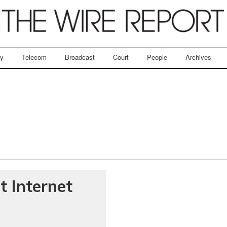
ry
Telecom
Broadcast
Court
People
Archives
t Internet