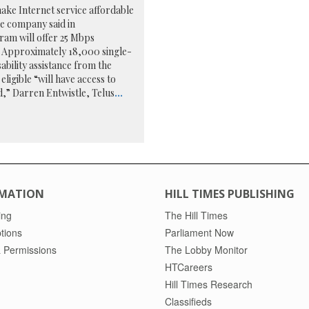
ake Internet service affordable
he company said in
ram will offer 25 Mbps
 Approximately 18,000 single-
ability assistance from the
ligible “will have access to
d,” Darren Entwistle, Telus
...
MATION
HILL TIMES PUBLISHING
ing
The Hill Times
tions
Parliament Now
 Permissions
The Lobby Monitor
HTCareers
Hill Times Research
Classifieds