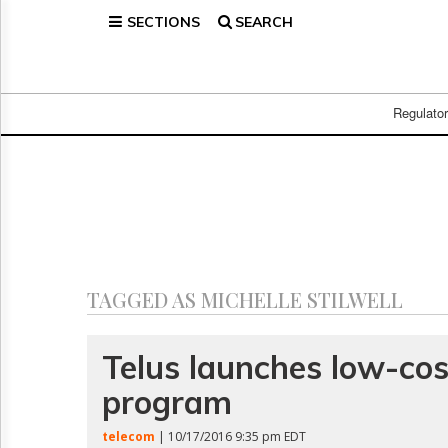
SECTIONS
SEARCH
Home
Page
Regulatory
Telecom
Regulato
Broadcast
Court
People
Archives
About
Us
GET
TAGGED AS MICHELLE STILWELL
FREE
NEWS
UPDATES
Telus launches low-cos
program
Advertising
Subscribe
telecom
| 10/17/2016 9:35 pm EDT