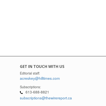
GET IN TOUCH WITH US
Editorial staff:
acreskey@hilltimes.com
Subscriptions:
613-688-8821
subscriptions@thewirereport.ca