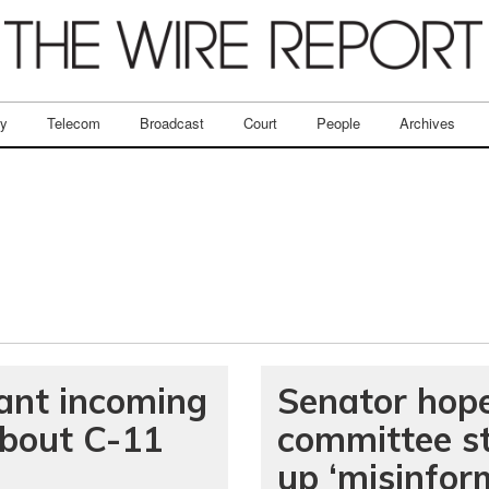
ry
Telecom
Broadcast
Court
People
Archives
nt incoming
Senator hope
about C-11
committee st
up ‘misinfor