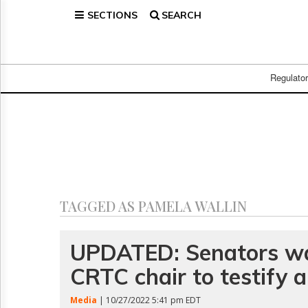
SECTIONS
SEARCH
Home
Page
Regulatory
Telecom
Regulato
Broadcast
Court
People
Archives
About
Us
GET
TAGGED AS PAMELA WALLIN
FREE
NEWS
UPDATES
UPDATED: Senators wa
CRTC chair to testify 
Advertising
Subscribe
Media
| 10/27/2022 5:41 pm EDT