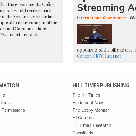
Streaming A
that the government’s Online
ng Act would receive quick
 in the Senate may be dashed
Internet and Governance
| 08/
oposal to delay voting until the
ort and Communications
. Two members of the
opponents of the bill and dive 
Cancon
CRTC
Internet
MATION
HILL TIMES PUBLISHING
ing
The Hill Times
tions
Parliament Now
 Permissions
The Lobby Monitor
HTCareers
Hill Times Research
Classifieds