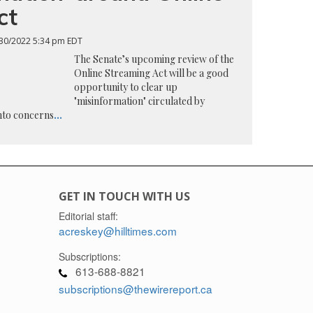
ct
30/2022 5:34 pm EDT
The Senate’s upcoming review of the
Online Streaming Act will be a good
opportunity to clear up
"misinformation" circulated by
into concerns
...
GET IN TOUCH WITH US
Editorial staff:
acreskey@hilltimes.com
Subscriptions:
613-688-8821
subscriptions@thewirereport.ca