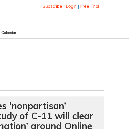
Subscribe
|
Login
|
Free Trial
Calendar
s ‘nonpartisan’
udy of C-11 will clear
mation’ around Online