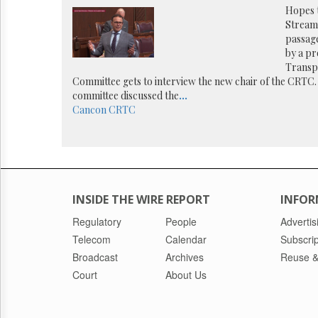
Reuse
Hopes 
&
Streami
Permissions
passage
by a pr
The
Transp
Hill
Committee gets to interview the new chair of the CRTC
Times
committee discussed the
...
Parliament
Cancon
CRTC
Now
The
Lobby
Monitor
HTCareers
INSIDE THE WIRE REPORT
INFOR
Regulatory
People
Advertis
Telecom
Calendar
Subscrip
Broadcast
Archives
Reuse &
Court
About Us