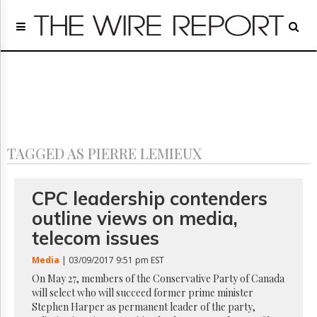
Home
Page
Regulatory
Telecom
Broadcast
Court
People
TAGGED AS PIERRE LEMIEUX
Archives
About
Us
CPC leadership contenders
GET
outline views on media,
FREE
NEWS
telecom issues
UPDATES
Media
| 03/09/2017 9:51 pm EST
Advertising
On May 27, members of the Conservative Party of Canada
will select who will succeed former prime minister
Subscribe
Stephen Harper as permanent leader of the party,