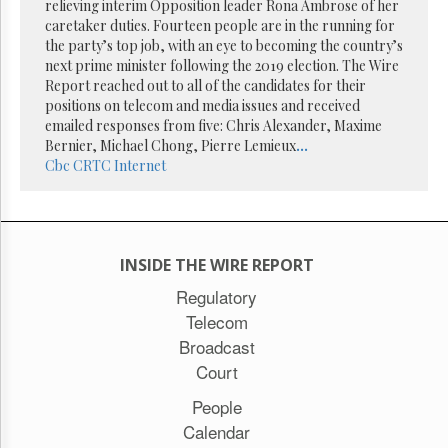
Reuse
relieving interim Opposition leader Rona Ambrose of her
&
caretaker duties. Fourteen people are in the running for
Permissions
the party’s top job, with an eye to becoming the country’s
next prime minister following the 2019 election. The Wire
The
Report reached out to all of the candidates for their
Hill
positions on telecom and media issues and received
Times
emailed responses from five: Chris Alexander, Maxime
Parliament
Bernier, Michael Chong, Pierre Lemieux
...
Now
Cbc
CRTC
Internet
The
Lobby
Monitor
HTCareers
INSIDE THE WIRE REPORT
Subscribe
Regulatory
Login
Telecom
Free
Broadcast
Trial
Court
People
Calendar