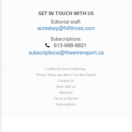
GET IN TOUCH WITH US
Editorial staff:
acreskey@hilltimes.com
Subscriptions:
613-688-8821
subscriptions@thewirereport.ca
© 2026 Hill Times Publishing
Privacy Policy and About The Wire Report
Contact Us
Work With Us
Advertise
Terms of Service
Subscriptions