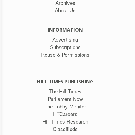
Archives
About Us
INFORMATION
Advertising
Subscriptions
Reuse & Permissions
HILL TIMES PUBLISHING
The Hill Times
Parliament Now
The Lobby Monitor
HTCareers
Hill Times Research
Classifieds