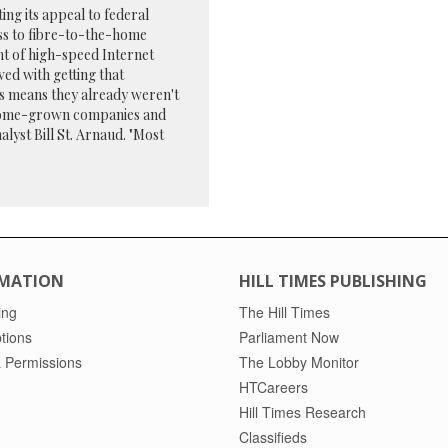
g its appeal to federal
ss to fibre-to-the-home
nt of high-speed Internet
ved with getting that
s means they already weren't
r, home-grown companies and
alyst Bill St. Arnaud. "Most
MATION
HILL TIMES PUBLISHING
ing
The Hill Times
tions
Parliament Now
 Permissions
The Lobby Monitor
HTCareers
Hill Times Research
Classifieds