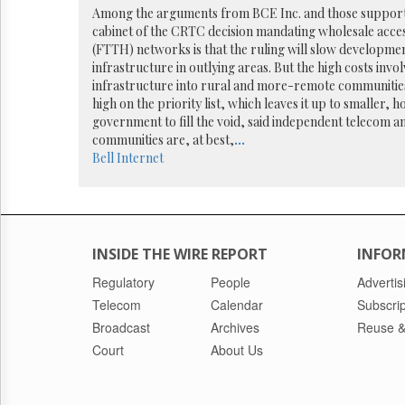
Reuse
Among the arguments from BCE Inc. and those supportin
&
cabinet of the CRTC decision mandating wholesale acce
Permissions
(FTTH) networks is that the ruling will slow developme
infrastructure in outlying areas. But the high costs invol
The
infrastructure into rural and more-remote communitie
Hill
high on the priority list, which leaves it up to smalle
Times
government to fill the void, said independent telecom an
Parliament
communities are, at best,
...
Now
Bell
Internet
The
Lobby
Monitor
HTCareers
INSIDE THE WIRE REPORT
INFOR
Regulatory
People
Advertis
Telecom
Calendar
Subscrip
Broadcast
Archives
Reuse &
Court
About Us