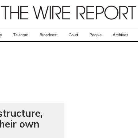
ry
Telecom
Broadcast
Court
People
Archives
tructure,
their own