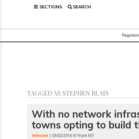
SECTIONS
SEARCH
Home
Page
Regulatory
Telecom
Regulato
Broadcast
Court
People
Archives
About
Us
GET
TAGGED AS STEPHEN BLAIS
FREE
NEWS
UPDATES
With no network infras
towns opting to build 
Advertising
Subscribe
telecom
| 03/02/2016 9:19 pm EST