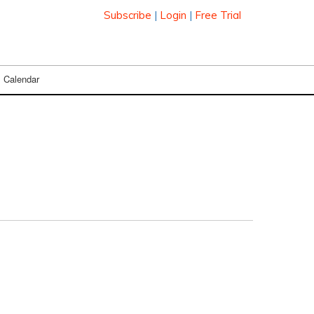
Subscribe
|
Login
|
Free Trial
Calendar