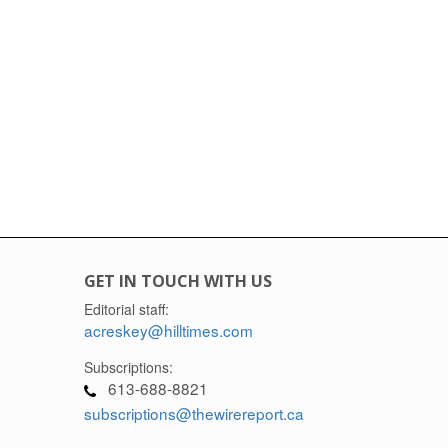
GET IN TOUCH WITH US
Editorial staff:
acreskey@hilltimes.com
Subscriptions:
613-688-8821
subscriptions@thewirereport.ca