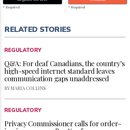
* Required
* Required
RELATED STORIES
REGULATORY
Q&A: For deaf Canadians, the country’s
high-speed internet standard leaves
communication gaps unaddressed
BY MARIA COLLINS
REGULATORY
Privacy Commissioner calls for order-