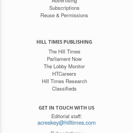
Advertising
Subscriptions
Reuse & Permissions
HILL TIMES PUBLISHING
The Hill Times
Parliament Now
The Lobby Monitor
HTCareers
Hill Times Research
Classifieds
GET IN TOUCH WITH US
Editorial staff:
acreskey@hilltimes.com