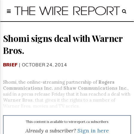
Home
Page
Regulatory
Telecom
Shomi signs deal with Warner
Broadcast
Bros.
Court
People
BRIEF
| OCTOBER 24, 2014
Archives
About
Us
Shomi, the online-streaming partnership of
Rogers
GET
Communications Inc.
and
Shaw Communications Inc.
,
FREE
said in a press release Friday that it has reached a deal with
NEWS
Warner Bros.
that gives it the rights to a number of
UPDATES
Warner Bros. movies and TV series.
Advertising
This content is available to wirereport.ca subscribers
Subscribe
Already a subscriber?
Sign in here