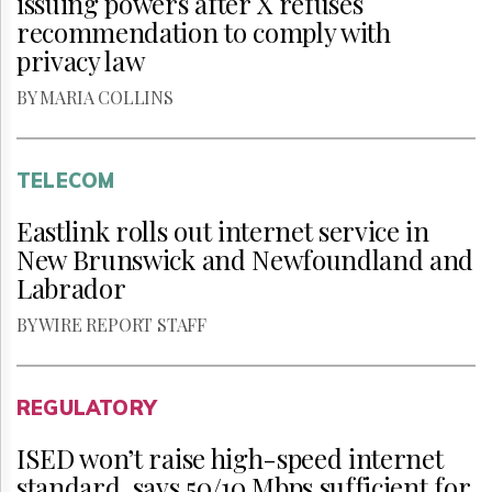
issuing powers after X refuses
recommendation to comply with
privacy law
BY MARIA COLLINS
TELECOM
Eastlink rolls out internet service in
New Brunswick and Newfoundland and
Labrador
BY WIRE REPORT STAFF
REGULATORY
ISED won’t raise high-speed internet
standard, says 50/10 Mbps sufficient for