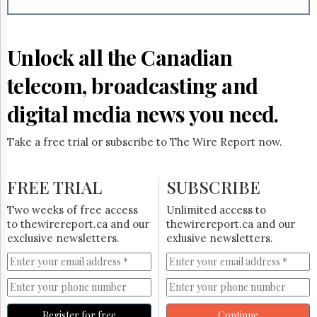
Reuse
&
Permissions
Unlock all the Canadian
The
Hill
telecom, broadcasting and
Times
Parliament
digital media news you need.
Now
The
Take a free trial or subscribe to The Wire Report now.
Lobby
Monitor
HTCareers
FREE TRIAL
SUBSCRIBE
Subscribe
Two weeks of free access
Unlimited access to
Login
to thewirereport.ca and our
thewirereport.ca and our
exclusive newsletters.
exlusive newsletters.
Free
Trial
Register for free
Continue