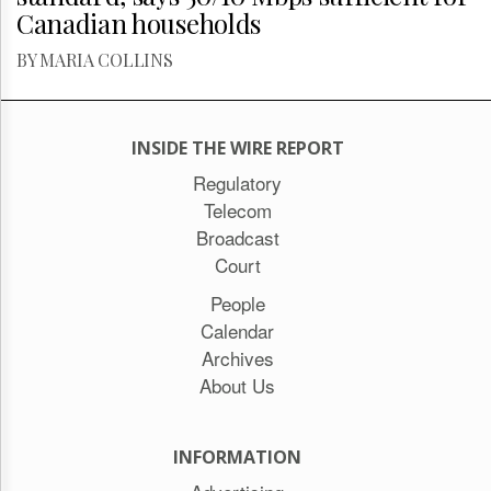
Canadian households
BY MARIA COLLINS
INSIDE THE WIRE REPORT
Regulatory
Telecom
Broadcast
Court
People
Calendar
Archives
About Us
INFORMATION