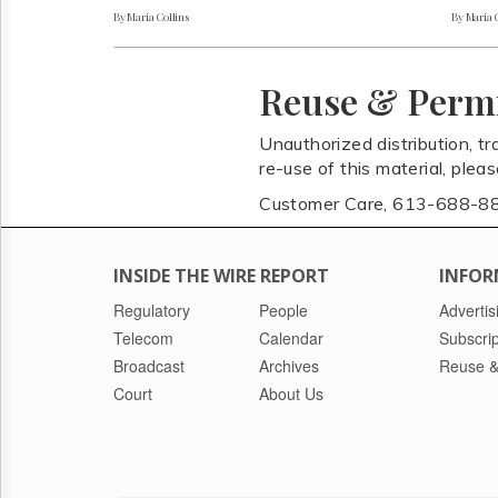
By Maria Collins
By Maria 
Reuse & Perm
Unauthorized distribution, tr
re-use of this material, plea
Customer Care, 613-688-8
INSIDE THE WIRE REPORT
INFOR
Regulatory
People
Advertis
Telecom
Calendar
Subscrip
Broadcast
Archives
Reuse &
Court
About Us