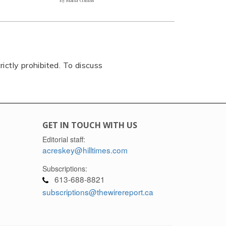
rictly prohibited. To discuss
GET IN TOUCH WITH US
Editorial staff:
acreskey@hilltimes.com
Subscriptions:
613-688-8821
subscriptions@thewirereport.ca