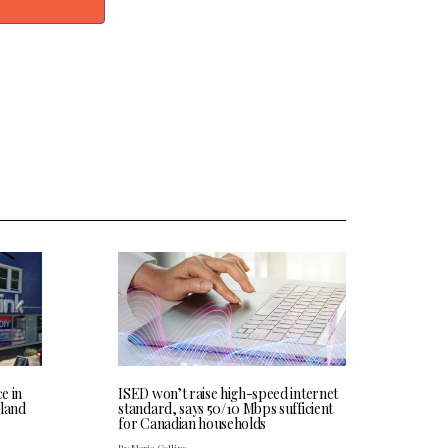
ce in
ISED won’t raise high-speed internet
land
standard, says 50/10 Mbps sufficient
for Canadian households
By Maria Collins