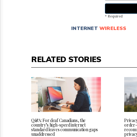
* Required
INTERNET
WIRELESS
RELATED STORIES
Q&A: For deaf Canadians, the
Privac
country’s high-speed internet
order-
standard leaves communication gaps
recomm
unaddressed
privac