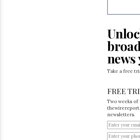
Reuse
&
Permissions
The
Unloc
Hill
Times
broad
Parliament
Now
news 
The
Lobby
Take a free tr
Monitor
HTCareers
FREE TR
Two weeks of 
thewirereport.
newsletters.