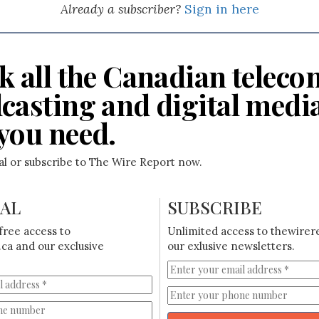
Already a subscriber?
Sign in here
k all the Canadian teleco
casting and digital medi
you need.
ial or subscribe to The Wire Report now.
IAL
SUBSCRIBE
free access to
Unlimited access to thewirer
ca and our exclusive
our exlusive newsletters.