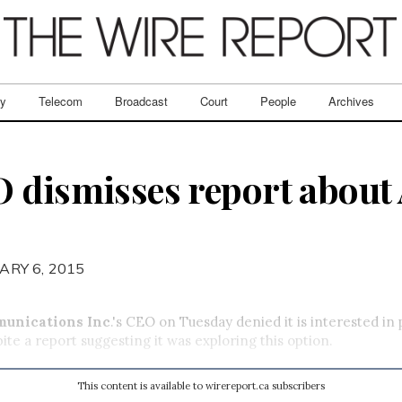
ry
Telecom
Broadcast
Court
People
Archives
 dismisses report about
ARY 6, 2015
munications Inc
.'s CEO on Tuesday denied it is interested in
pite a report suggesting it was exploring this option.
This content is available to wirereport.ca subscribers