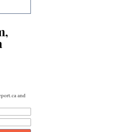
m,
a
eport.ca and