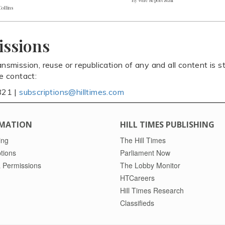
Collins
issions
ansmission, reuse or republication of any and all content is st
se contact:
821 |
subscriptions@hilltimes.com
MATION
HILL TIMES PUBLISHING
ing
The Hill Times
tions
Parliament Now
 Permissions
The Lobby Monitor
HTCareers
Hill Times Research
Classifieds