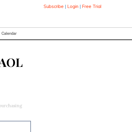
Subscribe
|
Login
|
Free Trial
Calendar
 AOL
 purchasing