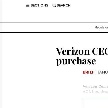
SECTIONS
SEARCH
Home
Page
Regulatory
Telecom
Regulato
Broadcast
Court
People
Verizon CEO
Archives
purchase
About
Us
GET
BRIEF
| JANU
FREE
NEWS
UPDATES
Verizon Com
AOL Inc.
, des
Advertising
Subscribe