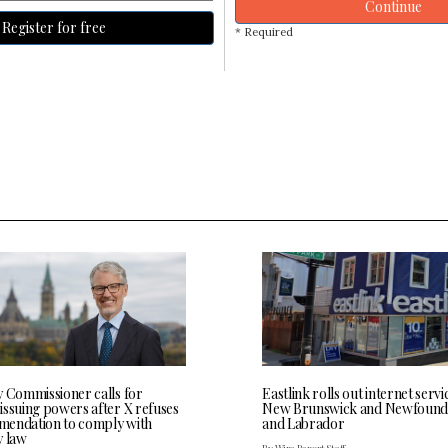
Continue
Register for free
* Required
y Commissioner calls for
Eastlink rolls out internet servi
issuing powers after X refuses
New Brunswick and Newfound
endation to comply with
and Labrador
y law
By Wire Report Staff