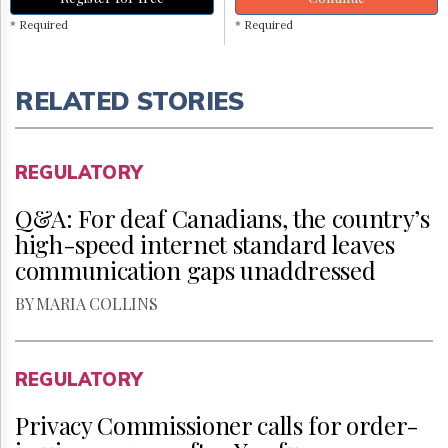
* Required
* Required
RELATED STORIES
REGULATORY
Q&A: For deaf Canadians, the country’s
high-speed internet standard leaves
communication gaps unaddressed
BY MARIA COLLINS
REGULATORY
Privacy Commissioner calls for order-