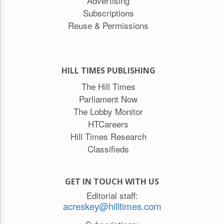
Advertising
Subscriptions
Reuse & Permissions
HILL TIMES PUBLISHING
The Hill Times
Parliament Now
The Lobby Monitor
HTCareers
Hill Times Research
Classifieds
GET IN TOUCH WITH US
Editorial staff:
acreskey@hilltimes.com