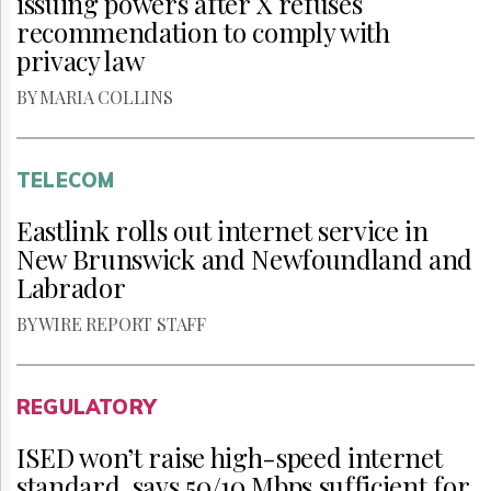
issuing powers after X refuses
recommendation to comply with
privacy law
BY MARIA COLLINS
TELECOM
Eastlink rolls out internet service in
New Brunswick and Newfoundland and
Labrador
BY WIRE REPORT STAFF
REGULATORY
ISED won’t raise high-speed internet
standard, says 50/10 Mbps sufficient for