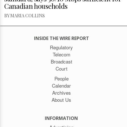
Canadian households
BY MARIA COLLINS
INSIDE THE WIRE REPORT
Regulatory
Telecom
Broadcast
Court
People
Calendar
Archives
About Us
INFORMATION