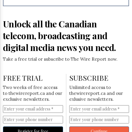
Reuse
&
Permissions
Unlock all the Canadian
The
Hill
telecom, broadcasting and
Times
Parliament
digital media news you need.
Now
The
Take a free trial or subscribe to The Wire Report now.
Lobby
Monitor
HTCareers
FREE TRIAL
SUBSCRIBE
Subscribe
Two weeks of free access
Unlimited access to
Login
to thewirereport.ca and our
thewirereport.ca and our
exclusive newsletters.
exlusive newsletters.
Free
Trial
Register for free
Continue