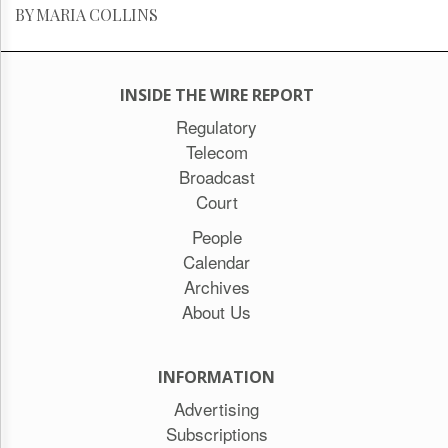
BY MARIA COLLINS
INSIDE THE WIRE REPORT
Regulatory
Telecom
Broadcast
Court
People
Calendar
Archives
About Us
INFORMATION
Advertising
Subscriptions