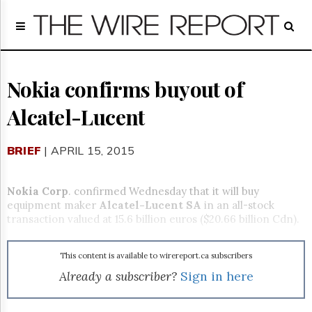
Home
Page
Regulatory
Telecom
Nokia confirms buyout of
Broadcast
Alcatel-Lucent
Court
People
BRIEF
| APRIL 15, 2015
Archives
About
Us
Nokia Corp
. confirmed Wednesday that it will buy
GET
equipment maker
Alcatel-Lucent SA
in an all-stock
FREE
transaction valued at 15.6 billion euros ($20.66 billion Cdn).
NEWS
UPDATES
This content is available to wirereport.ca subscribers
Advertising
Already a subscriber?
Sign in here
Subscribe