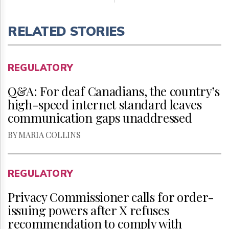
RELATED STORIES
REGULATORY
Q&A: For deaf Canadians, the country’s
high-speed internet standard leaves
communication gaps unaddressed
BY MARIA COLLINS
REGULATORY
Privacy Commissioner calls for order-
issuing powers after X refuses
recommendation to comply with