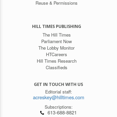
Reuse & Permissions
HILL TIMES PUBLISHING
The Hill Times
Parliament Now
The Lobby Monitor
HTCareers
Hill Times Research
Classifieds
GET IN TOUCH WITH US
Editorial staff:
acreskey@hilltimes.com
Subscriptions:
613-688-8821