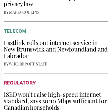
privacy law
BY MARIA COLLINS
TELECOM
Eastlink rolls out internet service in
New Brunswick and Newfoundland and
Labrador
BY WIRE REPORT STAFF
REGULATORY
ISED won’t raise high-speed internet
standard, says 50/10 Mbps sufficient for
Canadian households