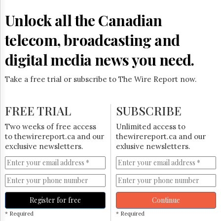
Reuse
&
Unlock all the Canadian
Permissions
telecom, broadcasting and
The
Hill
digital media news you need.
Times
Parliament
Take a free trial or subscribe to The Wire Report now.
Now
The
Lobby
FREE TRIAL
SUBSCRIBE
Monitor
HTCareers
Two weeks of free access
Unlimited access to
to thewirereport.ca and our
thewirereport.ca and our
Subscribe
exclusive newsletters.
exlusive newsletters.
Login
Free
Trial
Register for free
Continue
* Required
* Required