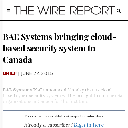
Home
Page
Regulatory
Telecom
BAE Systems bringing cloud-
Broadcast
based security system to
Court
People
Canada
Archives
About
BRIEF
| JUNE 22, 2015
Us
GET
FREE
BAE Systems PLC
announced Monday that its cloud-
NEWS
based cyber security system will be brought to commercial
UPDATES
organizations in Canada for the first time.
Advertising
This content is available to wirereport.ca subscribers
Subscribe
Already a subscriber?
Sign in here