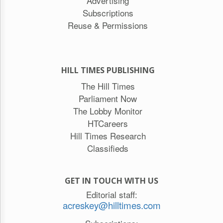
Advertising
Subscriptions
Reuse & Permissions
HILL TIMES PUBLISHING
The Hill Times
Parliament Now
The Lobby Monitor
HTCareers
Hill Times Research
Classifieds
GET IN TOUCH WITH US
Editorial staff:
acreskey@hilltimes.com