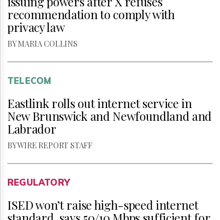
issuing powers after X refuses
recommendation to comply with
privacy law
BY MARIA COLLINS
TELECOM
Eastlink rolls out internet service in
New Brunswick and Newfoundland and
Labrador
BY WIRE REPORT STAFF
REGULATORY
ISED won’t raise high-speed internet
standard, says 50/10 Mbps sufficient for