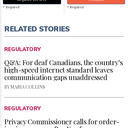
* Required
* Required
RELATED STORIES
REGULATORY
Q&A: For deaf Canadians, the country’s
high-speed internet standard leaves
communication gaps unaddressed
BY MARIA COLLINS
REGULATORY
Privacy Commissioner calls for order-