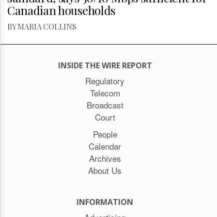
Canadian households
BY MARIA COLLINS
INSIDE THE WIRE REPORT
Regulatory
Telecom
Broadcast
Court
People
Calendar
Archives
About Us
INFORMATION