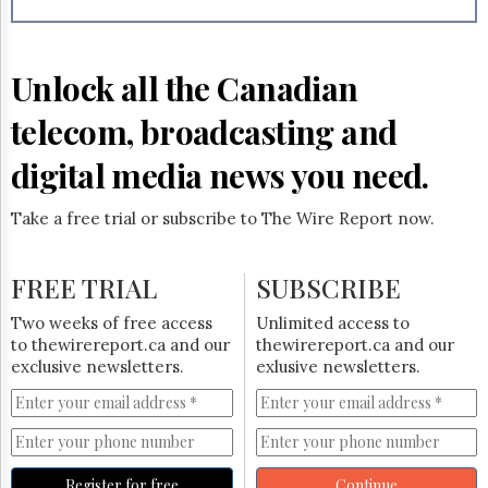
Reuse
&
Permissions
Unlock all the Canadian
The
Hill
telecom, broadcasting and
Times
Parliament
digital media news you need.
Now
The
Take a free trial or subscribe to The Wire Report now.
Lobby
Monitor
HTCareers
FREE TRIAL
SUBSCRIBE
Subscribe
Two weeks of free access
Unlimited access to
Login
to thewirereport.ca and our
thewirereport.ca and our
exclusive newsletters.
exlusive newsletters.
Free
Trial
Register for free
Continue