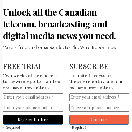
Reuse
&
Unlock all the Canadian
Permissions
telecom, broadcasting and
The
Hill
digital media news you need.
Times
Parliament
Take a free trial or subscribe to The Wire Report now.
Now
The
Lobby
FREE TRIAL
SUBSCRIBE
Monitor
HTCareers
Two weeks of free access
Unlimited access to
to thewirereport.ca and our
thewirereport.ca and our
Subscribe
exclusive newsletters.
exlusive newsletters.
Login
Free
Trial
Register for free
Continue
* Required
* Required