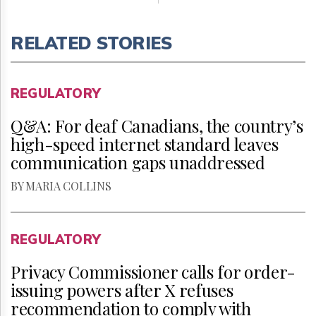
RELATED STORIES
REGULATORY
Q&A: For deaf Canadians, the country’s
high-speed internet standard leaves
communication gaps unaddressed
BY MARIA COLLINS
REGULATORY
Privacy Commissioner calls for order-
issuing powers after X refuses
recommendation to comply with