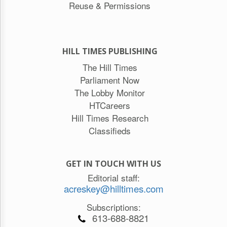
Reuse & Permissions
HILL TIMES PUBLISHING
The Hill Times
Parliament Now
The Lobby Monitor
HTCareers
Hill Times Research
Classifieds
GET IN TOUCH WITH US
Editorial staff:
acreskey@hilltimes.com
Subscriptions:
613-688-8821