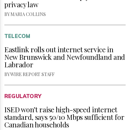
privacy law
BY MARIA COLLINS
TELECOM
Eastlink rolls out internet service in
New Brunswick and Newfoundland and
Labrador
BY WIRE REPORT STAFF
REGULATORY
ISED won’t raise high-speed internet
standard, says 50/10 Mbps sufficient for
Canadian households