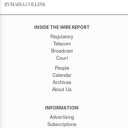
BY MARIA COLLINS
INSIDE THE WIRE REPORT
Regulatory
Telecom
Broadcast
Court
People
Calendar
Archives
About Us
INFORMATION
Advertising
Subscriptions