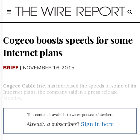
Home
Page
Regulatory
Telecom
Cogeco boosts speeds for some
Broadcast
Internet plans
Court
People
BRIEF
| NOVEMBER 16, 2015
Archives
About
Us
Cogeco Cable Inc.
has increased the speeds of some of its
GET
Internet plans, the company said in a press release
FREE
Monday.
NEWS
UPDATES
This content is available to wirereport.ca subscribers
Advertising
Already a subscriber?
Sign in here
Subscribe