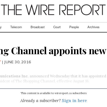
ry
Telecom
Broadcast
Court
People
Archives
g Channel appoints new 
T
| JUNE 30, 2016
nications Inc.
announced Wednesday that it has appointed
ident of The Shopping Channel, effective August 16.
This content is available to wirereport.ca subscribers
Already a subscriber?
Sign in here