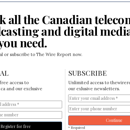
k all the Canadian teleco
casting and digital medi
you need.
ial or subscribe to The Wire Report now.
IAL
SUBSCRIBE
free access to
Unlimited access to thewirer
ca and our exclusive
our exlusive newsletters.
Continue
Register for free
* Required