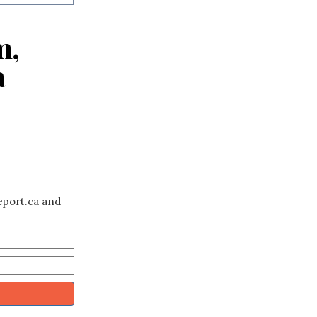
m,
a
eport.ca and