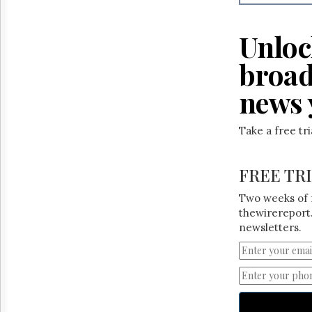
Reuse
&
Permissions
Unloc
The
broad
Hill
Times
news 
Parliament
Now
Take a free tr
The
Lobby
Monitor
FREE TR
HTCareers
Two weeks of 
thewirereport.
newsletters.