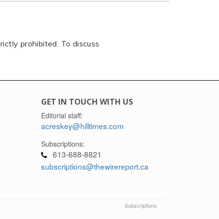
rictly prohibited. To discuss
GET IN TOUCH WITH US
Editorial staff:
acreskey@hilltimes.com
Subscriptions:
613-688-8821
subscriptions@thewirereport.ca
Subscriptions