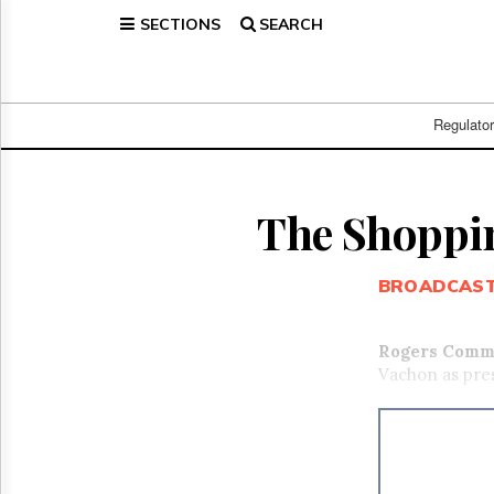
SECTIONS
SEARCH
Home
Page
Regulatory
Telecom
Regulato
Broadcast
Court
People
The Shoppin
Archives
About
BROADCAS
Us
GET
FREE
Rogers Commu
NEWS
Vachon as pres
UPDATES
Advertising
Subscribe