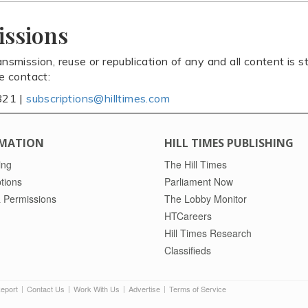
issions
ansmission, reuse or republication of any and all content is st
se contact:
821 |
subscriptions@hilltimes.com
MATION
HILL TIMES PUBLISHING
ing
The Hill Times
tions
Parliament Now
 Permissions
The Lobby Monitor
HTCareers
Hill Times Research
Classifieds
Report
Contact Us
Work With Us
Advertise
Terms of Service
|
|
|
|