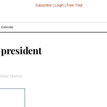
Subscribe
|
Login
|
Free Trial
Calendar
president
 Anne Martin-