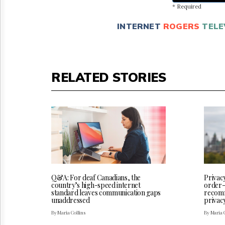
* Required
INTERNET
ROGERS
TELE
RELATED STORIES
Q&A: For deaf Canadians, the
Privac
country’s high-speed internet
order-
standard leaves communication gaps
recomm
unaddressed
privac
By Maria Collins
By Maria 