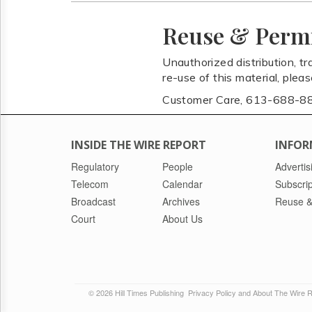
Reuse & Perm
Unauthorized distribution, tr
re-use of this material, plea
Customer Care, 613-688-8
INSIDE THE WIRE REPORT
INFOR
Regulatory
People
Advertis
Telecom
Calendar
Subscrip
Broadcast
Archives
Reuse &
Court
About Us
© 2026 Hill Times Publishing
Privacy Policy and About The Wire 