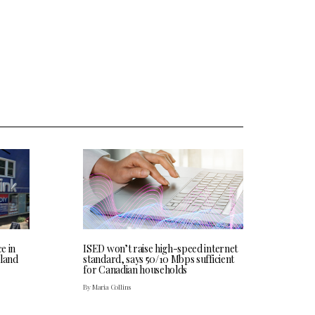
ce in
ISED won’t raise high-speed internet
land
standard, says 50/10 Mbps sufficient
for Canadian households
By Maria Collins