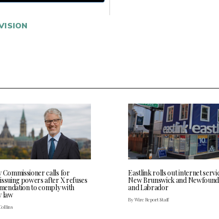
VISION
y Commissioner calls for
Eastlink rolls out internet servi
issuing powers after X refuses
New Brunswick and Newfound
endation to comply with
and Labrador
y law
By Wire Report Staff
Collins