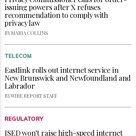
issuing powers after X refuses
recommendation to comply with
privacy law
BY MARIA COLLINS
TELECOM
Eastlink rolls out internet service in
New Brunswick and Newfoundland and
Labrador
BY WIRE REPORT STAFF
REGULATORY
ISED won’t raise high-speed internet