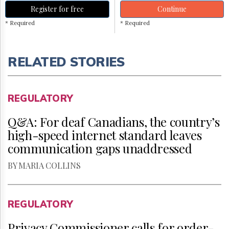
Register for free
Continue
* Required
* Required
RELATED STORIES
REGULATORY
Q&A: For deaf Canadians, the country’s
high-speed internet standard leaves
communication gaps unaddressed
BY MARIA COLLINS
REGULATORY
Privacy Commissioner calls for order-