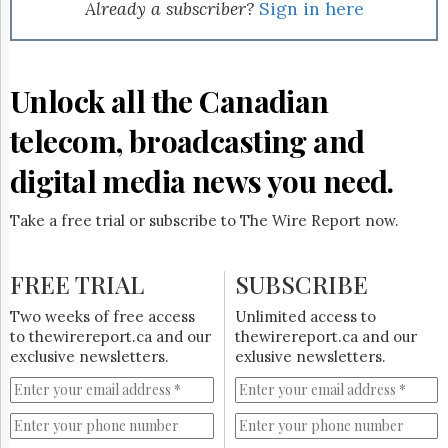
Reuse
Already a subscriber?
Sign in here
&
Permissions
The
Unlock all the Canadian
Hill
Times
telecom, broadcasting and
Parliament
Now
digital media news you need.
The
Lobby
Take a free trial or subscribe to The Wire Report now.
Monitor
HTCareers
FREE TRIAL
SUBSCRIBE
Subscribe
Login
Two weeks of free access
Unlimited access to
to thewirereport.ca and our
thewirereport.ca and our
Free
exclusive newsletters.
exlusive newsletters.
Trial