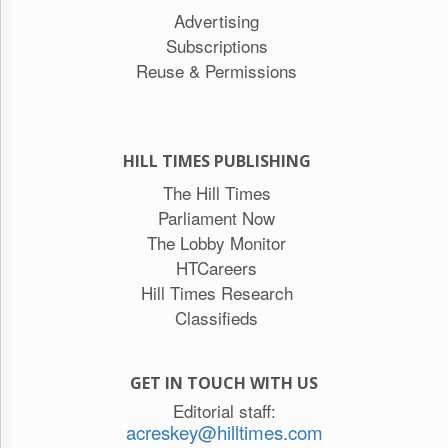
Advertising
Subscriptions
Reuse & Permissions
HILL TIMES PUBLISHING
The Hill Times
Parliament Now
The Lobby Monitor
HTCareers
Hill Times Research
Classifieds
GET IN TOUCH WITH US
Editorial staff:
acreskey@hilltimes.com