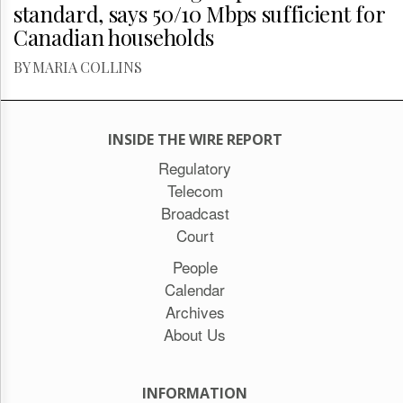
standard, says 50/10 Mbps sufficient for
Canadian households
BY MARIA COLLINS
INSIDE THE WIRE REPORT
Regulatory
Telecom
Broadcast
Court
People
Calendar
Archives
About Us
INFORMATION