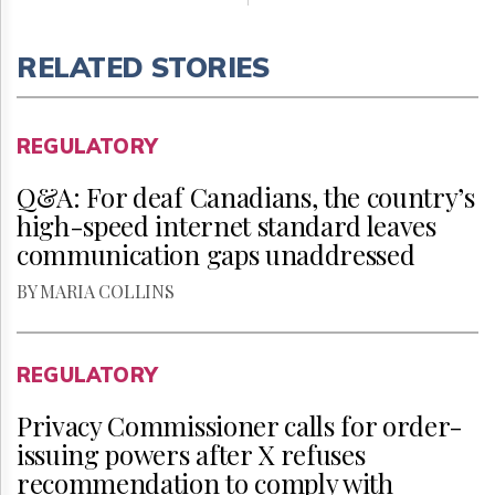
RELATED STORIES
REGULATORY
Q&A: For deaf Canadians, the country’s
high-speed internet standard leaves
communication gaps unaddressed
BY MARIA COLLINS
REGULATORY
Privacy Commissioner calls for order-
issuing powers after X refuses
recommendation to comply with