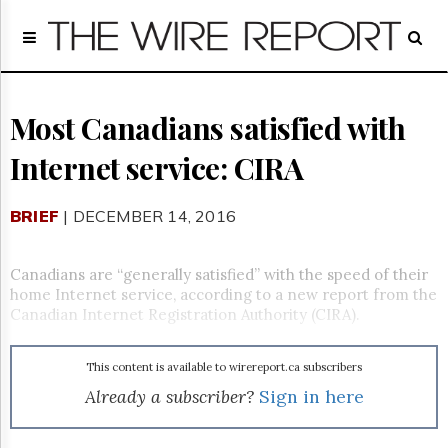
Home
Page
Regulatory
Telecom
Most Canadians satisfied with
Broadcast
Internet service: CIRA
Court
People
BRIEF
| DECEMBER 14, 2016
Archives
About
Us
Canadians are “generally satisfied” with the speed of their
GET
home Internet service, according to a new report from the
FREE
Canadian Internet Registration Authority (CIRA).
NEWS
UPDATES
This content is available to wirereport.ca subscribers
Advertising
Already a subscriber?
Sign in here
Subscribe