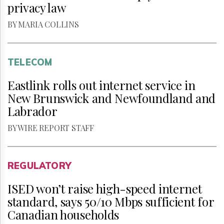
privacy law
BY MARIA COLLINS
TELECOM
Eastlink rolls out internet service in
New Brunswick and Newfoundland and
Labrador
BY WIRE REPORT STAFF
REGULATORY
ISED won’t raise high-speed internet
standard, says 50/10 Mbps sufficient for
Canadian households