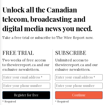
Reuse
&
Unlock all the Canadian
Permissions
telecom, broadcasting and
The
Hill
digital media news you need.
Times
Parliament
Take a free trial or subscribe to The Wire Report now.
Now
The
Lobby
FREE TRIAL
SUBSCRIBE
Monitor
HTCareers
Two weeks of free access
Unlimited access to
to thewirereport.ca and our
thewirereport.ca and our
Subscribe
exclusive newsletters.
exlusive newsletters.
Login
Free
Trial
Register for free
Continue
* Required
* Required