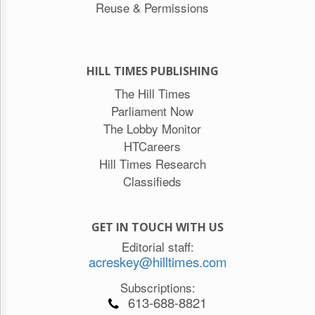
Reuse & Permissions
HILL TIMES PUBLISHING
The Hill Times
Parliament Now
The Lobby Monitor
HTCareers
Hill Times Research
Classifieds
GET IN TOUCH WITH US
Editorial staff:
acreskey@hilltimes.com
Subscriptions:
613-688-8821