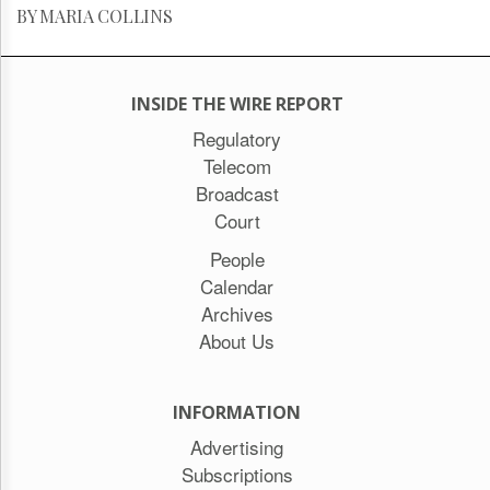
BY MARIA COLLINS
INSIDE THE WIRE REPORT
Regulatory
Telecom
Broadcast
Court
People
Calendar
Archives
About Us
INFORMATION
Advertising
Subscriptions