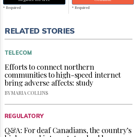
* Required
* Required
RELATED STORIES
TELECOM
Efforts to connect northern
communities to high-speed internet
bring adverse affects: study
BY MARIA COLLINS
REGULATORY
Q&A: For deaf Canadians, the country’s