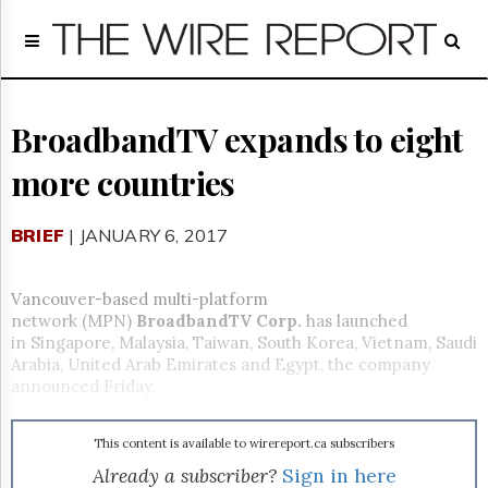
Home
Page
Regulatory
Telecom
BroadbandTV expands to eight
Broadcast
more countries
Court
People
BRIEF
| JANUARY 6, 2017
Archives
About
Us
Vancouver-based multi-platform
GET
network (MPN)
BroadbandTV
Corp.
has launched
FREE
in Singapore, Malaysia, Taiwan, South Korea, Vietnam, Saudi
NEWS
Arabia, United Arab Emirates and Egypt, the company
UPDATES
announced
Friday
.
Advertising
This content is available to wirereport.ca subscribers
Subscribe
Already a subscriber?
Sign in here