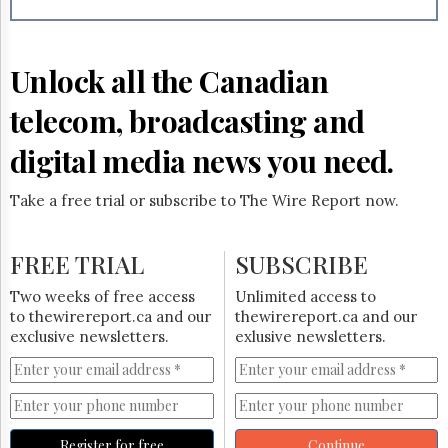
Reuse
&
Permissions
Unlock all the Canadian
The
Hill
telecom, broadcasting and
Times
Parliament
digital media news you need.
Now
The
Take a free trial or subscribe to The Wire Report now.
Lobby
Monitor
HTCareers
FREE TRIAL
SUBSCRIBE
Subscribe
Two weeks of free access
Unlimited access to
Login
to thewirereport.ca and our
thewirereport.ca and our
exclusive newsletters.
exlusive newsletters.
Free
Trial
Register for free
Continue