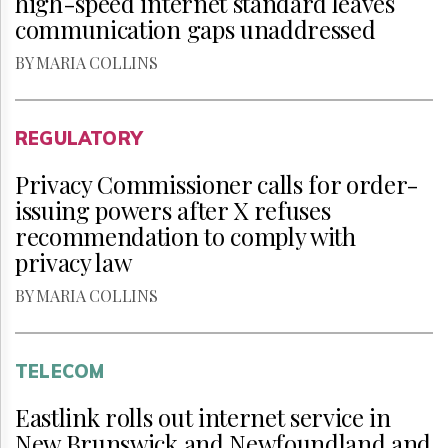
high-speed internet standard leaves
communication gaps unaddressed
BY MARIA COLLINS
REGULATORY
Privacy Commissioner calls for order-
issuing powers after X refuses
recommendation to comply with
privacy law
BY MARIA COLLINS
TELECOM
Eastlink rolls out internet service in
New Brunswick and Newfoundland and