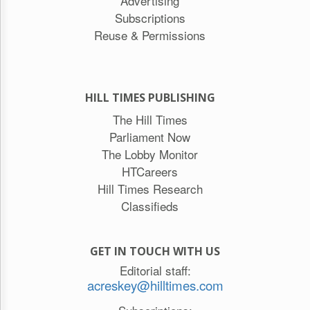
Advertising
Subscriptions
Reuse & Permissions
HILL TIMES PUBLISHING
The Hill Times
Parliament Now
The Lobby Monitor
HTCareers
Hill Times Research
Classifieds
GET IN TOUCH WITH US
Editorial staff:
acreskey@hilltimes.com