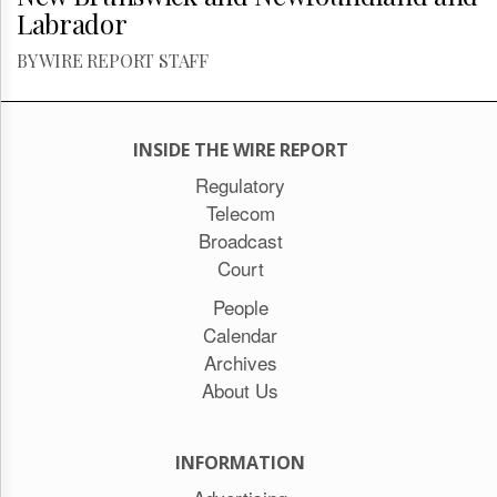
Labrador
BY WIRE REPORT STAFF
INSIDE THE WIRE REPORT
Regulatory
Telecom
Broadcast
Court
People
Calendar
Archives
About Us
INFORMATION