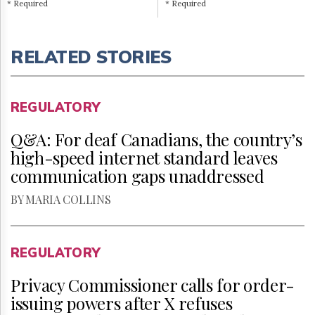
* Required
* Required
RELATED STORIES
REGULATORY
Q&A: For deaf Canadians, the country’s
high-speed internet standard leaves
communication gaps unaddressed
BY MARIA COLLINS
REGULATORY
Privacy Commissioner calls for order-
issuing powers after X refuses