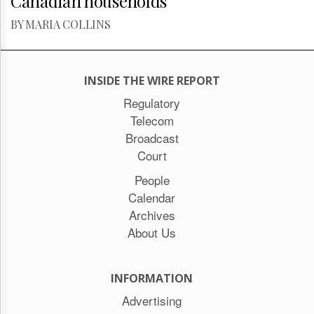
Canadian households
BY MARIA COLLINS
INSIDE THE WIRE REPORT
Regulatory
Telecom
Broadcast
Court
People
Calendar
Archives
About Us
INFORMATION
Advertising