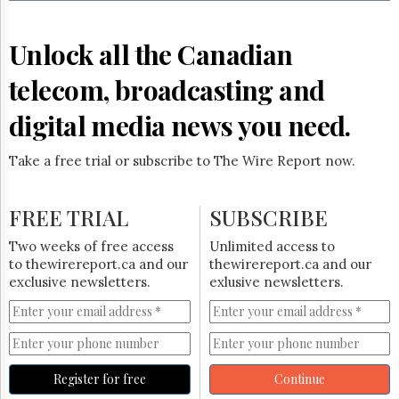
Reuse
&
Permissions
Unlock all the Canadian
The
telecom, broadcasting and
Hill
Times
digital media news you need.
Parliament
Now
Take a free trial or subscribe to The Wire Report now.
The
Lobby
Monitor
FREE TRIAL
SUBSCRIBE
HTCareers
Two weeks of free access
Unlimited access to
Subscribe
to thewirereport.ca and our
thewirereport.ca and our
Login
exclusive newsletters.
exlusive newsletters.
Free
Trial
Register for free
Continue