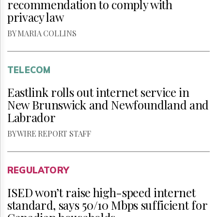
recommendation to comply with
privacy law
BY MARIA COLLINS
TELECOM
Eastlink rolls out internet service in
New Brunswick and Newfoundland and
Labrador
BY WIRE REPORT STAFF
REGULATORY
ISED won’t raise high-speed internet
standard, says 50/10 Mbps sufficient for