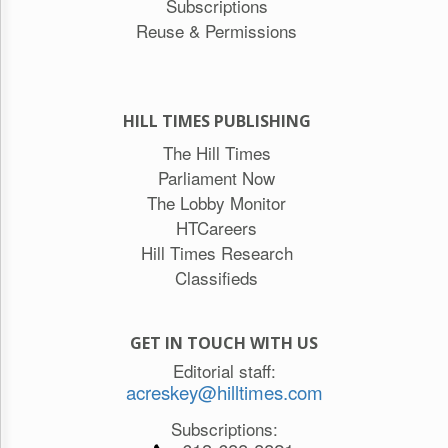
Subscriptions
Reuse & Permissions
HILL TIMES PUBLISHING
The Hill Times
Parliament Now
The Lobby Monitor
HTCareers
Hill Times Research
Classifieds
GET IN TOUCH WITH US
Editorial staff:
acreskey@hilltimes.com
Subscriptions: