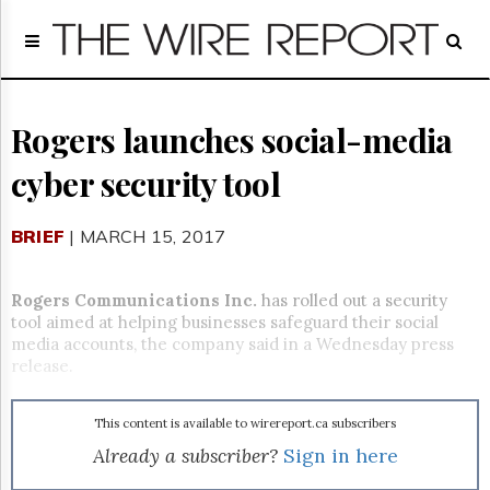
Home
Page
Regulatory
Telecom
Rogers launches social-media
Broadcast
cyber security tool
Court
People
BRIEF
| MARCH 15, 2017
Archives
About
Us
Rogers Communications Inc.
has rolled out a security
GET
tool aimed at helping businesses safeguard their social
FREE
media accounts, the company said in a
Wednesday
press
NEWS
release.
UPDATES
This content is available to wirereport.ca subscribers
Advertising
Already a subscriber?
Sign in here
Subscribe