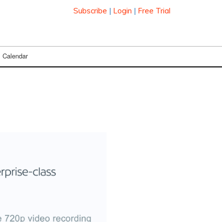
Subscribe
|
Login
|
Free Trial
Calendar