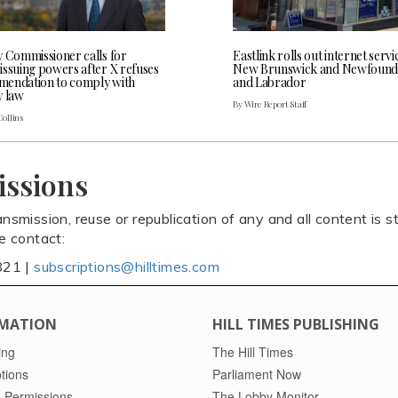
y Commissioner calls for
Eastlink rolls out internet servi
issuing powers after X refuses
New Brunswick and Newfound
endation to comply with
and Labrador
y law
By Wire Report Staff
Collins
issions
ansmission, reuse or republication of any and all content is st
se contact:
821 |
subscriptions@hilltimes.com
MATION
HILL TIMES PUBLISHING
ing
The Hill Times
tions
Parliament Now
 Permissions
The Lobby Monitor