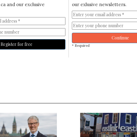
ca and our exclusive
our exlusive newsletters.
Continue
Register for free
* Required