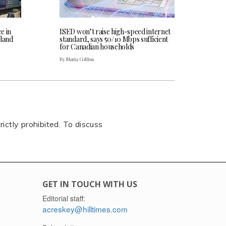
ce in
ISED won’t raise high-speed internet
land
standard, says 50/10 Mbps sufficient
for Canadian households
By Maria Collins
rictly prohibited. To discuss
GET IN TOUCH WITH US
Editorial staff:
acreskey@hilltimes.com