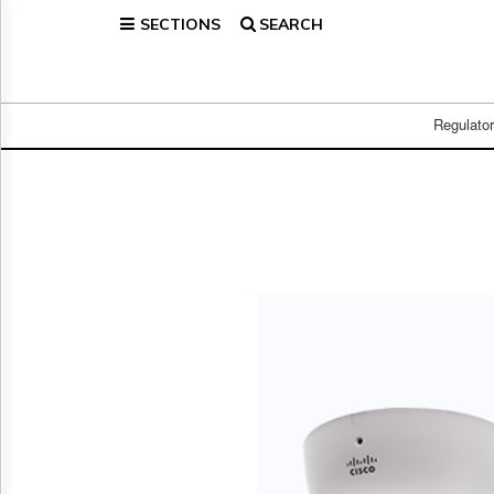
SECTIONS
SEARCH
Home
Page
Regulatory
Telecom
Regulato
Broadcast
Court
People
Archives
About
Us
GET
FREE
NEWS
UPDATES
Advertising
Subscribe