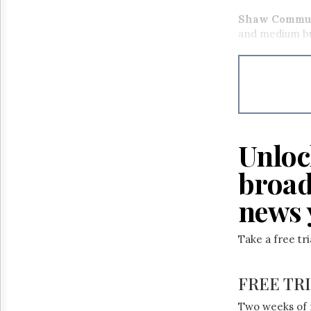
Shaw Commun
and medium bu
Unloc
broad
news 
Take a free tr
FREE TR
Two weeks of 