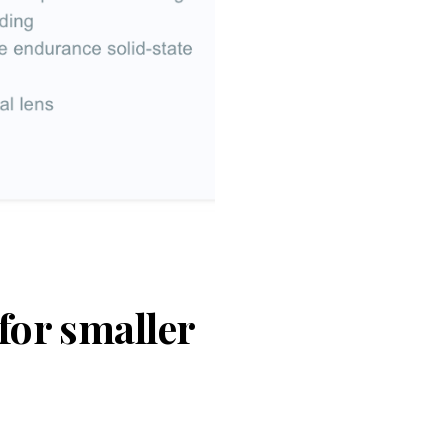
for smaller