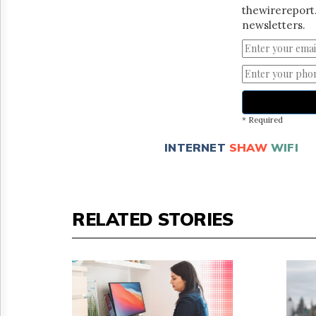
thewirereport.
newsletters.
* Required
INTERNET
SHAW
WIFI
RELATED STORIES