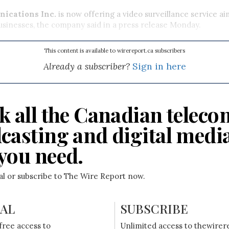
ications Inc.
is now offering a video surveillance service ai
sinesses, the company said in a press release Monday.
This content is available to wirereport.ca subscribers
Already a subscriber?
Sign in here
k all the Canadian teleco
casting and digital medi
you need.
ial or subscribe to The Wire Report now.
IAL
SUBSCRIBE
free access to
Unlimited access to thewirer