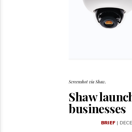
Reuse
&
Permissions
The
Hill
Times
Parliament
Now
The
Lobby
Monitor
HTCareers
Screenshot via Shaw.
Shaw launche
businesses
BRIEF
| DECE