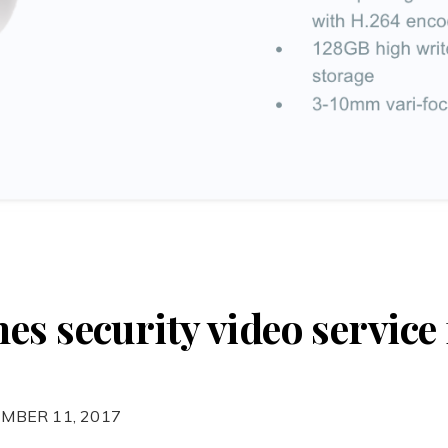
s security video service 
MBER 11, 2017