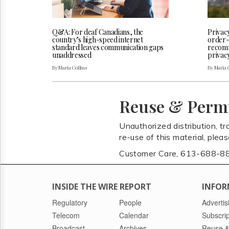
Q&A: For deaf Canadians, the
Privac
country’s high-speed internet
order-
standard leaves communication gaps
recomm
unaddressed
privac
By Maria Collins
By Maria 
Reuse & Perm
Unauthorized distribution, tr
re-use of this material, plea
Customer Care, 613-688-8
INSIDE THE WIRE REPORT
INFOR
Regulatory
People
Advertis
Telecom
Calendar
Subscrip
Broadcast
Archives
Reuse &