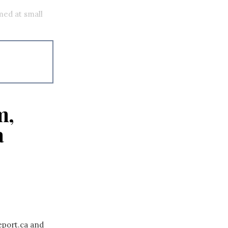
med at small
m,
a
eport.ca and