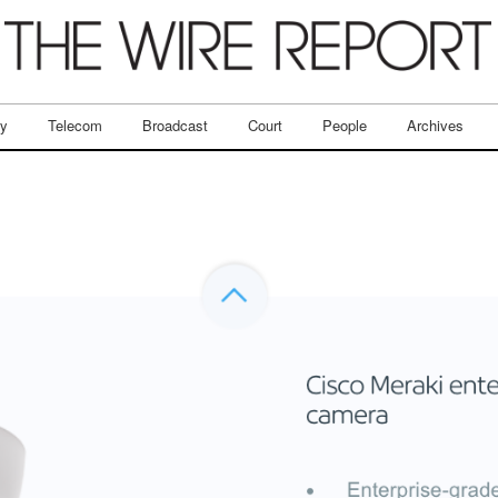
ry
Telecom
Broadcast
Court
People
Archives