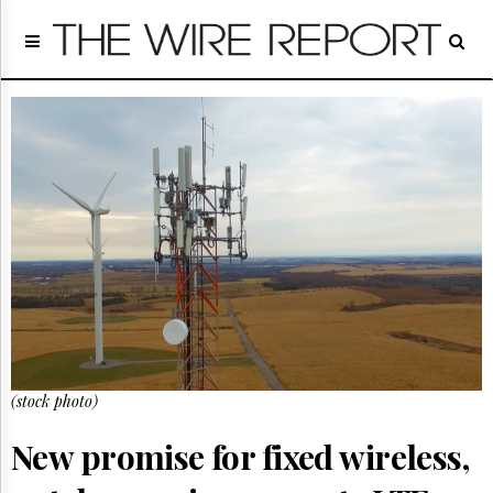
Home
Page
Regulatory
Telecom
Broadcast
Court
People
Archives
About
Us
GET
FREE
NEWS
UPDATES
(stock photo)
Advertising
New promise for fixed wireless,
Subscribe