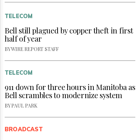
TELECOM
Bell still plagued by copper theft in first
half of year
BY WIRE REPORT STAFF
TELECOM
911 down for three hours in Manitoba as
Bell scrambles to modernize system
BY PAUL PARK
BROADCAST