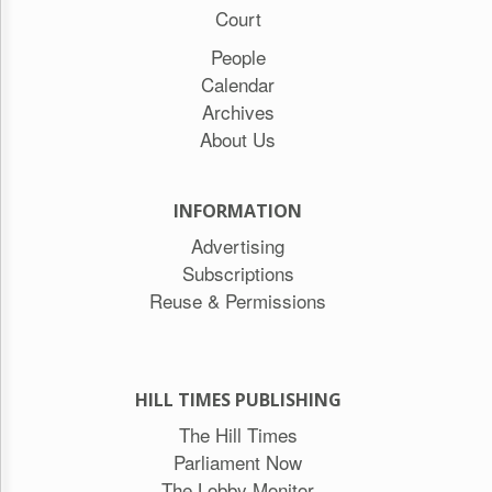
Court
People
Calendar
Archives
About Us
INFORMATION
Advertising
Subscriptions
Reuse & Permissions
HILL TIMES PUBLISHING
The Hill Times
Parliament Now
The Lobby Monitor