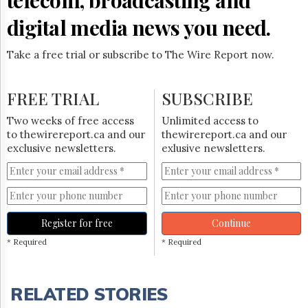
digital media news you need.
Take a free trial or subscribe to The Wire Report now.
FREE TRIAL
SUBSCRIBE
Two weeks of free access
Unlimited access to
to thewirereport.ca and our
thewirereport.ca and our
exclusive newsletters.
exlusive newsletters.
Register for free
Continue
* Required
* Required
RELATED STORIES