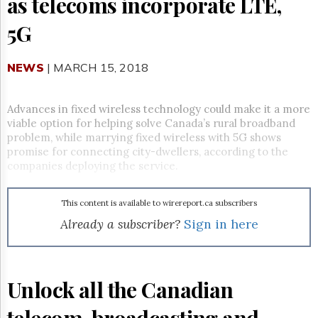
as telecoms incorporate LTE,
Reuse
&
5G
Permissions
The
NEWS
| MARCH 15, 2018
Hill
Times
Parliament
Advances in fixed wireless technology could make it a more
Now
viable option for helping solve Canada’s rural broadband
The
problem, while marrying fixed wireless with 5G shows
Lobby
promise for connecting city-dwellers, according to the
Monitor
companies deploying the service.
HTCareers
Subscribe
This content is available to wirereport.ca subscribers
Login
Already a subscriber?
Sign in here
Free
Trial
Unlock all the Canadian
telecom, broadcasting and