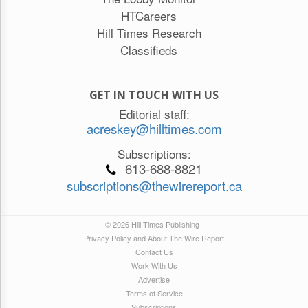
HTCareers
Hill Times Research
Classifieds
GET IN TOUCH WITH US
Editorial staff:
acreskey@hilltimes.com
Subscriptions:
613-688-8821
subscriptions@thewirereport.ca
© 2026 Hill Times Publishing
Privacy Policy and About The Wire Report
Contact Us
Work With Us
Advertise
Terms of Service
Subscriptions