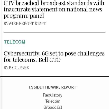
CTV breached broadcast standards with
inaccurate statement on national news
program: panel
BY WIRE REPORT STAFF
TELECOM
Cybersecurity, 6G set to pose challenges
for telecoms: Bell CTO
BY PAUL PARK
INSIDE THE WIRE REPORT
Regulatory
Telecom
Broadcast