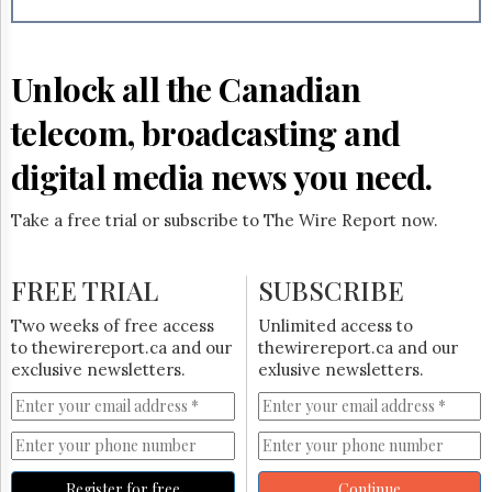
Reuse
&
Permissions
Unlock all the Canadian
The
Hill
telecom, broadcasting and
Times
Parliament
digital media news you need.
Now
The
Take a free trial or subscribe to The Wire Report now.
Lobby
Monitor
HTCareers
FREE TRIAL
SUBSCRIBE
Subscribe
Two weeks of free access
Unlimited access to
Login
to thewirereport.ca and our
thewirereport.ca and our
exclusive newsletters.
exlusive newsletters.
Free
Trial
Register for free
Continue