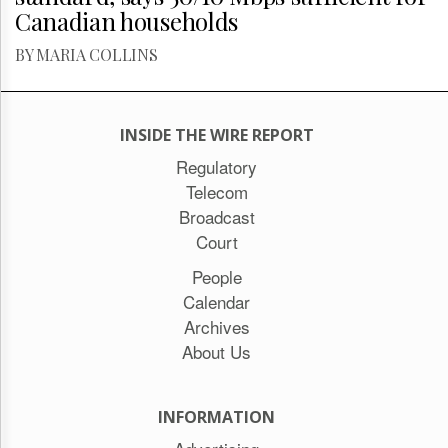
Canadian households
BY MARIA COLLINS
INSIDE THE WIRE REPORT
Regulatory
Telecom
Broadcast
Court
People
Calendar
Archives
About Us
INFORMATION