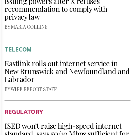
issuing powers after X refuses
recommendation to comply with
privacy law
BY MARIA COLLINS
TELECOM
Eastlink rolls out internet service in
New Brunswick and Newfoundland and
Labrador
BY WIRE REPORT STAFF
REGULATORY
ISED won’t raise high-speed internet
standard, says 50/10 Mbps sufficient for