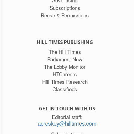
Advertising
Subscriptions
Reuse & Permissions
HILL TIMES PUBLISHING
The Hill Times
Parliament Now
The Lobby Monitor
HTCareers
Hill Times Research
Classifieds
GET IN TOUCH WITH US
Editorial staff:
acreskey@hilltimes.com