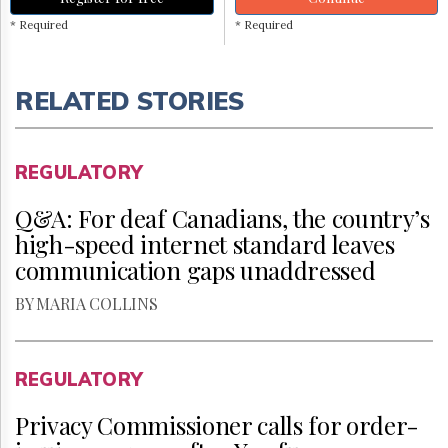
* Required
* Required
RELATED STORIES
REGULATORY
Q&A: For deaf Canadians, the country’s
high-speed internet standard leaves
communication gaps unaddressed
BY MARIA COLLINS
REGULATORY
Privacy Commissioner calls for order-