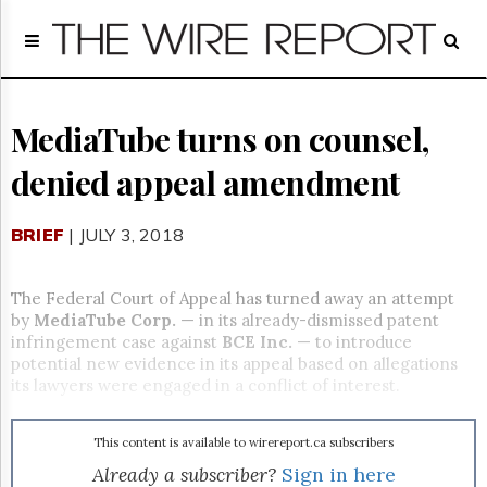
Home
Page
Regulatory
Telecom
MediaTube turns on counsel,
Broadcast
denied appeal amendment
Court
People
BRIEF
| JULY 3, 2018
Archives
About
Us
The Federal Court of Appeal has turned away an attempt
GET
by
MediaTube Corp.
— in its already-dismissed patent
FREE
infringement case against
BCE Inc.
— to introduce
NEWS
potential new evidence in its appeal based on allegations
UPDATES
its lawyers were engaged in a conflict of interest.
Advertising
This content is available to wirereport.ca subscribers
Subscribe
Already a subscriber?
Sign in here