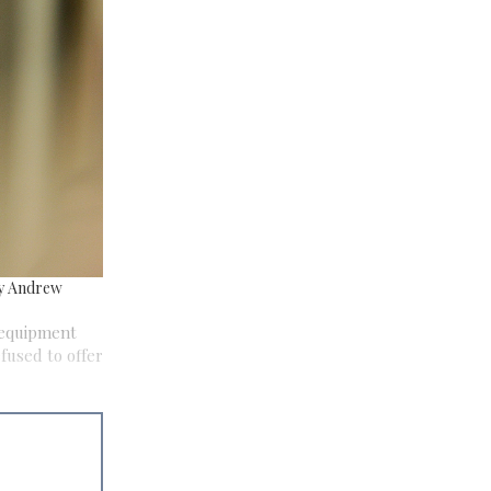
by Andrew
 equipment
efused to offer