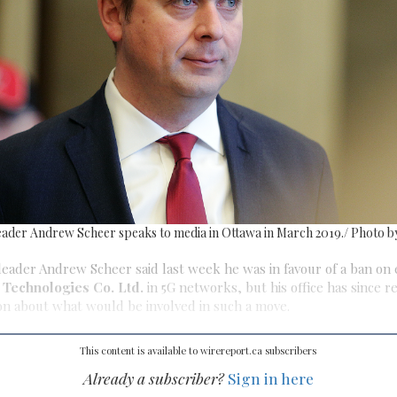
eader Andrew Scheer speaks to media in Ottawa in March 2019./ Photo 
leader Andrew Scheer said last week he was in favour of a ban on
Technologies Co. Ltd.
in 5G networks, but his office has since r
on about what would be involved in such a move.
This content is available to wirereport.ca subscribers
Already a subscriber?
Sign in here