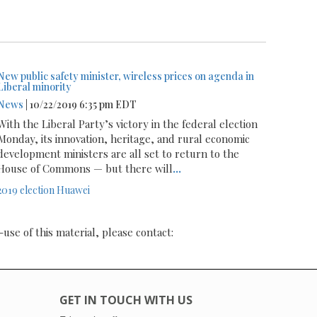
New public safety minister, wireless prices on agenda in
Liberal minority
News
| 10/22/2019 6:35 pm EDT
With the Liberal Party’s victory in the federal election
Monday, its innovation, heritage, and rural economic
development ministers are all set to return to the
House of Commons — but there will
...
2019 election
Huawei
-use of this material, please contact:
GET IN TOUCH WITH US