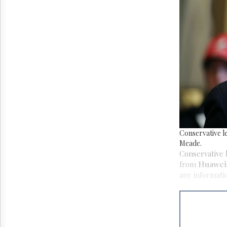
Reuse
&
Permissions
The
Hill
Times
Parliament
Now
The
Lobby
Monitor
HTCareers
Conservative l
Meade.
Conservative 
from
Huawei 
any informati