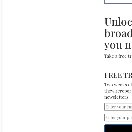
Unloc
broad
you n
Take a free t
FREE TR
Two weeks of 
thewirereport
newsletters.