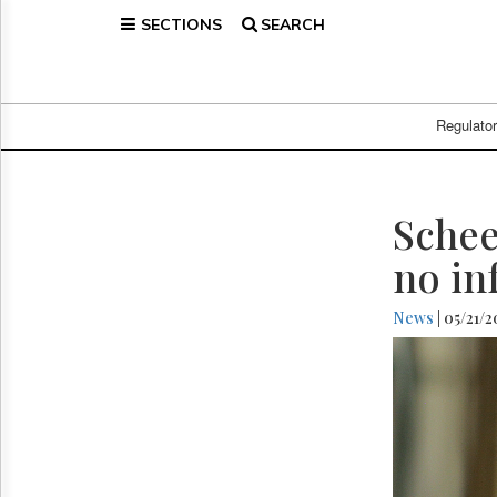
SECTIONS
SEARCH
Home
Page
Regulatory
Telecom
Regulato
Broadcast
Court
People
Schee
Archives
no in
About
Us
News
| 05/21/
GET
FREE
NEWS
UPDATES
Advertising
Subscribe