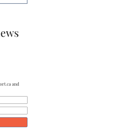
news
ort.ca and