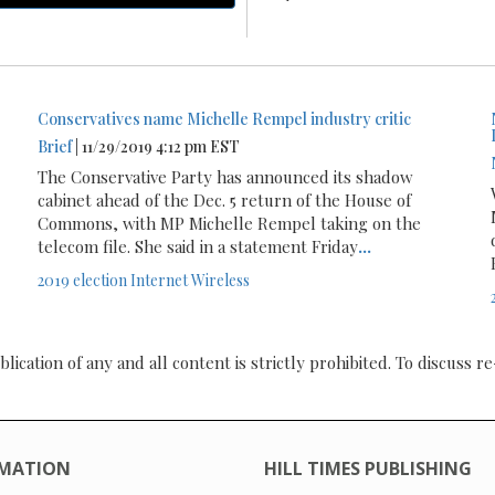
Conservatives name Michelle Rempel industry critic
Brief
| 11/29/2019 4:12 pm EST
The Conservative Party has announced its shadow
cabinet ahead of the Dec. 5 return of the House of
Commons, with MP Michelle Rempel taking on the
telecom file. She said in a statement Friday
...
2019 election
Internet
Wireless
ication of any and all content is strictly prohibited. To discuss re
MATION
HILL TIMES PUBLISHING