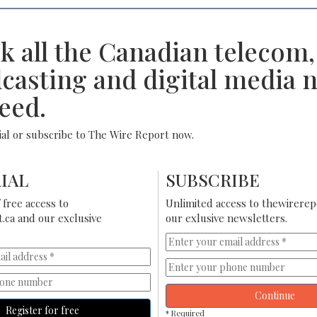
k all the Canadian telecom,
casting and digital media 
eed.
rial or subscribe to The Wire Report now.
IAL
SUBSCRIBE
free access to
Unlimited access to thewirerep
.ca and our exclusive
our exlusive newsletters.
Continue
Register for free
* Required