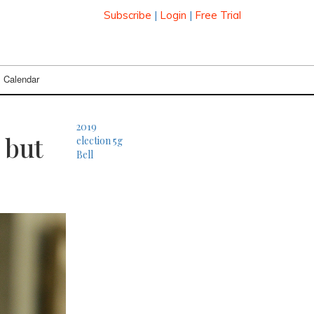
Subscribe
|
Login
|
Free Trial
Calendar
2019
 but
election
5g
Bell