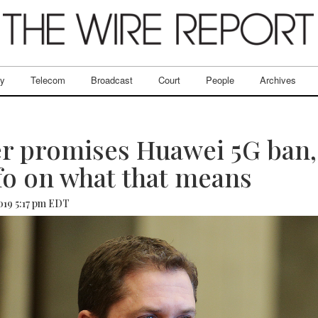
ry
Telecom
Broadcast
Court
People
Archives
r promises Huawei 5G ban,
fo on what that means
2019 5:17 pm EDT