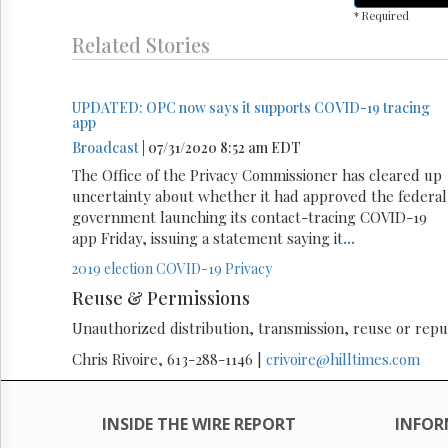
* Required
Related Stories
UPDATED: OPC now says it supports COVID-19 tracing
app
Broadcast
| 07/31/2020 8:52 am EDT
The Office of the Privacy Commissioner has cleared up
uncertainty about whether it had approved the federal
government launching its contact-tracing COVID-19
app Friday, issuing a statement saying it
...
2019 election
COVID-19
Privacy
Reuse & Permissions
Unauthorized distribution, transmission, reuse or republ
Chris Rivoire, 613-288-1146 |
crivoire@hilltimes.com
INSIDE THE WIRE REPORT
INFOR