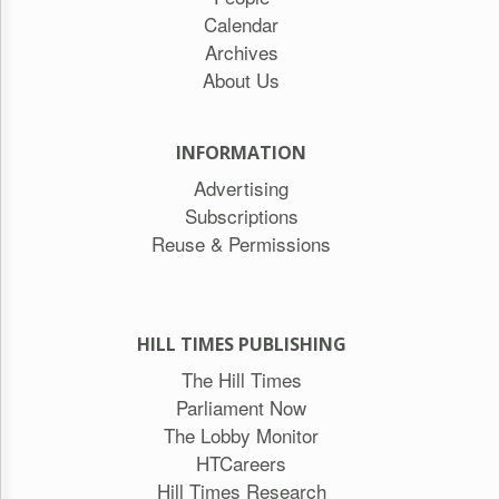
Calendar
Archives
About Us
INFORMATION
Advertising
Subscriptions
Reuse & Permissions
HILL TIMES PUBLISHING
The Hill Times
Parliament Now
The Lobby Monitor
HTCareers
Hill Times Research