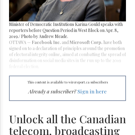
Reuse
&
Permissions
Minister of Democratic Institutions Karina Gould speaks with
The
Hill
reporters before Question Period in West Block on Apr. 8,
Times
2019./ Photo by Andrew Meade.
OTTAWA
—
Facebook Inc.
and
Microsoft Corp.
have both
Parliament
signed on to a declaration of principles around the promotion
Now
of electoral integrity online, aimed at combatting the spread of
The
disinformation on social media sites in the run up to the 2019
Lobby
federal election.
Monitor
HTCareers
This content is available to wirereport.ca subscribers
Subscribe
Already a subscriber?
Sign in here
Login
Free
Trial
Unlock all the Canadian
telecom, broadcasting