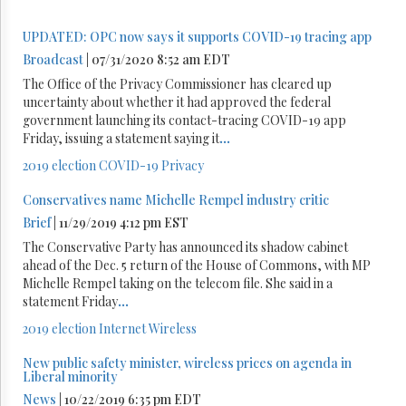
UPDATED: OPC now says it supports COVID-19 tracing app
Broadcast
| 07/31/2020 8:52 am EDT
The Office of the Privacy Commissioner has cleared up
uncertainty about whether it had approved the federal
government launching its contact-tracing COVID-19 app
Friday, issuing a statement saying it
...
2019 election
COVID-19
Privacy
Conservatives name Michelle Rempel industry critic
Brief
| 11/29/2019 4:12 pm EST
The Conservative Party has announced its shadow cabinet
ahead of the Dec. 5 return of the House of Commons, with MP
Michelle Rempel taking on the telecom file. She said in a
statement Friday
...
2019 election
Internet
Wireless
New public safety minister, wireless prices on agenda in
Liberal minority
News
| 10/22/2019 6:35 pm EDT