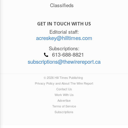
Classifieds
GET IN TOUCH WITH US
Editorial staff:
acreskey@hilltimes.com
Subscriptions:
613-688-8821
subscriptions@thewirereport.ca
© 2026 Hill Times Publishing
Privacy Policy and About The Wire Report
Contact Us
Work With Us
Advertise
Terms of Service
Subscriptions