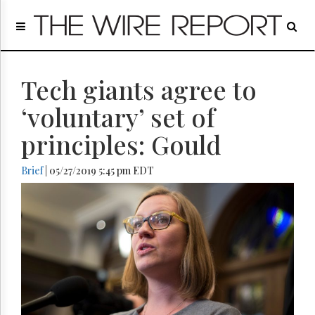
Home
Page
Regulatory
Telecom
Tech giants agree to
Broadcast
‘voluntary’ set of
Court
principles: Gould
People
Archives
Brief
| 05/27/2019 5:45 pm EDT
About
Us
GET
FREE
NEWS
UPDATES
Advertising
Subscribe