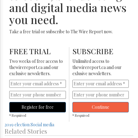
and digital media news
you need.
Take a free trial or subscribe to The Wire Report now.
FREE TRIAL
SUBSCRIBE
Two weeks of free access to
Unlimited access to
thewirereport.ca and our
thewirereport.ca and our
exclusive newsletters.
exlusive newsletters.
Register for free
Continue
* Required
* Required
2019 election
Social media
Related Stories