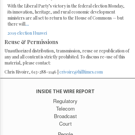
With the Liberal Party’s victory in the federal election Monday,
its innovation, heritage, and rural economic development
ministers are all set to return to the House of Commons — but
there will
...
2019 election
Huawei
Reuse & Permissions
Unauthorized distribution, transmission, reuse or republication of
any and all content is strictly prohibited. To discuss re-use of this
material, please contact:
Chris Rivoire, 613-288-1146 |
crivoire@hilltimes.com
INSIDE THE WIRE REPORT
Regulatory
Telecom
Broadcast
Court
People