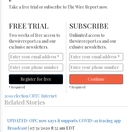
Take a free trial or subscribe to The Wire Report now.
FREE TRIAL
SUBSCRIBE
Two weeks of free access to
Unlimited access to
thewirereport.ca and our
thewirereport.ca and our
exclusive newsletters.
exlusive newsletters.
Register for free
Continue
* Required
* Required
2019 election
CRTC
Internet
Related Stories
UPDATED: OPC now says it supports COVID-19 tracing app
Broadcast
| 07/31/2020 8:52 am EDT