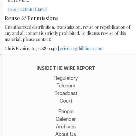
there will
...
2019 election
Huawei
Reuse & Permissions
Unauthorized distribution, transmission, reuse or republication of
any and all content is strictly prohibited. To discuss re-use of this
material, please contact:
Chris Rivoire, 613-288-1146 |
crivoire@hilltimes.com
INSIDE THE WIRE REPORT
Regulatory
Telecom
Broadcast
Court
People
Calendar
Archives
About Us