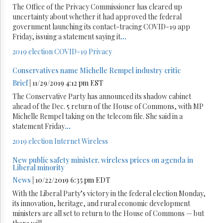
The Office of the Privacy Commissioner has cleared up
uncertainty about whether it had approved the federal
government launching its contact-tracing COVID-19 app
Friday, issuing a statement saying it
...
2019 election
COVID-19
Privacy
Conservatives name Michelle Rempel industry critic
Brief
| 11/29/2019 4:12 pm EST
The Conservative Party has announced its shadow cabinet
ahead of the Dec. 5 return of the House of Commons, with MP
Michelle Rempel taking on the telecom file. She said in a
statement Friday
...
2019 election
Internet
Wireless
New public safety minister, wireless prices on agenda in
Liberal minority
News
| 10/22/2019 6:35 pm EDT
With the Liberal Party’s victory in the federal election Monday,
its innovation, heritage, and rural economic development
ministers are all set to return to the House of Commons — but