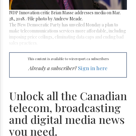
Reuse
&
Permissions
NDP Innovation critic Brian Masse addresses media on Mar.
28, 2018. /File photo by Andrew Meade.
The New Democratic Party has unveiled Monday a plan to
The
Hill
make telecommunications services more affordable, including
Times
imposing price ceilings, eliminating data caps and ending bad
sales practices.
Parliament
Now
The
This content is available to wirereport.ca subscribers
Lobby
Already a subscriber?
Sign in here
Monitor
HTCareers
Subscribe
Unlock all the Canadian
Login
telecom, broadcasting
Free
Trial
and digital media news
you need.