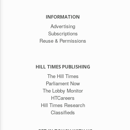
INFORMATION
Advertising
Subscriptions
Reuse & Permissions
HILL TIMES PUBLISHING
The Hill Times
Parliament Now
The Lobby Monitor
HTCareers
Hill Times Research
Classifieds