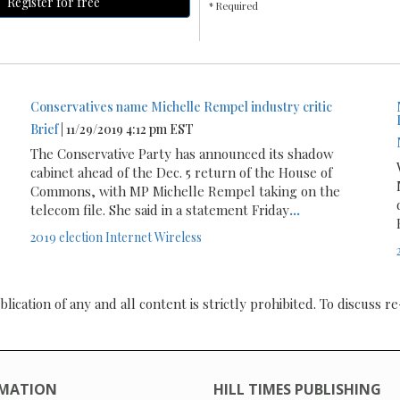
Register for free
* Required
Conservatives name Michelle Rempel industry critic
Brief
| 11/29/2019 4:12 pm EST
The Conservative Party has announced its shadow
cabinet ahead of the Dec. 5 return of the House of
Commons, with MP Michelle Rempel taking on the
telecom file. She said in a statement Friday
...
2019 election
Internet
Wireless
ication of any and all content is strictly prohibited. To discuss re
MATION
HILL TIMES PUBLISHING