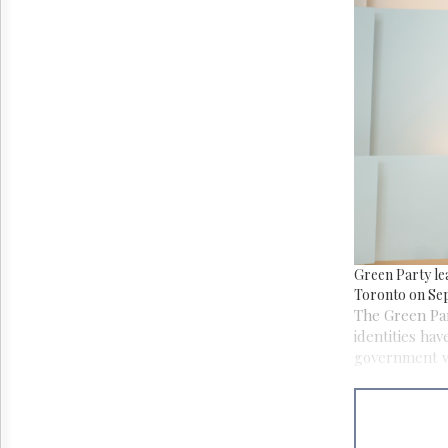
Reuse
&
Permissions
The
Hill
Times
Parliament
Now
The
Lobby
Monitor
HTCareers
Green Party le
Toronto on Sep
The Green Par
identities hav
government wo