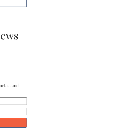
news
ort.ca and