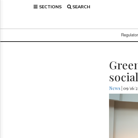
SECTIONS
SEARCH
Home
Page
Regulatory
Telecom
Regulato
Broadcast
Court
People
Green
Archives
socia
About
Us
News
| 09/16/
GET
FREE
NEWS
UPDATES
Advertising
Subscribe