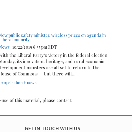
New public safety minister, wireless prices on agenda in
Liberal minority
News
| 10/22/2019 6:35 pm EDT
With the Liberal Party’s victory in the federal election
Monday, its innovation, heritage, and rural economic
development ministers are all set to return to the
House of Commons — but there will
...
2019 election
Huawei
-use of this material, please contact:
GET IN TOUCH WITH US