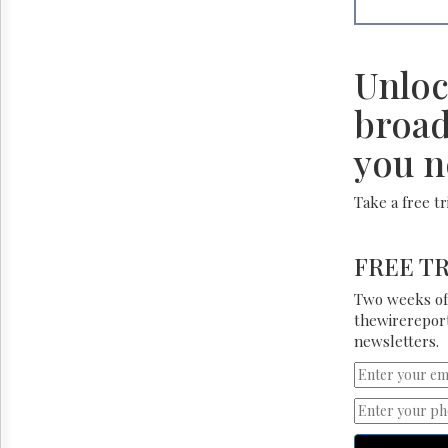
Unloc
broad
you n
Take a free t
FREE TR
Two weeks of 
thewirereport
newsletters.