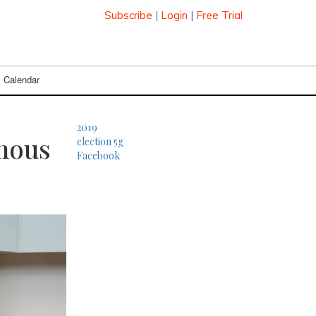
Subscribe
|
Login
|
Free Trial
Calendar
2019
mous
election
5g
Facebook