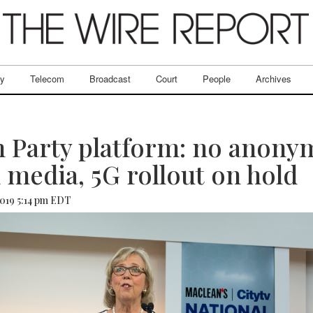
ry
Telecom
Broadcast
Court
People
Archives
 Party platform: no anony
l media, 5G rollout on hold
2019 5:14 pm EDT