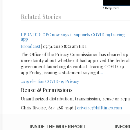
* Required
Related Stories
UPDATED: OPC now says it supports COVID-19 tracing
app
Broadcast
| 07/31/2020 8:52 am EDT
The Office of the Privacy Commissioner has cleared up
uncertainty about whether it had approved the federal
government launching its contact-tracing COVID-19
app Friday, issuing a statement saying it
...
2019 election
COVID-19
Privacy
Reuse & Permissions
Unauthorized distribution, transmission, reuse or republ
Chris Rivoire, 613-288-1146 |
crivoire@hilltimes.com
INSIDE THE WIRE REPORT
INFOR