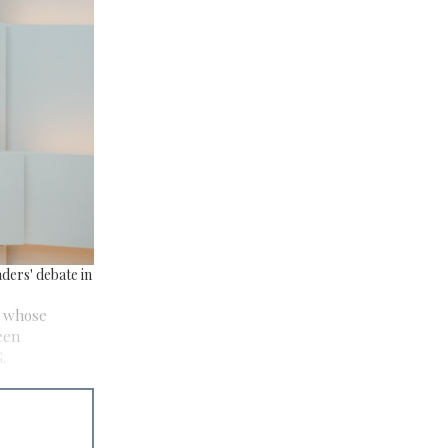
ders' debate in
s whose
een
.