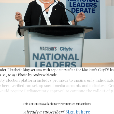
ader Elizabeth May scrums with reporters after the Maclean's CityTV lea
. 12, 2019./ Photo by Andrew Meade.
ty election platform includes promises to ensure only individual
e been verified can set up social media accounts and indicates a Gr
uld require Parliamentary approval to continue the rollout of 5G
This content is available to wirereport.ca subscribers
Already a subscriber?
Sign in here