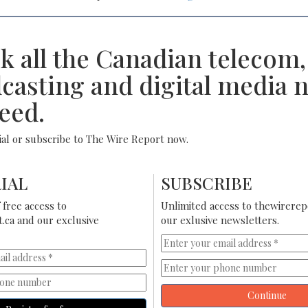
k all the Canadian telecom,
casting and digital media 
eed.
rial or subscribe to The Wire Report now.
IAL
SUBSCRIBE
free access to
Unlimited access to thewirerep
.ca and our exclusive
our exlusive newsletters.
Continue