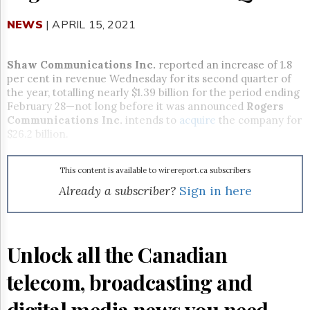
Reuse
&
NEWS
| APRIL 15, 2021
Permissions
The
Shaw Communications Inc.
reported an increase of 1.8
Hill
per cent in revenue Wednesday for its second quarter of
Times
the year, totalling nearly $1.39 billion for the period ending
Parliament
February 28—not long before it was announced
Rogers
Now
Communications Inc.
intends to
acquire
the company for
The
$26.2 billion.
Lobby
Monitor
This content is available to wirereport.ca subscribers
HTCareers
Already a subscriber?
Sign in here
Subscribe
Login
Free
Unlock all the Canadian
Trial
telecom, broadcasting and
digital media news you need.