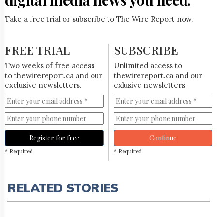
Take a free trial or subscribe to The Wire Report now.
FREE TRIAL
SUBSCRIBE
Two weeks of free access
Unlimited access to
to thewirereport.ca and our
thewirereport.ca and our
exclusive newsletters.
exlusive newsletters.
Register for free
Continue
* Required
* Required
RELATED STORIES