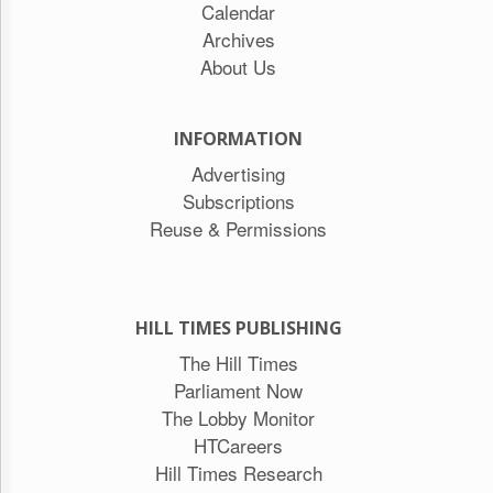
Calendar
Archives
About Us
INFORMATION
Advertising
Subscriptions
Reuse & Permissions
HILL TIMES PUBLISHING
The Hill Times
Parliament Now
The Lobby Monitor
HTCareers
Hill Times Research