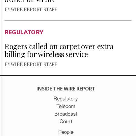
BY WIRE REPORT STAFF
REGULATORY
Rogers called on carpet over extra
billing for wireless service
BY WIRE REPORT STAFF
INSIDE THE WIRE REPORT
Regulatory
Telecom
Broadcast
Court
People