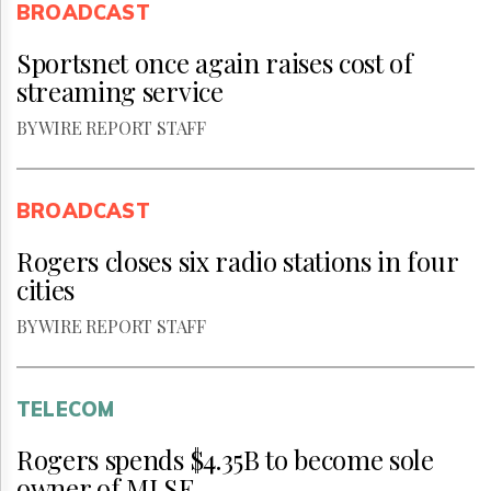
BROADCAST
Sportsnet once again raises cost of
streaming service
BY WIRE REPORT STAFF
BROADCAST
Rogers closes six radio stations in four
cities
BY WIRE REPORT STAFF
TELECOM
Rogers spends $4.35B to become sole
owner of MLSE