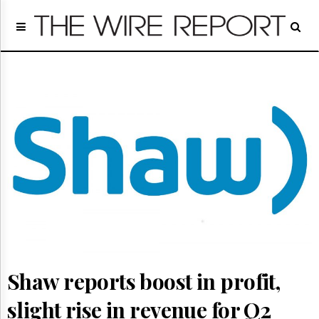
Home
Page
Regulatory
Telecom
Broadcast
Court
People
Archives
About
Us
GET
FREE
NEWS
UPDATES
Shaw reports boost in profit,
Advertising
Subscribe
slight rise in revenue for Q2