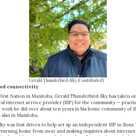
Gerald Thunderbird-Sky (Contributed)
ed connectivity
irst Nation in Manitoba, Gerald Thunderbird-Sky has taken o
ocal internet service provider (ISP) for the community — practic
e work he did over about ten years in his home community of S
 also in Manitoba.
y was first driven to help set up an independent ISP in Sioux
eturning home from away and making inquiries about internet 