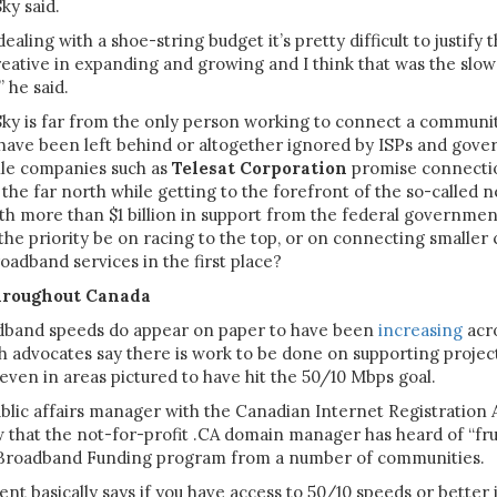
ky said.
aling with a shoe-string budget it’s pretty difficult to justify 
creative in expanding and growing and I think that was the slow
,” he said.
ky is far from the only person working to connect a communi
 have been left behind or altogether ignored by ISPs and gov
hile companies such as
Telesat Corporation
promise connectio
the far north while getting to the forefront of the so-called 
 more than $1 billion in support from the federal government,
the priority be on racing to the top, or on connecting smalle
oadband services in the first place?
hroughout Canada
adband speeds do appear on paper to have been
increasing
acr
h advocates say there is work to be done on supporting projec
even in areas pictured to have hit the 50/10 Mbps goal.
ublic affairs manager with the Canadian Internet Registration A
w that the not-for-profit .CA domain manager has heard of “fru
 Broadband Funding program from a number of communities.
t basically says if you have access to 50/10 speeds or better 