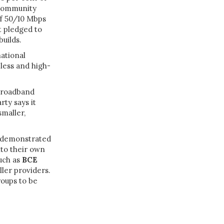
 community
of 50/10 Mbps
t pledged to
builds.
ational
eless and high-
 broadband
rty says it
smaller,
s demonstrated
nto their own
uch as
BCE
ller providers.
roups to be