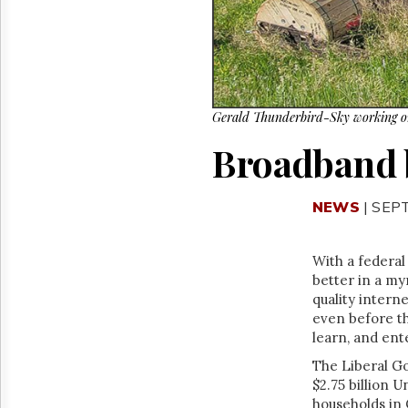
Reuse
&
Permissions
The
Hill
Times
Gerald Thunderbird-Sky working 
Parliament
Broadband b
Now
The
Lobby
NEWS
| SEP
Monitor
HTCareers
With a federal
better in a my
quality intern
even before t
learn, and en
The Liberal G
$2.75 billion U
households in 