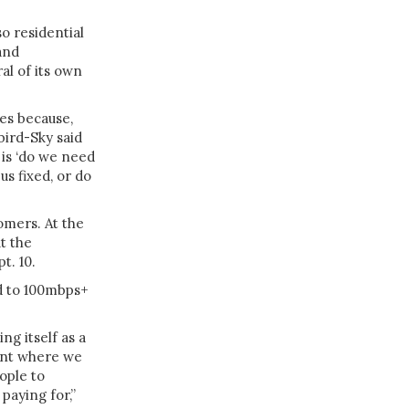
o residential
and
al of its own
des because,
bird-Sky said
 is ‘do we need
us fixed, or do
omers. At the
t the
t. 10.
d to 100mbps+
g itself as a
oint where we
ople to
paying for,”