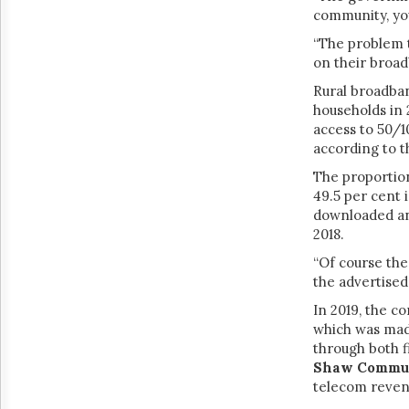
community, you 
“The problem t
on their broad
Rural broadban
households in 
access to 50/1
according to 
The proportion
49.5 per cent 
downloaded an 
2018.
“Of course the
the advertised
In 2019, the c
which was mad
through both f
Shaw Commun
telecom revenu