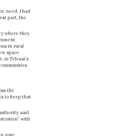
the need. I had
est part, the
ty where they
ernment
ns in rural
new space
 in Telesat’s
r communities
oss the
ts to keep that
uthority, said
stration” with
in your