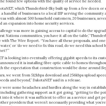
he found few options with the quality of service he needed.
kotaNET, which Thunderbird-Sky built up from a few dozen or s
a handful of businesses to a local ISP serving the community 
eas with almost 500 household customers, 20 businesses, sever
nd an expansion into home security services.
challenge was more in gaining access to capital to do the upgra
irst Nations communities, you have it all on the table,” Thunder
w with The Wire Report. “You have all these proposals, and one
water,’ or ‘do we need to fix this road, do we need this school b
net?’”
 is looking into eventually offering gigabit speeds to its cust
 announced it is installing fibre optic cable to homes throughou
h the expectation that construction would be done around Sep
years, we went from 512kbps download and 256kbps upload spee
peeds and beyond,” DakotaNET said in a release.
 were some headaches and hurdles along the way in establishin
, including gathering support as it got going, “getting to the p
into it where it was sufficient to offer as a service and get pe
ther providers that weren’t necessarily providing what you’re 