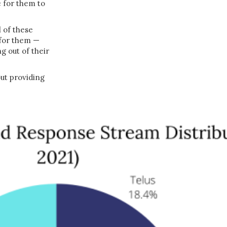
e for them to
l of these
 for them —
g out of their
out providing