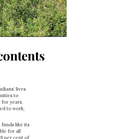
contents
dians’ lives
ities to
 for years,
ed to work,
unds like its
le for all
8 per cent of