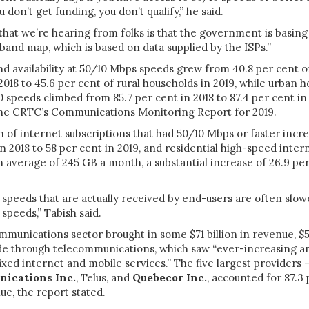
don’t get funding, you don’t qualify,” he said.
hat we’re hearing from folks is that the government is basing t
band map, which is based on data supplied by the ISPs.”
d availability at 50/10 Mbps speeds grew from 40.8 per cent of
2018 to 45.6 per cent of rural households in 2019, while urban 
0 speeds climbed from 85.7 per cent in 2018 to 87.4 per cent in 
the CRTC’s Communications Monitoring Report for 2019.
 of internet subscriptions that had 50/10 Mbps or faster incr
in 2018 to 58 per cent in 2019, and residential high-speed inter
average of 245 GB a month, a substantial increase of 26.9 pe
 speeds that are actually received by end-users are often slo
 speeds,” Tabish said.
ommunications sector brought in some $71 billion in revenue, $54
e through telecommunications, which saw “ever-increasing a
ixed internet and mobile services.” The five largest providers
ications Inc.
, Telus
, and
Quebecor Inc.
, accounted for 87.3 
e, the report stated.