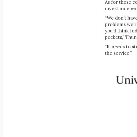
As for those c
invest indepe
“We don’t have 
problems we’re
you’d think fe
pockets,” Thun
“It needs to s
the service.”