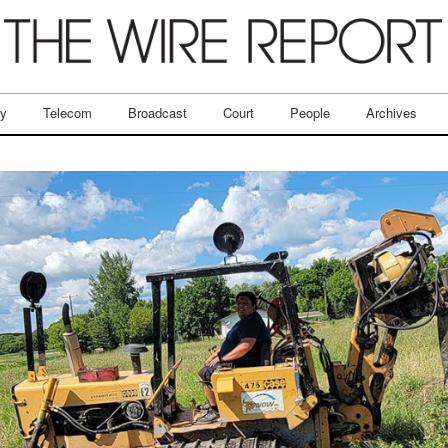
ry
Telecom
Broadcast
Court
People
Archives