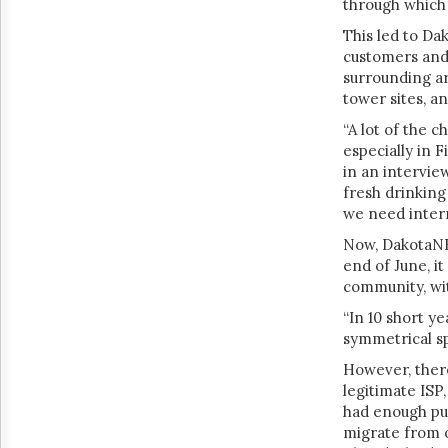
through which 
This led to Da
customers and 
surrounding ar
tower sites, a
“A lot of the 
especially in F
in an intervie
fresh drinking 
we need inter
Now, DakotaNET
end of June, it
community, wit
“In 10 short 
symmetrical s
However, there
legitimate ISP
had enough put 
migrate from o