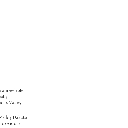
n a new role
ally
ioux Valley
 Valley Dakota
providers,