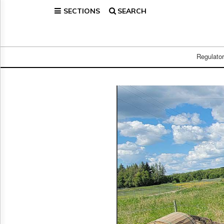
SECTIONS
SEARCH
Home
Page
Regulatory
Telecom
Regulato
Broadcast
Court
People
Archives
About
Us
GET
FREE
NEWS
UPDATES
Advertising
Subscribe