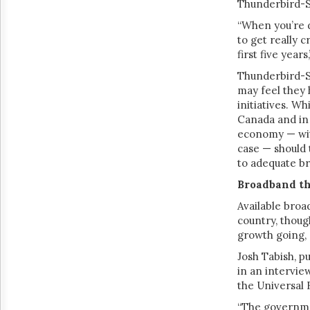
Thunderbird-S
“When you’re de
to get really 
first five years
Thunderbird-S
may feel they
initiatives. W
Canada and in 
economy — with
case — should 
to adequate br
Broadband t
Available bro
country, thoug
growth going, 
Josh Tabish, p
in an intervie
the Universal
“The governmen