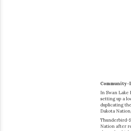
Community-l
In Swan Lake F
setting up a l
duplicating th
Dakota Nation,
Thunderbird-Sk
Nation after r