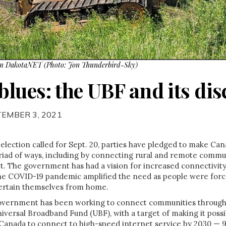
on DakotaNET (Photo: Jon Thunderbird-Sky)
lues: the UBF and its dis
TEMBER 3, 2021
 election called for Sept. 20, parties have pledged to make Cana
riad of ways, including by connecting rural and remote commun
et. The government has had a vision for increased connectivity
he COVID-19 pandemic amplified the need as people were forc
tertain themselves from home.
overnment has been working to connect communities through f
niversal Broadband Fund (UBF), with a target of making it possib
Canada to connect to high-speed internet service by 2030 — 9