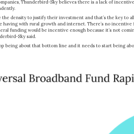
ompanies, Thunderbird-Sky believes there is a lack of incentiv
ndently.
the density to justify their investment and that’s the key to al
 having with rural growth and internet. There’s no incentive
deral funding would be incentive enough because it’s not comin
derbird-Sky said.
top being about that bottom line and it needs to start being ab