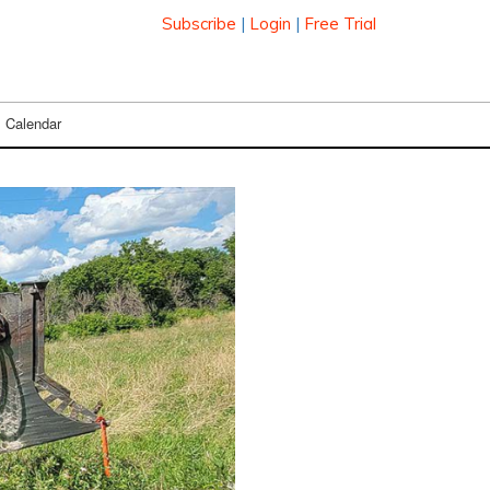
Subscribe
|
Login
|
Free Trial
Calendar