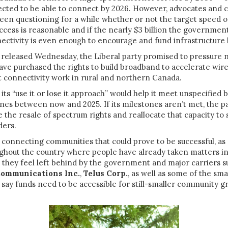
ected to be able to connect by 2026. However, advocates and
een questioning for a while whether or not the target speed 
access is reasonable and if the nearly $3 billion the governmen
ctivity is even enough to encourage and fund infrastructure 
released Wednesday, the Liberal party promised to pressure n
have purchased the rights to build broadband to accelerate wir
t connectivity work in rural and northern Canada.
 its “use it or lose it approach” would help it meet unspecified
nes between now and 2025. If its milestones aren’t met, the pa
the resale of spectrum rights and reallocate that capacity to 
ders.
f connecting communities that could prove to be successful, a
ghout the country where people have already taken matters i
they feel left behind by the government and major carriers s
Communications Inc.
,
Telus Corp.
, as well as some of the sma
say funds need to be accessible for still-smaller community g