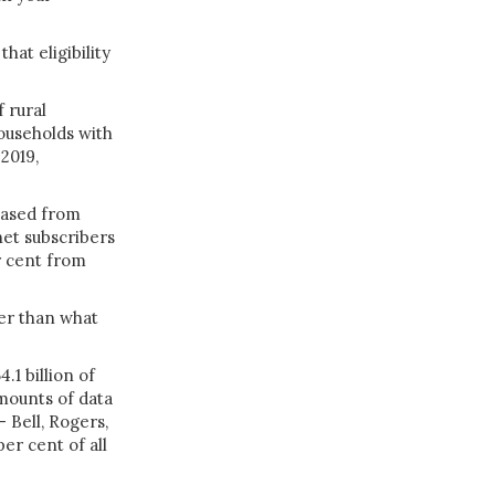
hat eligibility
 rural
households with
2019,
eased from
net subscribers
r cent from
wer than what
.1 billion of
mounts of data
 —
Bell
,
Rogers
,
per cent of all