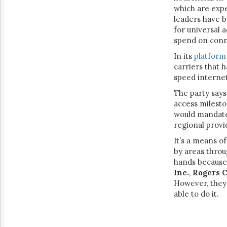
which are exp
leaders have b
for universal 
spend on conne
In its
platform
carriers that 
speed interne
The party says
access milesto
would mandate 
regional provi
It’s a means o
by areas throu
hands because 
Inc.
,
Rogers 
However, they 
able to do it.