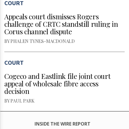
COURT
Appeals court dismisses Rogers
challenge of CRTC standstill ruling in
Corus channel dispute
BY PHALEN TYNES-MACDONALD
COURT
Cogeco and Eastlink file joint court
appeal of wholesale fibre access
decision
BY PAUL PARK
INSIDE THE WIRE REPORT