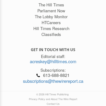
The Hill Times
Parliament Now
The Lobby Monitor
HTCareers
Hill Times Research
Classifieds
GET IN TOUCH WITH US
Editorial staff:
acreskey@hilltimes.com
Subscriptions:
613-688-8821
subscriptions@thewirereport.ca
© 2026 Hill Times Publishing
Privacy Policy and About The Wire Report
Contact Us