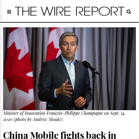
Home
Page
Regulatory
Telecom
Broadcast
Court
People
Archives
About
Us
GET
FREE
NEWS
UPDATES
Minister of Innovation François-Philippe Champagne on Sept. 14,
2020 (photo by Andrew Meade).
Advertising
Subscribe
China Mobile fights back in