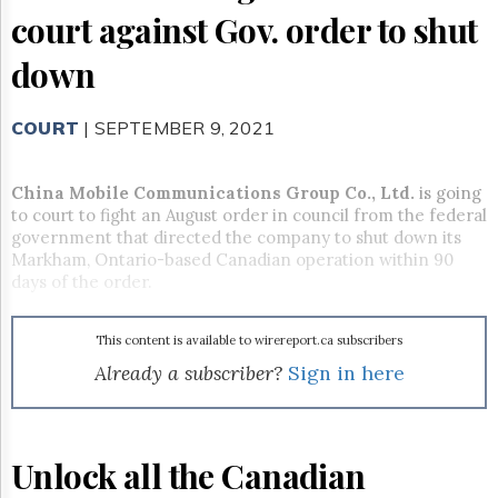
Reuse
court against Gov. order to shut
&
Permissions
down
The
Hill
COURT
| SEPTEMBER 9, 2021
Times
Parliament
Now
China Mobile Communications Group Co., Ltd.
is going
The
to court to fight an August order in council from the federal
Lobby
government that directed the company to shut down its
Monitor
Markham, Ontario-based Canadian operation within 90
days of the order.
HTCareers
Subscribe
This content is available to wirereport.ca subscribers
Login
Already a subscriber?
Sign in here
Free
Trial
Unlock all the Canadian