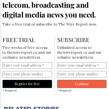
telecom, broadcasting and
digital media news you need.
Take a free trial or subscribe to The Wire Report now.
FREE TRIAL
SUBSCRIBE
Two weeks of free access
Unlimited access to
to thewirereport.ca and our
thewirereport.ca and our
exclusive newsletters.
exlusive newsletters.
Register for free
Continue
* Required
* Required
RELATED STORIES