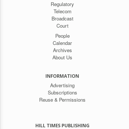
Regulatory
Telecom
Broadcast
Court
People
Calendar
Archives
About Us
INFORMATION
Advertising
Subscriptions
Reuse & Permissions
HILL TIMES PUBLISHING