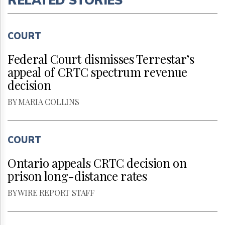
COURT
Federal Court dismisses Terrestar’s
appeal of CRTC spectrum revenue
decision
BY MARIA COLLINS
COURT
Ontario appeals CRTC decision on
prison long-distance rates
BY WIRE REPORT STAFF