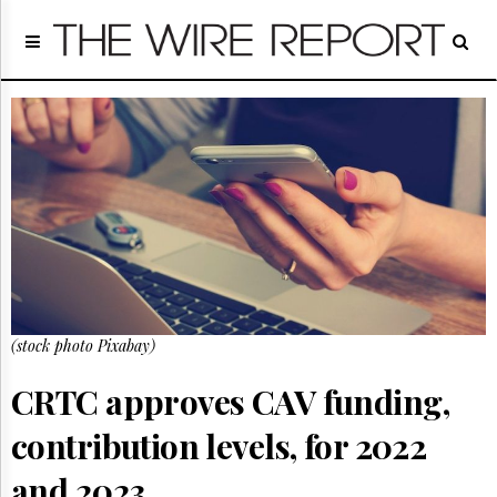
Home
Page
Regulatory
Telecom
Broadcast
Court
People
Archives
About
Us
GET
(stock photo Pixabay)
FREE
NEWS
UPDATES
CRTC approves CAV funding,
contribution levels, for 2022
Advertising
Subscribe
and 2023