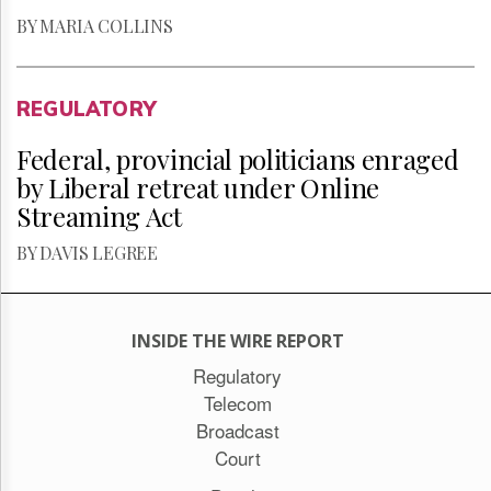
BY MARIA COLLINS
REGULATORY
Federal, provincial politicians enraged
by Liberal retreat under Online
Streaming Act
BY DAVIS LEGREE
INSIDE THE WIRE REPORT
Regulatory
Telecom
Broadcast
Court