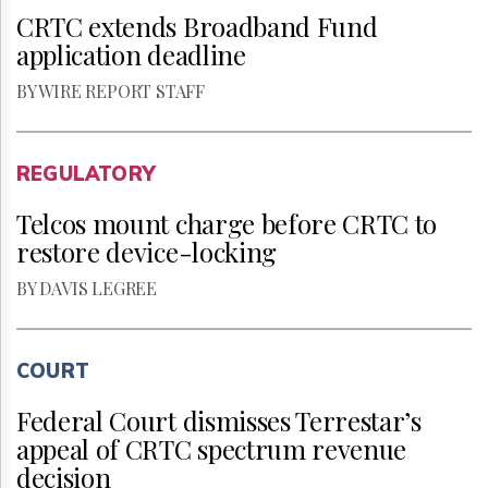
CRTC extends Broadband Fund
application deadline
BY WIRE REPORT STAFF
REGULATORY
Telcos mount charge before CRTC to
restore device-locking
BY DAVIS LEGREE
COURT
Federal Court dismisses Terrestar’s
appeal of CRTC spectrum revenue
decision