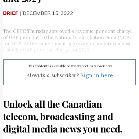
Reuse
&
Permissions
BRIEF
| DECEMBER 15, 2022
The
Hill
The CRTC Thursday approved a revenue-per cent charge
Times
of 0.46 per cent to the National Contribution Fund (NCF)
for 2022. At the same time it approved on an interim basis
Parliament
a similar 0.46 per cent charge for 2023.
Now
The
Lobby
This content is available to wirereport.ca subscribers
Monitor
Already a subscriber?
Sign in here
HTCareers
Subscribe
Login
Unlock all the Canadian
Free
Trial
telecom, broadcasting and
digital media news you need.