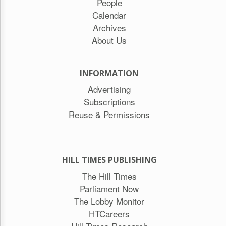
People
Calendar
Archives
About Us
INFORMATION
Advertising
Subscriptions
Reuse & Permissions
HILL TIMES PUBLISHING
The Hill Times
Parliament Now
The Lobby Monitor
HTCareers