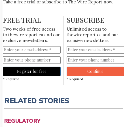
Take a free trial or subscribe to The Wire Report now.
FREE TRIAL
SUBSCRIBE
Two weeks of free access
Unlimited access to
to thewirereport.ca and our
thewirereport.ca and our
exclusive newsletters.
exlusive newsletters.
Register for free
Continue
* Required
* Required
RELATED STORIES
REGULATORY