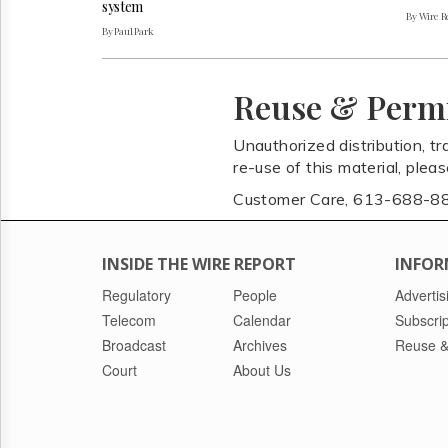
system
By Wire Re
By Paul Park
Reuse & Perm
Unauthorized distribution, tr
re-use of this material, plea
Customer Care, 613-688-8
INSIDE THE WIRE REPORT
INFOR
Regulatory
People
Advertis
Telecom
Calendar
Subscrip
Broadcast
Archives
Reuse &
Court
About Us