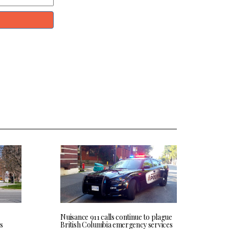
Nuisance 911 calls continue to plague
s
British Columbia emergency services