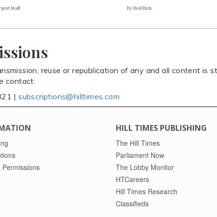
port Staff
By Paul Park
issions
ansmission, reuse or republication of any and all content is st
se contact:
821 |
subscriptions@hilltimes.com
MATION
HILL TIMES PUBLISHING
ing
The Hill Times
tions
Parliament Now
 Permissions
The Lobby Monitor
HTCareers
Hill Times Research
Classifieds