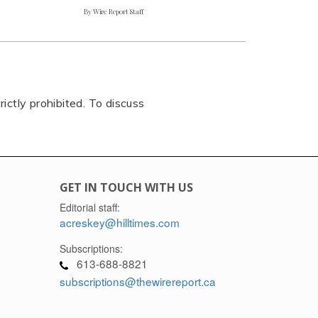
By Wire Report Staff
rictly prohibited. To discuss
GET IN TOUCH WITH US
Editorial staff:
acreskey@hilltimes.com
Subscriptions:
613-688-8821
subscriptions@thewirereport.ca