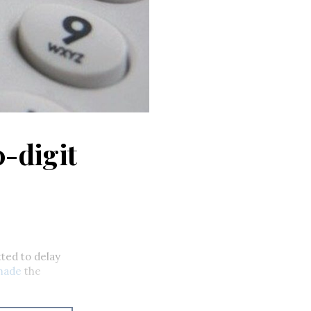
0-digit
tted to delay
made
the