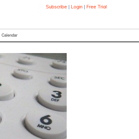
Subscribe
|
Login
|
Free Trial
Calendar