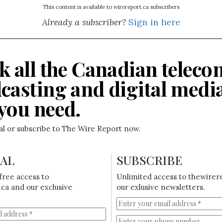
This content is available to wirereport.ca subscribers
Already a subscriber?
Sign in here
k all the Canadian teleco
casting and digital medi
you need.
ial or subscribe to The Wire Report now.
IAL
SUBSCRIBE
free access to
Unlimited access to thewirer
ca and our exclusive
our exlusive newsletters.