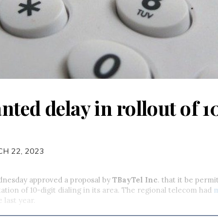
ted delay in rollout of 1
H 22, 2023
nesday approved a proposal by
TBayTel Inc
. that it be permi
tion of 10-digit dialing in its area. The regional telecom had
e last year.