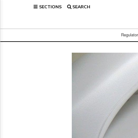
SECTIONS
SEARCH
Home
Page
Regulatory
Telecom
Regulato
Broadcast
Court
People
Archives
About
Us
GET
FREE
NEWS
UPDATES
Advertising
Subscribe