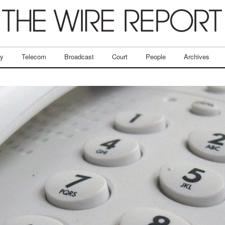
ry
Telecom
Broadcast
Court
People
Archives