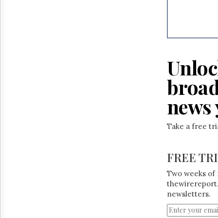
Unloc
broad
news 
Take a free tr
FREE TR
Two weeks of 
thewirereport.
newsletters.