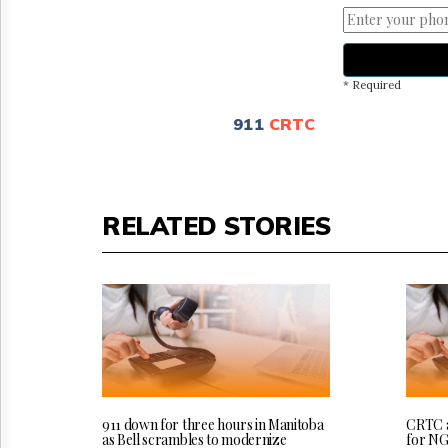
* Required
911
CRTC
RELATED STORIES
911 down for three hours in Manitoba
CRTC a
as Bell scrambles to modernize
for NG