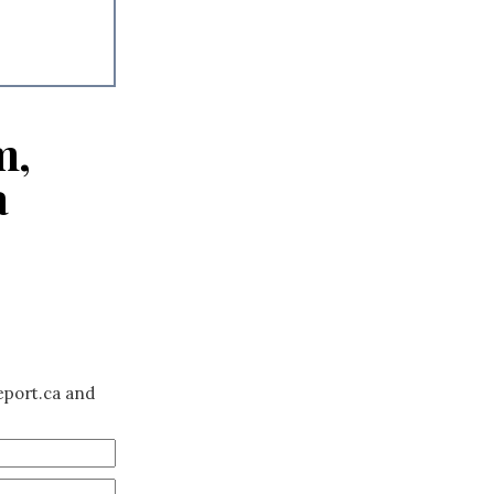
m,
a
eport.ca and