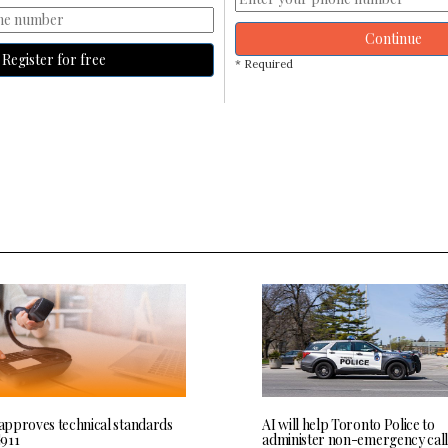
Continue
Register for free
* Required
pproves technical standards
AI will help Toronto Police to
911
administer non-emergency call