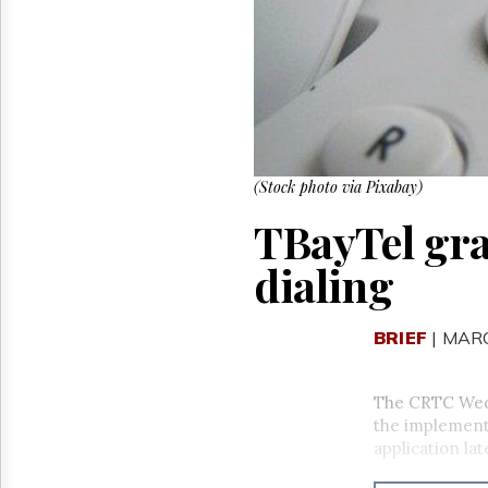
Reuse
&
Permissions
The
Hill
Times
Parliament
Now
(Stock photo via Pixabay)
The
TBayTel gran
Lobby
Monitor
dialing
HTCareers
BRIEF
| MARC
The CRTC Wed
the implementa
application lat