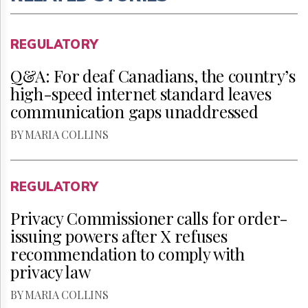
REGULATORY
Q&A: For deaf Canadians, the country’s
high-speed internet standard leaves
communication gaps unaddressed
BY MARIA COLLINS
REGULATORY
Privacy Commissioner calls for order-
issuing powers after X refuses
recommendation to comply with
privacy law
BY MARIA COLLINS