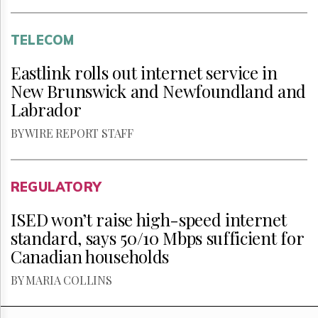
TELECOM
Eastlink rolls out internet service in
New Brunswick and Newfoundland and
Labrador
BY WIRE REPORT STAFF
REGULATORY
ISED won’t raise high-speed internet
standard, says 50/10 Mbps sufficient for
Canadian households
BY MARIA COLLINS