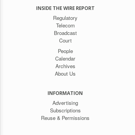
INSIDE THE WIRE REPORT
Regulatory
Telecom
Broadcast
Court
People
Calendar
Archives
About Us
INFORMATION
Advertising
Subscriptions
Reuse & Permissions