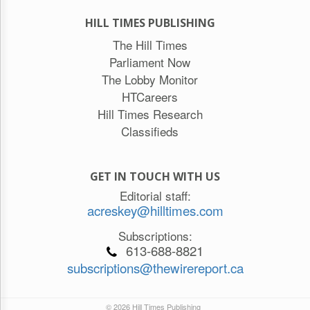
HILL TIMES PUBLISHING
The Hill Times
Parliament Now
The Lobby Monitor
HTCareers
Hill Times Research
Classifieds
GET IN TOUCH WITH US
Editorial staff:
acreskey@hilltimes.com
Subscriptions:
613-688-8821
subscriptions@thewirereport.ca
© 2026 Hill Times Publishing