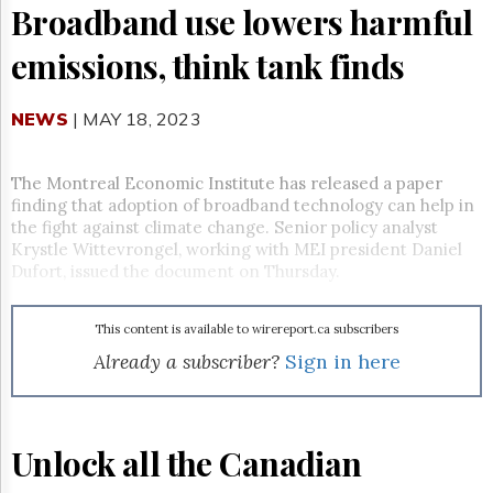
Reuse
Broadband use lowers harmful
&
Permissions
emissions, think tank finds
The
Hill
NEWS
| MAY 18, 2023
Times
Parliament
Now
The Montreal Economic Institute has released a paper
finding that adoption of broadband technology can help in
The
the fight against climate change. Senior policy analyst
Lobby
Krystle Wittevrongel, working with MEI president Daniel
Monitor
Dufort, issued the document on Thursday.
HTCareers
Subscribe
This content is available to wirereport.ca subscribers
Login
Already a subscriber?
Sign in here
Free
Trial
Unlock all the Canadian