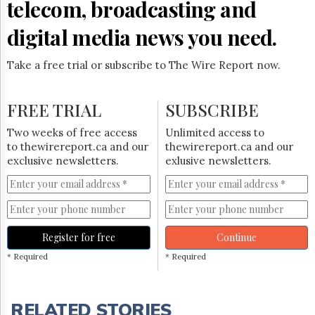
telecom, broadcasting and
digital media news you need.
Take a free trial or subscribe to The Wire Report now.
FREE TRIAL
SUBSCRIBE
Two weeks of free access
Unlimited access to
to thewirereport.ca and our
thewirereport.ca and our
exclusive newsletters.
exlusive newsletters.
Register for free
Continue
* Required
* Required
RELATED STORIES