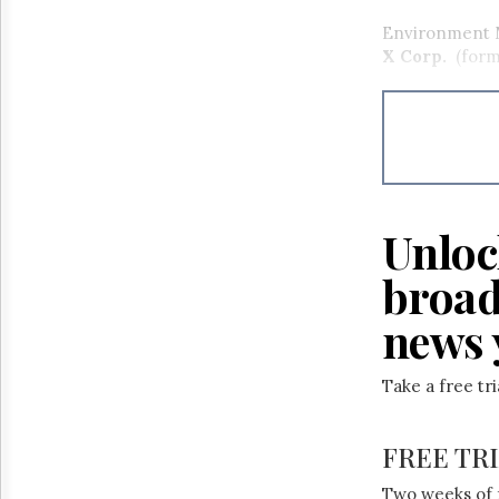
Environment M
X Corp.
(forme
Unloc
broad
news 
Take a free tr
FREE TR
Two weeks of 