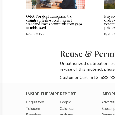
Q&A: For deaf Canadians, the
Privac
country’s high-speed internet
order-
standard leaves communication gaps
recomm
unaddressed
privac
By Maria Collins
By Maria 
Reuse & Perm
Unauthorized distribution, tr
re-use of this material, plea
Customer Care, 613-688-8
INSIDE THE WIRE REPORT
INFOR
Regulatory
People
Advertis
Telecom
Calendar
Subscrip
Broadcast
Archives
Reuse &