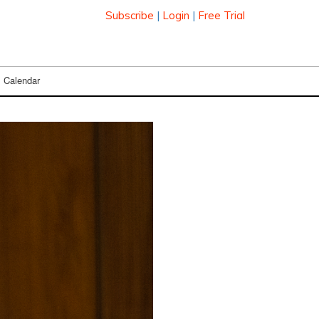
Subscribe
|
Login
|
Free Trial
Calendar