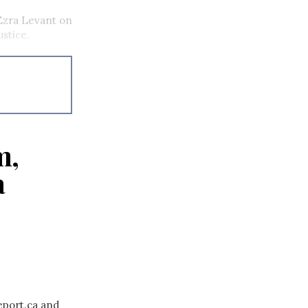
Ezra Levant on
ustice.
m,
a
eport.ca and