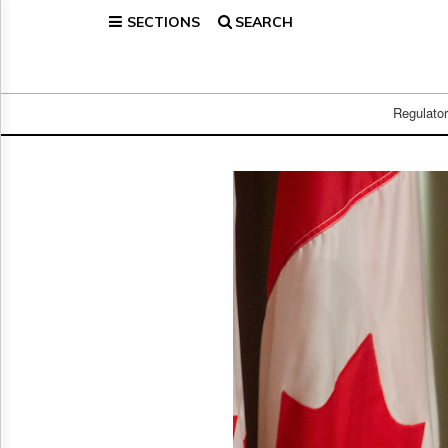
SECTIONS
SEARCH
Home
Page
Regulatory
Telecom
Regulato
Broadcast
Court
People
Archives
About
Us
GET
FREE
NEWS
UPDATES
Advertising
Subscribe