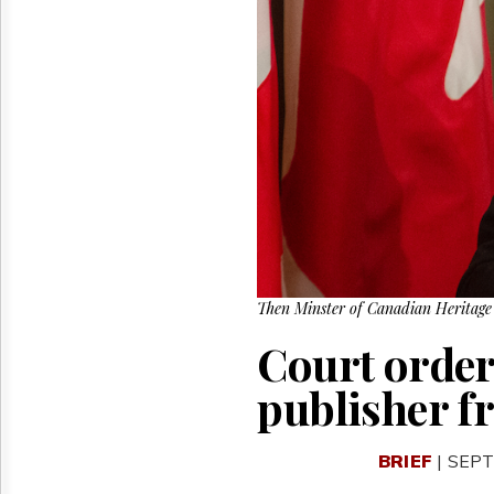
Reuse
&
Permissions
The
Hill
Times
Parliament
Now
The
Lobby
Monitor
HTCareers
Then Minster of Canadian Heritage 
Court order
publisher f
BRIEF
| SEPT