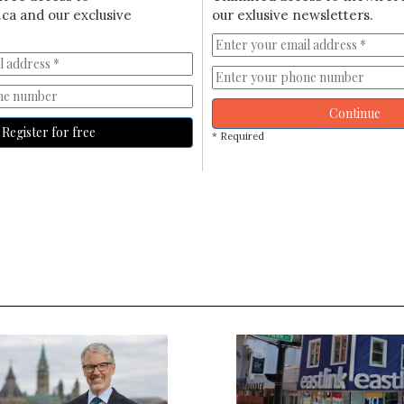
ca and our exclusive
our exlusive newsletters.
Continue
Register for free
* Required