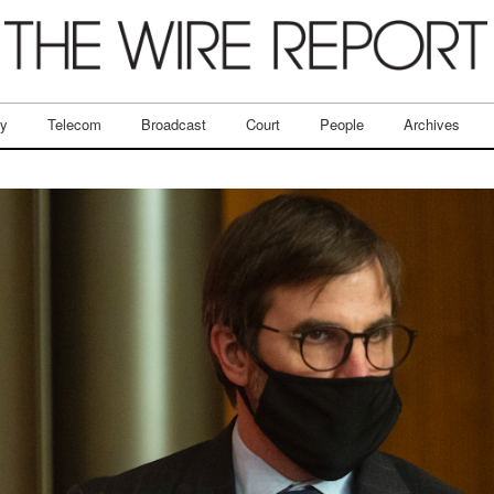
ry
Telecom
Broadcast
Court
People
Archives