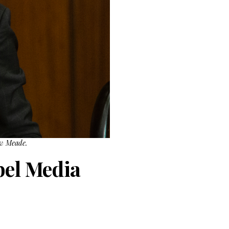
ew Meade.
bel Media