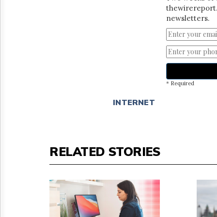
thewirereport.
newsletters.
* Required
INTERNET
RELATED STORIES