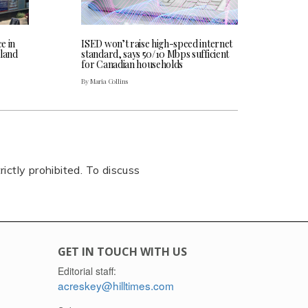
ce in
ISED won’t raise high-speed internet
land
standard, says 50/10 Mbps sufficient
for Canadian households
By Maria Collins
rictly prohibited. To discuss
GET IN TOUCH WITH US
Editorial staff:
acreskey@hilltimes.com