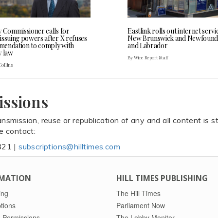
y Commissioner calls for
Eastlink rolls out internet servi
issuing powers after X refuses
New Brunswick and Newfound
endation to comply with
and Labrador
y law
By Wire Report Staff
Collins
issions
ansmission, reuse or republication of any and all content is st
se contact:
821 |
subscriptions@hilltimes.com
MATION
HILL TIMES PUBLISHING
ing
The Hill Times
tions
Parliament Now
 Permissions
The Lobby Monitor