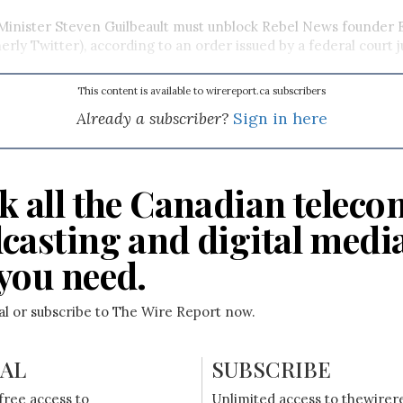
inister Steven Guilbeault must unblock Rebel News founder 
rly Twitter), according to an order issued by a federal court j
This content is available to wirereport.ca subscribers
Already a subscriber?
Sign in here
k all the Canadian teleco
casting and digital medi
you need.
ial or subscribe to The Wire Report now.
IAL
SUBSCRIBE
free access to
Unlimited access to thewirer