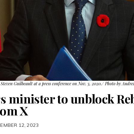
Steven Guilbeault at a press conference on Nov. 3, 2020./ Photo by Andr
s minister to unblock Re
rom X
EMBER 12, 2023