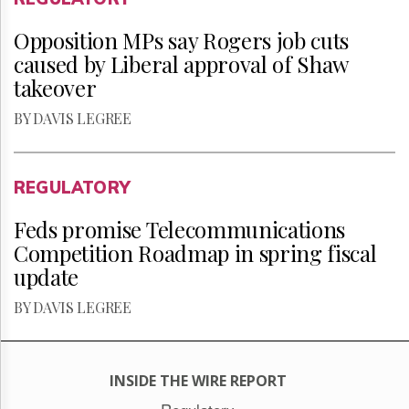
Opposition MPs say Rogers job cuts
caused by Liberal approval of Shaw
takeover
BY DAVIS LEGREE
REGULATORY
Feds promise Telecommunications
Competition Roadmap in spring fiscal
update
BY DAVIS LEGREE
INSIDE THE WIRE REPORT