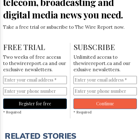
telecom, broadcasting and
digital media news you need.
Take a free trial or subscribe to The Wire Report now.
FREE TRIAL
SUBSCRIBE
Two weeks of free access
Unlimited access to
to thewirereport.ca and our
thewirereport.ca and our
exclusive newsletters.
exlusive newsletters.
Register for free
Continue
* Required
* Required
RELATED STORIES