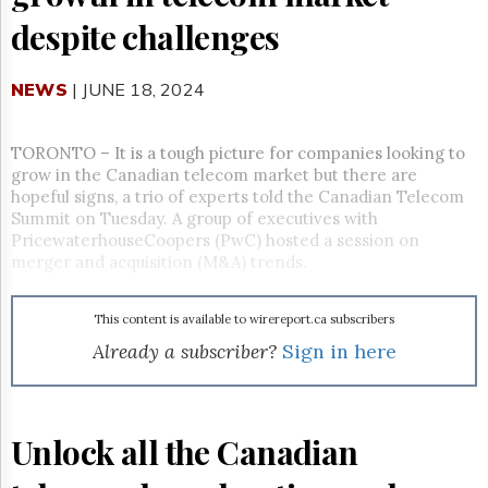
Reuse
&
despite challenges
Permissions
NEWS
The
| JUNE 18, 2024
Hill
Times
TORONTO – It is a tough picture for companies looking to
Parliament
grow in the Canadian telecom market but there are
Now
hopeful signs, a trio of experts told the Canadian Telecom
The
Summit on Tuesday. A group of executives with
Lobby
PricewaterhouseCoopers (PwC) hosted a session on
Monitor
merger and acquisition (M&A) trends.
HTCareers
Subscribe
This content is available to wirereport.ca subscribers
Login
Already a subscriber?
Sign in here
Free
Trial
Unlock all the Canadian