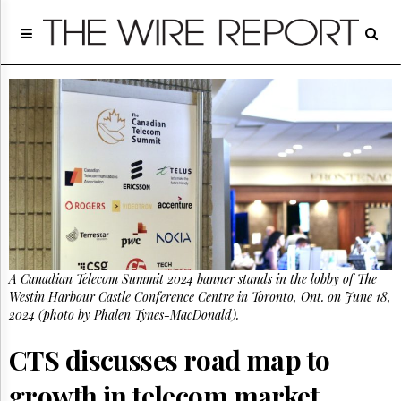
Home
Page
Regulatory
Telecom
Broadcast
Court
People
Archives
About
Us
GET
A Canadian Telecom Summit 2024 banner stands in the lobby of The
FREE
NEWS
Westin Harbour Castle Conference Centre in Toronto, Ont. on June 18,
UPDATES
2024 (photo by Phalen Tynes-MacDonald).
CTS discusses road map to
Advertising
Subscribe
growth in telecom market