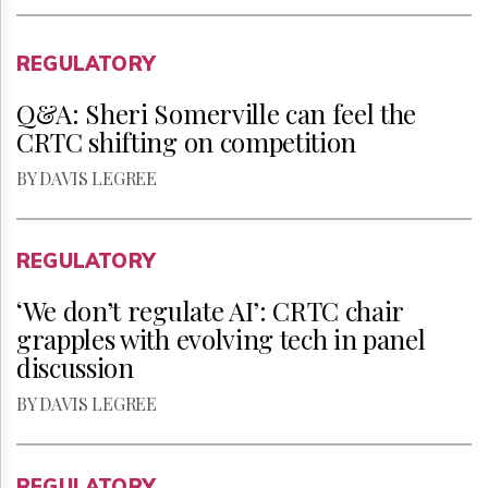
REGULATORY
Q&A: Sheri Somerville can feel the
CRTC shifting on competition
BY DAVIS LEGREE
REGULATORY
‘We don’t regulate AI’: CRTC chair
grapples with evolving tech in panel
discussion
BY DAVIS LEGREE
REGULATORY