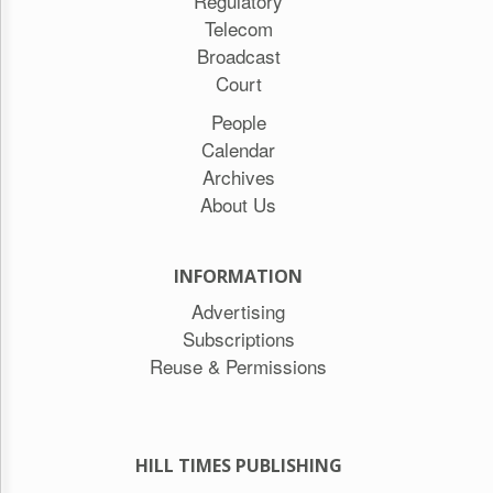
Regulatory
Telecom
Broadcast
Court
People
Calendar
Archives
About Us
INFORMATION
Advertising
Subscriptions
Reuse & Permissions
HILL TIMES PUBLISHING