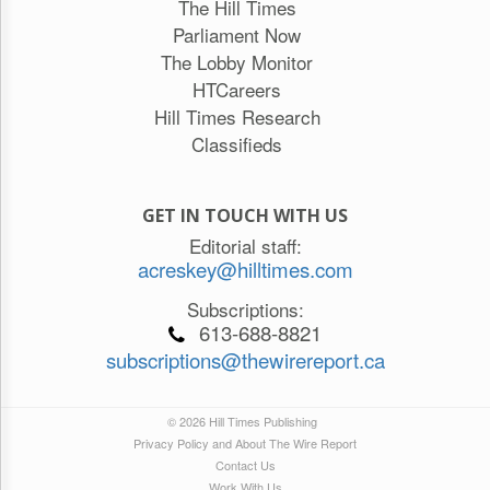
The Hill Times
Parliament Now
The Lobby Monitor
HTCareers
Hill Times Research
Classifieds
GET IN TOUCH WITH US
Editorial staff:
acreskey@hilltimes.com
Subscriptions:
613-688-8821
subscriptions@thewirereport.ca
© 2026 Hill Times Publishing
Privacy Policy and About The Wire Report
Contact Us
Work With Us