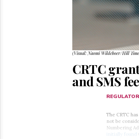
Reuse
&
Permissions
The
Hill
Times
Parliament
Now
(Visual: Naomi Wildeboer/Hill Time
The
CRTC grants
Lobby
Monitor
and SMS fe
HTCareers
REGULATO
The CRTC has 
not be consid
Numbering Admi
initially found