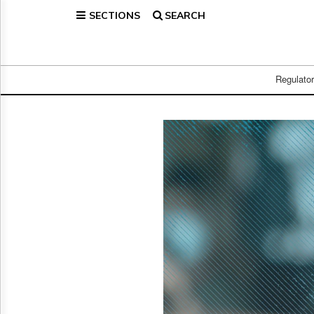
SECTIONS
SEARCH
Home
Page
Regulatory
Telecom
Regulato
Broadcast
Court
People
Archives
About
Us
GET
FREE
NEWS
UPDATES
Advertising
Subscribe