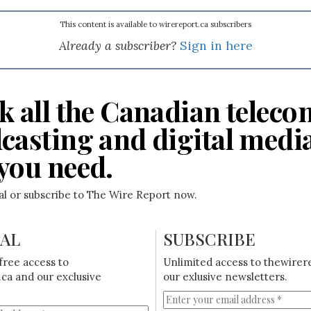
This content is available to wirereport.ca subscribers
Already a subscriber?
Sign in here
k all the Canadian teleco
casting and digital medi
you need.
ial or subscribe to The Wire Report now.
IAL
SUBSCRIBE
free access to
Unlimited access to thewirer
ca and our exclusive
our exlusive newsletters.