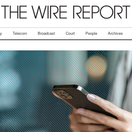
ry
Telecom
Broadcast
Court
People
Archives