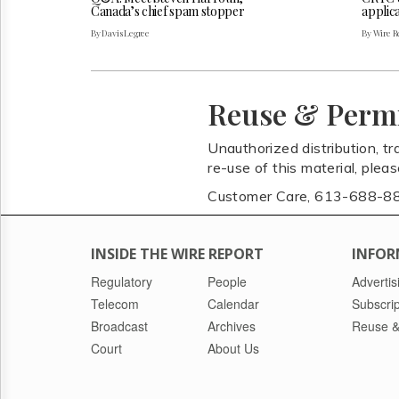
Canada’s chief spam stopper
applica
By Davis Legree
By Wire Re
Reuse & Perm
Unauthorized distribution, tr
re-use of this material, plea
Customer Care, 613-688-8
INSIDE THE WIRE REPORT
INFOR
Regulatory
People
Advertis
Telecom
Calendar
Subscrip
Broadcast
Archives
Reuse &
Court
About Us