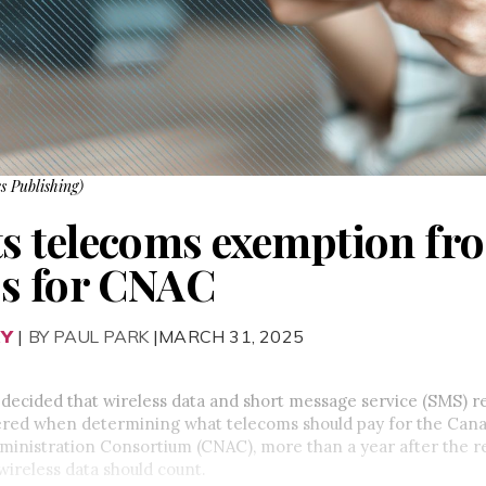
s Publishing)
 telecoms exemption fro
es for CNAC
RY
|
BY PAUL PARK
|MARCH 31, 2025
decided that wireless data and short message service (SMS) r
ered when determining what telecoms should pay for the Can
nistration Consortium (CNAC), more than a year after the reg
wireless data should count.