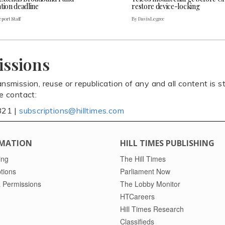
tion deadline
restore device-locking
port Staff
By Davis Legree
issions
ansmission, reuse or republication of any and all content is st
se contact:
821 |
subscriptions@hilltimes.com
MATION
HILL TIMES PUBLISHING
ing
The Hill Times
tions
Parliament Now
 Permissions
The Lobby Monitor
HTCareers
Hill Times Research
Classifieds