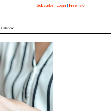
Subscribe
|
Login
|
Free Trial
Calendar