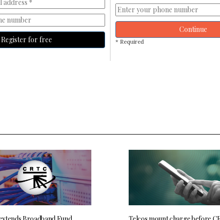
Continue
Register for free
* Required
extends Broadband Fund
Telcos mount charge before C