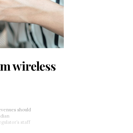
m wireless
evenues should
adian
ulator’s staff