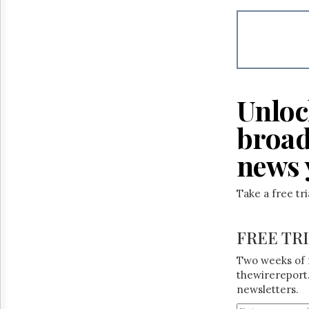
Unloc
broad
news 
Take a free tr
FREE TR
Two weeks of 
thewirereport.
newsletters.