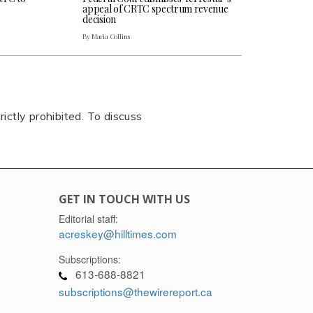
appeal of CRTC spectrum revenue
decision
By Maria Collins
rictly prohibited. To discuss
GET IN TOUCH WITH US
Editorial staff:
acreskey@hilltimes.com
Subscriptions:
613-688-8821
subscriptions@thewirereport.ca