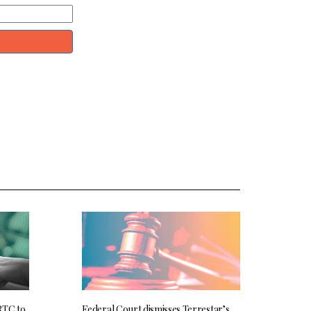
RTC to
Federal Court dismisses Terrestar’s