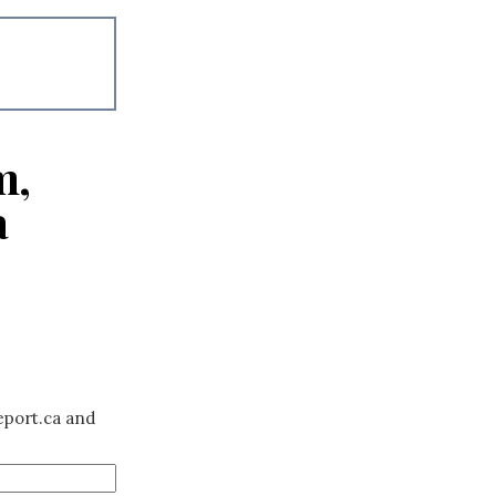
m,
a
eport.ca and