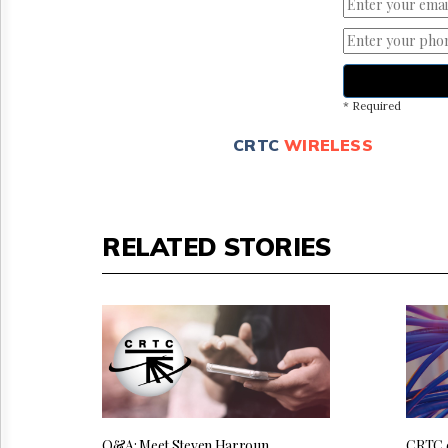
* Required
CRTC
WIRELESS
RELATED STORIES
Q&A: Meet Steven Harroun,
CRTC 