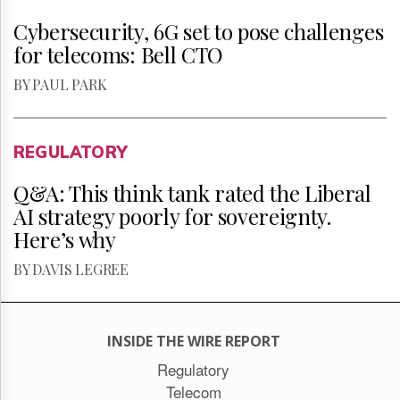
Cybersecurity, 6G set to pose challenges
for telecoms: Bell CTO
BY PAUL PARK
REGULATORY
Q&A: This think tank rated the Liberal
AI strategy poorly for sovereignty.
Here’s why
BY DAVIS LEGREE
INSIDE THE WIRE REPORT
Regulatory
Telecom