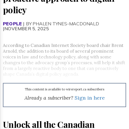
Reuse
&
policy
Permissions
PEOPLE
The
|
BY PHALEN TYNES-MACDONALD
|NOVEMBER 5, 2025
Hill
Times
Parliament
According to Canadian Internet Society board chair Brent
Now
Arnold, the addition to its board of several prominent
The
voices in law and technology policy, along with some
Lobby
changes to the advocacy group’s processes, will help it shift
Monitor
from a largely reactive body to one that can proactively
HTCareers
shape Canada’s digital policy agenda.
Subscribe
Login
This content is available to wirereport.ca subscribers
Already a subscriber?
Sign in here
Free
Trial
Unlock all the Canadian