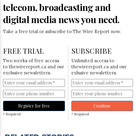
telecom, broadcasting and
digital media news you need.
Take a free trial or subscribe to The Wire Report now.
FREE TRIAL
SUBSCRIBE
Two weeks of free access
Unlimited access to
to thewirereport.ca and our
thewirereport.ca and our
exclusive newsletters.
exlusive newsletters.
Register for free
Continue
* Required
* Required