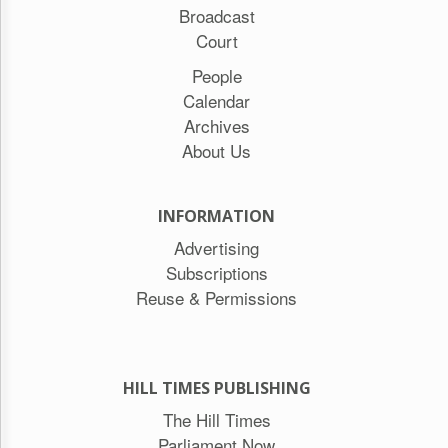
Broadcast
Court
People
Calendar
Archives
About Us
INFORMATION
Advertising
Subscriptions
Reuse & Permissions
HILL TIMES PUBLISHING
The Hill Times
Parliament Now