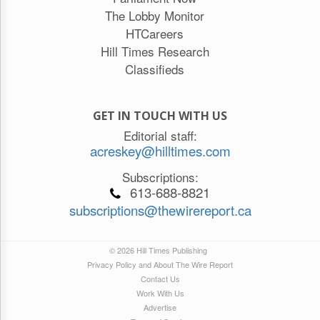
The Lobby Monitor
HTCareers
Hill Times Research
Classifieds
GET IN TOUCH WITH US
Editorial staff:
acreskey@hilltimes.com
Subscriptions:
613-688-8821
subscriptions@thewirereport.ca
© 2026 Hill Times Publishing
Privacy Policy and About The Wire Report
Contact Us
Work With Us
Advertise