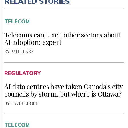
RELATED STORIES
TELECOM
Telecoms can teach other sectors about
AI adoption: expert
BY PAUL PARK
REGULATORY
AI data centres have taken Canada’s city
councils by storm, but where is Ottawa?
BY DAVIS LEGREE
TELECOM