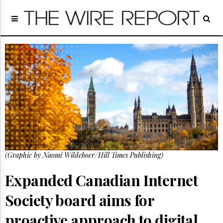
Home
Page
Regulatory
Telecom
Broadcast
Court
People
Archives
About
Us
GET
(Graphic by Naomi Wildeboer/Hill Times Publishing)
FREE
NEWS
UPDATES
Expanded Canadian Internet
Society board aims for
Advertising
Subscribe
proactive approach to digital