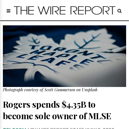
Home
Page
Regulatory
Telecom
Broadcast
Court
People
Archives
About
Us
GET
Photograph courtesy of Scott Gummerson on Unsplash
FREE
NEWS
UPDATES
Rogers spends $4.35B to
become sole owner of MLSE
Advertising
Subscribe