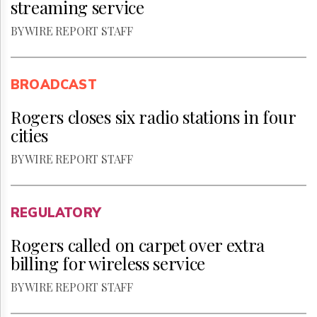
streaming service
BY WIRE REPORT STAFF
BROADCAST
Rogers closes six radio stations in four
cities
BY WIRE REPORT STAFF
REGULATORY
Rogers called on carpet over extra
billing for wireless service
BY WIRE REPORT STAFF