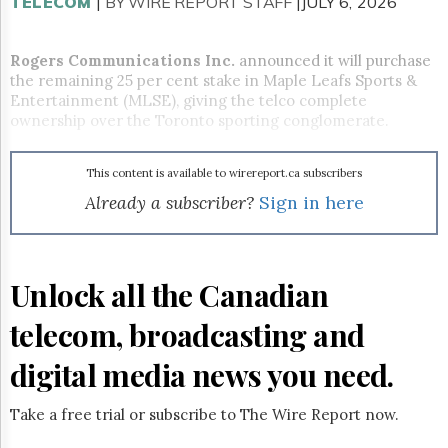
Reuse
TELECOM
|
BY WIRE REPORT STAFF
|JULY 6, 2026
&
Permissions
Rogers Communications Inc.
announced it will purchase
the remaining 25 per cent stake in Maple Leafs Sports &
The
Hill
Entertainment (MLSE), giving the telco complete
Times
ownership over the Toronto sporting conglomerate.
Parliament
Now
This content is available to wirereport.ca subscribers
The
Already a subscriber?
Sign in here
Lobby
Monitor
HTCareers
Subscribe
Unlock all the Canadian
Login
telecom, broadcasting and
Free
Trial
digital media news you need.
Take a free trial or subscribe to The Wire Report now.