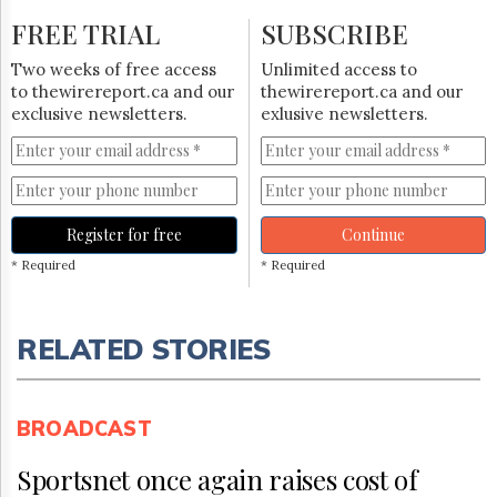
FREE TRIAL
SUBSCRIBE
Two weeks of free access
Unlimited access to
to thewirereport.ca and our
thewirereport.ca and our
exclusive newsletters.
exlusive newsletters.
Register for free
Continue
* Required
* Required
RELATED STORIES
BROADCAST
Sportsnet once again raises cost of