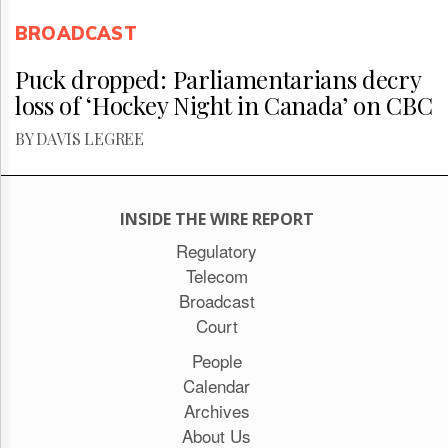
BROADCAST
Puck dropped: Parliamentarians decry
loss of ‘Hockey Night in Canada’ on CBC
BY DAVIS LEGREE
INSIDE THE WIRE REPORT
Regulatory
Telecom
Broadcast
Court
People
Calendar
Archives
About Us