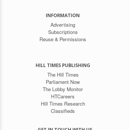
INFORMATION
Advertising
Subscriptions
Reuse & Permissions
HILL TIMES PUBLISHING
The Hill Times
Parliament Now
The Lobby Monitor
HTCareers
Hill Times Research
Classifieds
GET IN TOUCH WITH US