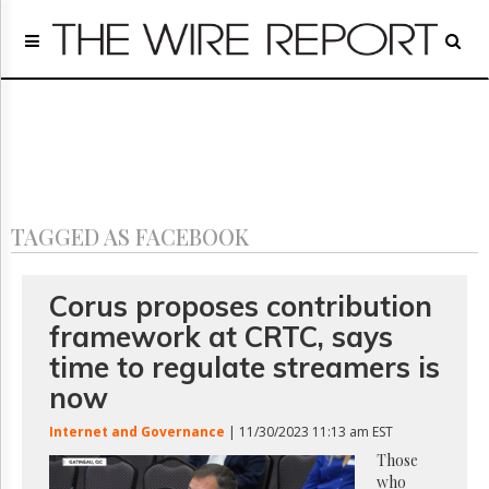
Home
Page
Regulatory
Telecom
Broadcast
Court
People
TAGGED AS FACEBOOK
Archives
About
Us
Corus proposes contribution
GET
framework at CRTC, says
FREE
NEWS
time to regulate streamers is
UPDATES
now
Advertising
Internet and Governance
| 11/30/2023 11:13 am EST
Subscribe
Those
who