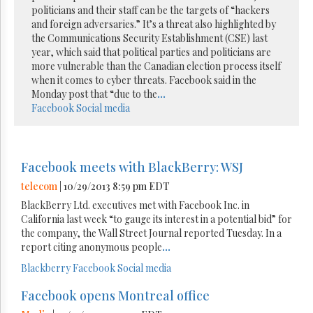
politicians and their staff can be the targets of “hackers
and foreign adversaries.” It’s a threat also highlighted by
the Communications Security Establishment (CSE) last
year, which said that political parties and politicians are
more vulnerable than the Canadian election process itself
when it comes to cyber threats. Facebook said in the
Monday post that “due to the
...
Facebook
Social media
Facebook meets with BlackBerry: WSJ
telecom
| 10/29/2013 8:59 pm EDT
BlackBerry Ltd. executives met with Facebook Inc. in
California last week “to gauge its interest in a potential bid” for
the company, the Wall Street Journal reported Tuesday. In a
report citing anonymous people
...
Blackberry
Facebook
Social media
Facebook opens Montreal office