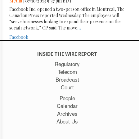
Media
| 07/10/2013 9:37 pm EDT
Facebook Inc. opened a two-person office in Montreal, The
Canadian Press reported Wednesday. The employees will
“serve businesses looking to expand their presence on the
social network,” CP said. The move
...
Facebook
INSIDE THE WIRE REPORT
Regulatory
Telecom
Broadcast
Court
People
Calendar
Archives
About Us