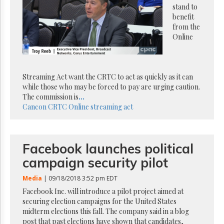
Reuse
stand to
&
benefit
Permissions
from the
Online
The
Hill
Times
Parliament
Streaming Act want the CRTC to act as quickly as it can
Now
while those who may be forced to pay are urging caution.
The
The commission is
...
Lobby
Cancon
CRTC
Online streaming act
Monitor
HTCareers
Subscribe
Facebook launches political
Login
campaign security pilot
Free
Trial
Media
| 09/18/2018 3:52 pm EDT
Facebook Inc. will introduce a pilot project aimed at
securing election campaigns for the United States
midterm elections this fall. The company said in a blog
post that past elections have shown that candidates,