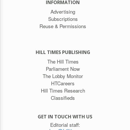
INFORMATION
Advertising
Subscriptions
Reuse & Permissions
HILL TIMES PUBLISHING
The Hill Times
Parliament Now
The Lobby Monitor
HTCareers
Hill Times Research
Classifieds
GET IN TOUCH WITH US
Editorial staff: