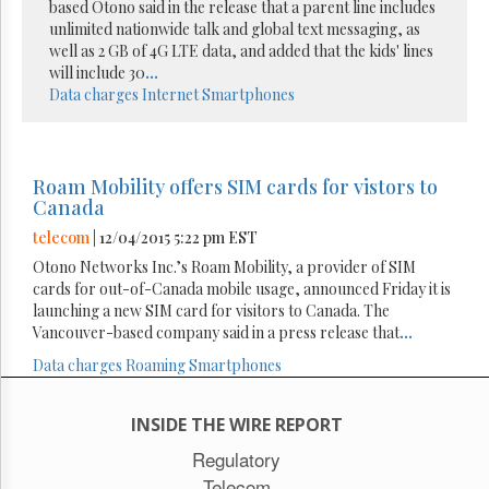
based Otono said in the release that a parent line includes
unlimited nationwide talk and global text messaging, as
well as 2 GB of 4G LTE data, and added that the kids' lines
will include 30
...
Data charges
Internet
Smartphones
Roam Mobility offers SIM cards for vistors to
Canada
telecom
| 12/04/2015 5:22 pm EST
Otono Networks Inc.’s Roam Mobility, a provider of SIM
cards for out-of-Canada mobile usage, announced Friday it is
launching a new SIM card for visitors to Canada. The
Vancouver-based company said in a press release that
...
Data charges
Roaming
Smartphones
INSIDE THE WIRE REPORT
Regulatory
Telecom