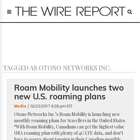
Home
Page
Regulatory
Telecom
Broadcast
Court
People
TAGGED AS OTONO NETWORKS INC.
Archives
About
Us
Roam Mobility launches two
GET
new U.S. roaming plans
FREE
NEWS
Media
| 02/23/2017 6:38 pm EST
UPDATES
Otono Networks Inc.’s Roam Mobility is launching new
monthly roaming plans for travellers in the United States.
Advertising
“With Roam Mobility, Canadians can get the highest value
Subscribe
USA roaming plan with plenty of 4G LTE data, and don’t
have to worry about tapping in their Canadian monthly