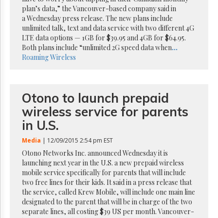
Reuse
plan’s data,” the Vancouver-based company said in
&
Permissions
a Wednesday press release. The new plans include
unlimited talk, text and data service with two different 4G
LTE data options — 1GB for $39.95 and 4GB for $64.95.
The
Both plans include “unlimited 2G speed data when
...
Hill
Times
Roaming
Wireless
Parliament
Now
The
Otono to launch prepaid
Lobby
wireless service for parents
Monitor
in U.S.
HTCareers
Subscribe
Media
| 12/09/2015 2:54 pm EST
Login
Otono Networks Inc. announced Wednesday it is
launching next year in the U.S. a new prepaid wireless
Free
mobile service specifically for parents that will include
Trial
two free lines for their kids. It said in a press release that
the service, called Krew Mobile, will include one main line
designated to the parent that will be in charge of the two
separate lines, all costing $39 US per month. Vancouver-