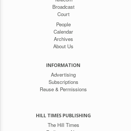
Broadcast
Court
People
Calendar
Archives
About Us
INFORMATION
Advertising
Subscriptions
Reuse & Permissions
HILL TIMES PUBLISHING
The Hill Times