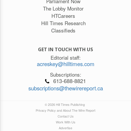
Parliament Now
The Lobby Monitor
HTCareers
Hill Times Research
Classifieds
GET IN TOUCH WITH US
Editorial staff:
acreskey@hilltimes.com
Subscriptions:
613-688-8821
subscriptions@thewirereport.ca
© 2026 Hill Times Publishing
Privacy Policy and About The Wire Report
Contact Us
Work With Us
Advertise