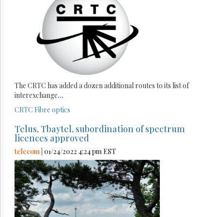
The CRTC has added a dozen additional routes to its list of
interexchange
...
CRTC
Fibre optics
Telus, Tbaytel, subordination of spectrum
licences approved
telecom
| 01/24/2022 4:24 pm EST