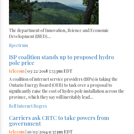
The department of Innovation, Science and Economic
Development (ISED)
...
Spectrum
ISP coalition stands up to proposed hydro
pole price
telecom
| 03/22/2018 5:53 pm EDT
A coalition of internet service providers (ISPs) is taking the
Ontario Energy Board (OEB) to task over a proposal to
significantly raise the cost of hydro pole installation across the
province, which they say will inevitably lead
...
Bell
Internet
Rogers
Carriers ask CRTC to take powers from
government
telecom
| 10/02/2014 9:37 pm EDT