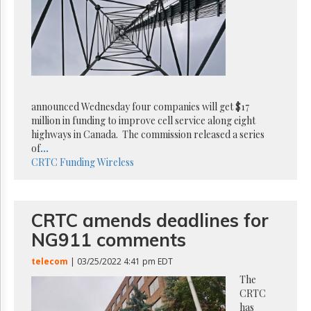
Reuse
&
Permissions
The
Hill
Times
Parliament
announced Wednesday four companies will get $17
Now
million in funding to improve cell service along eight
The
highways in Canada. The commission released a series
Lobby
of
...
Monitor
CRTC
Funding
Wireless
HTCareers
Subscribe
CRTC amends deadlines for
Login
NG911 comments
Free
Trial
telecom
| 03/25/2022 4:41 pm EDT
The
CRTC
has