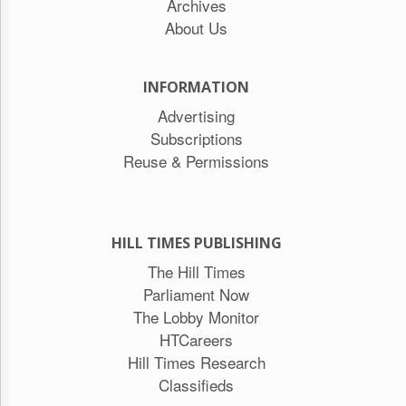
Archives
About Us
INFORMATION
Advertising
Subscriptions
Reuse & Permissions
HILL TIMES PUBLISHING
The Hill Times
Parliament Now
The Lobby Monitor
HTCareers
Hill Times Research
Classifieds