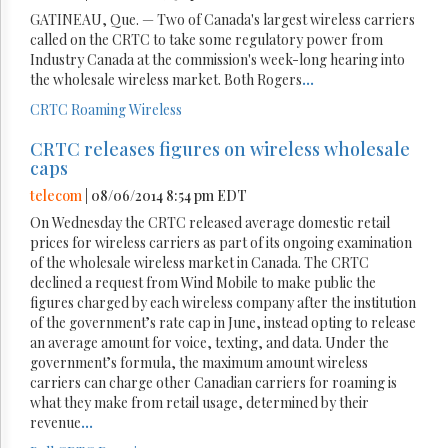
GATINEAU, Que. — Two of Canada's largest wireless carriers
called on the CRTC to take some regulatory power from
Industry Canada at the commission's week-long hearing into
the wholesale wireless market. Both Rogers
...
CRTC
Roaming
Wireless
CRTC releases figures on wireless wholesale
caps
telecom
| 08/06/2014 8:54 pm EDT
On Wednesday the CRTC released average domestic retail
prices for wireless carriers as part of its ongoing examination
of the wholesale wireless market in Canada. The CRTC
declined a request from Wind Mobile to make public the
figures charged by each wireless company after the institution
of the government’s rate cap in June, instead opting to release
an average amount for voice, texting, and data. Under the
government’s formula, the maximum amount wireless
carriers can charge other Canadian carriers for roaming is
what they make from retail usage, determined by their
revenue
...