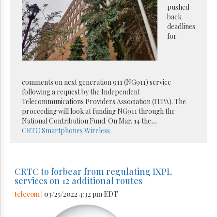
pushed
back
deadlines
for
comments on next generation 911 (NG911) service
following a request by the Independent
Telecommunications Providers Association (ITPA). The
proceeding will look at funding NG911 through the
National Contribution Fund. On Mar. 14 the
...
CRTC
Smartphones
Wireless
CRTC to forbear from regulating IXPL
services on 12 additional routes
telecom
| 03/25/2022 4:32 pm EDT