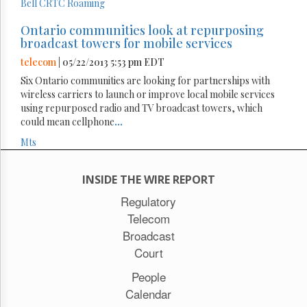
Bell
CRTC
Roaming
Ontario communities look at repurposing
broadcast towers for mobile services
telecom
| 05/22/2013 5:53 pm EDT
Six Ontario communities are looking for partnerships with
wireless carriers to launch or improve local mobile services
using repurposed radio and TV broadcast towers, which
could mean cellphone
...
Mts
INSIDE THE WIRE REPORT
Regulatory
Telecom
Broadcast
Court
People
Calendar