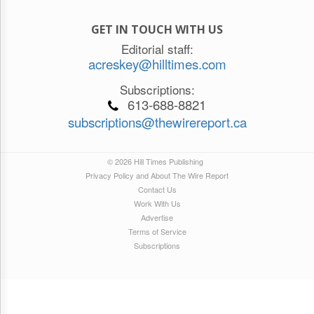
GET IN TOUCH WITH US
Editorial staff:
acreskey@hilltimes.com
Subscriptions:
613-688-8821
subscriptions@thewirereport.ca
© 2026 Hill Times Publishing
Privacy Policy and About The Wire Report
Contact Us
Work With Us
Advertise
Terms of Service
Subscriptions