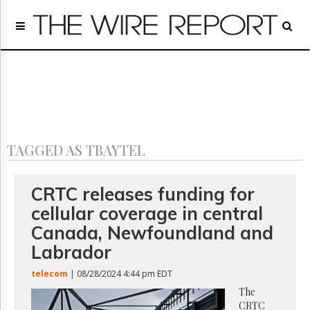
Home
Page
Regulatory
Telecom
Broadcast
Court
People
TAGGED AS TBAYTEL
Archives
About
Us
CRTC releases funding for
GET
cellular coverage in central
FREE
NEWS
Canada, Newfoundland and
UPDATES
Labrador
Advertising
telecom
| 08/28/2024 4:44 pm EDT
Subscribe
The
CRTC