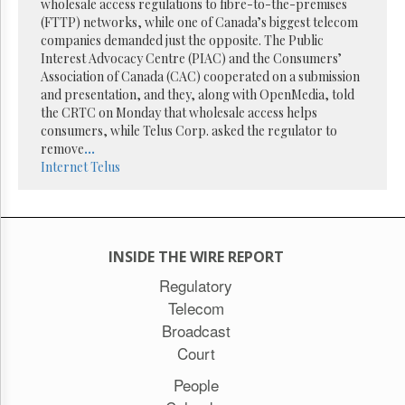
wholesale access regulations to fibre-to-the-premises
(FTTP) networks, while one of Canada’s biggest telecom
companies demanded just the opposite. The Public
Interest Advocacy Centre (PIAC) and the Consumers’
Association of Canada (CAC) cooperated on a submission
and presentation, and they, along with OpenMedia, told
the CRTC on Monday that wholesale access helps
consumers, while Telus Corp. asked the regulator to
remove
...
Internet
Telus
INSIDE THE WIRE REPORT
Regulatory
Telecom
Broadcast
Court
People