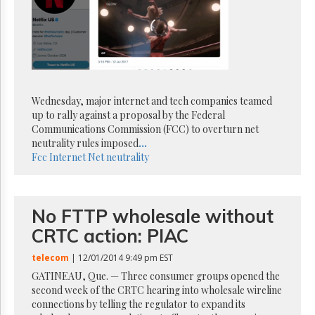
Reuse
&
Permissions
The
Hill
Times
Wednesday, major internet and tech companies teamed
Parliament
Now
up to rally against a proposal by the Federal
Communications Commission (FCC) to overturn net
The
neutrality rules imposed
...
Lobby
Fcc
Internet
Net neutrality
Monitor
HTCareers
Subscribe
No FTTP wholesale without
Login
CRTC action: PIAC
Free
Trial
telecom
| 12/01/2014 9:49 pm EST
GATINEAU, Que. — Three consumer groups opened the
second week of the CRTC hearing into wholesale wireline
connections by telling the regulator to expand its