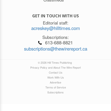
GET IN TOUCH WITH US
Editorial staff:
acreskey@hilltimes.com
Subscriptions:
613-688-8821
subscriptions@thewirereport.ca
© 2026 Hill Times Publishing
Privacy Policy and About The Wire Report
Contact Us
Work With Us
Advertise
Terms of Service
Subscriptions