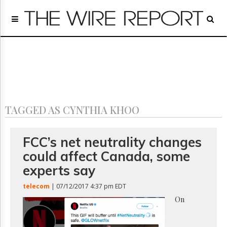
Home
Page
Regulatory
Telecom
Broadcast
Court
People
TAGGED AS CYNTHIA KHOO
Archives
About
Us
FCC’s net neutrality changes
GET
could affect Canada, some
FREE
NEWS
experts say
UPDATES
telecom
| 07/12/2017 4:37 pm EDT
Advertising
On
Subscribe