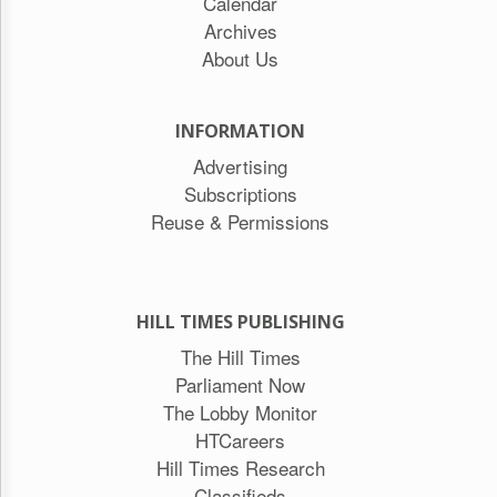
Calendar
Archives
About Us
INFORMATION
Advertising
Subscriptions
Reuse & Permissions
HILL TIMES PUBLISHING
The Hill Times
Parliament Now
The Lobby Monitor
HTCareers
Hill Times Research
Classifieds