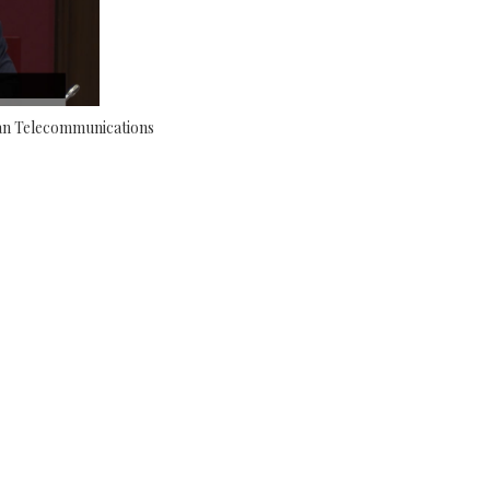
an Telecommunications