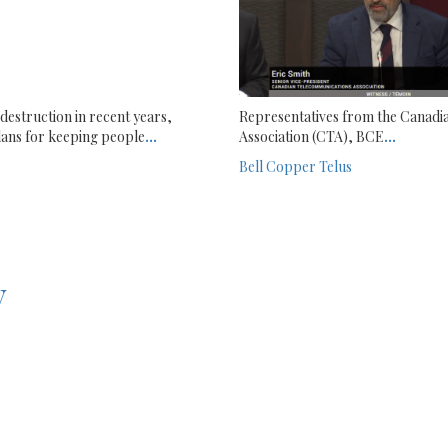
destruction in recent years,
Representatives from the Canadi
ans for keeping people
...
Association (CTA), BCE
...
Bell
Copper
Telus
y