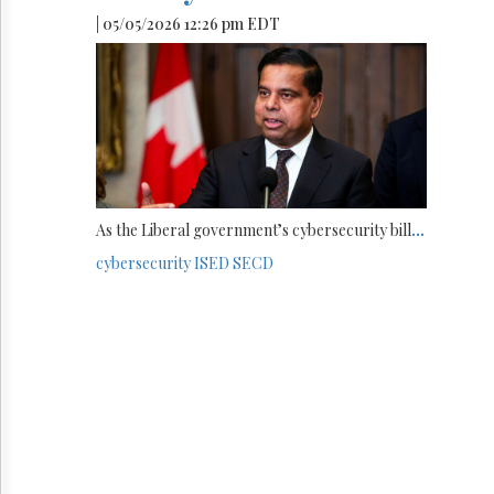
| 05/05/2026 12:26 pm EDT
As the Liberal government’s cybersecurity bill
...
cybersecurity
ISED
SECD