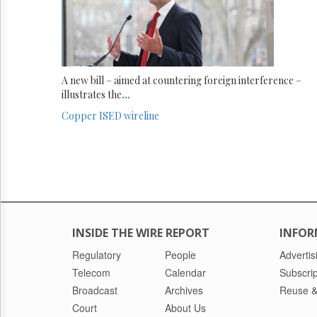
A new bill – aimed at countering foreign interference –
illustrates the
...
Copper
ISED
wireline
INSIDE THE WIRE REPORT
INFOR
Regulatory
People
Advertis
Telecom
Calendar
Subscrip
Broadcast
Archives
Reuse &
Court
About Us