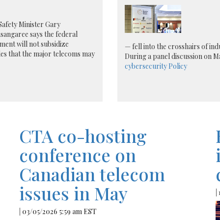
Safety Minister Gary
sangaree says the federal
ent will not subsidize
— fell into the crosshairs of i
es that the major telecoms may
During a panel discussion on M
cybersecurity
Policy
CTA co-hosting
conference on
Canadian telecom
issues in May
|
| 03/05/2026 5:59 am EST