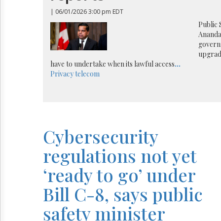
Reuse
&
| 06/01/2026 3:00 pm EDT
Permissions
Public 
Ananda
The
governm
Hill
upgrad
Times
have to undertake when its lawful access
...
Parliament
Privacy
telecom
Now
The
Lobby
Monitor
HTCareers
Cybersecurity
regulations not yet
‘ready to go’ under
Bill C-8, says public
safety minister