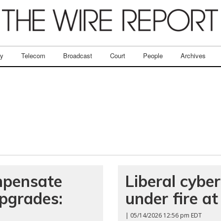
ry
Telecom
Broadcast
Court
People
Archives
mpensate
Liberal cyber
upgrades:
under fire a
| 05/14/2026 12:56 pm EDT