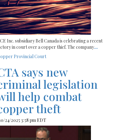
CE Inc. subsidiary Bell Canada is celebrating a recent
ictory in court over a copper thief. The company
...
opper
Provincial Court
CTA says new
criminal legislation
will help combat
copper theft
 10/24/2025 3:58 pm EDT