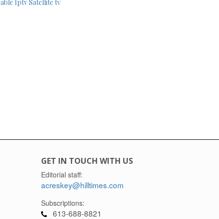
able
Iptv
Satellite tv
GET IN TOUCH WITH US
Editorial staff:
acreskey@hilltimes.com
Subscriptions:
613-688-8821