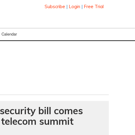
Subscribe
|
Login
|
Free Trial
Calendar
security bill comes
t telecom summit