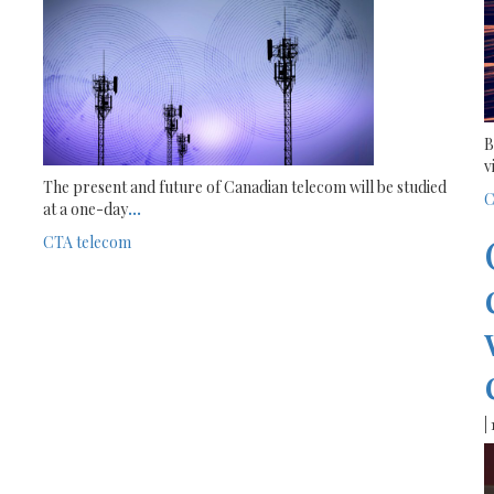
B
v
The present and future of Canadian telecom will be studied
C
at a one-day
...
CTA
telecom
|