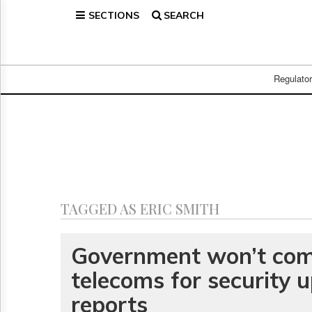
SECTIONS
SEARCH
Home
Page
Regulatory
Telecom
Regulato
Broadcast
Court
People
Archives
About
Us
GET
TAGGED AS ERIC SMITH
FREE
NEWS
UPDATES
Government won’t co
telecoms for security 
Advertising
Subscribe
reports