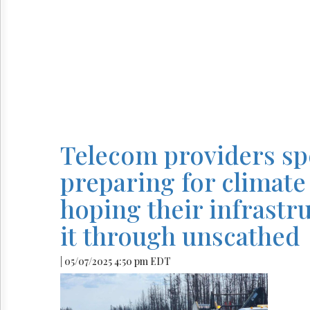
Telecom providers s
preparing for climate 
hoping their infrastr
it through unscathed
| 05/07/2025 4:50 pm EDT