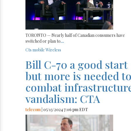
TORONTO — Nearly half of Canadian consumers have
switched or plan to
...
Cts
mobile
Wireless
Bill C-70 a good start
but more is needed t
combat infrastructur
vandalism: CTA
telecom
| 05/13/2024 7:06 pm EDT