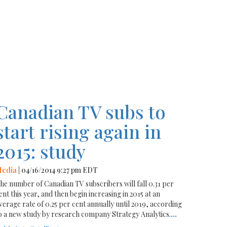
Canadian TV subs to
start rising again in
2015: study
edia
| 04/16/2014 9:27 pm EDT
he number of Canadian TV subscribers will fall 0.31 per
ent this year, and then begin increasing in 2015 at an
verage rate of 0.25 per cent annually until 2019, according
o a new study by research company Strategy Analytics.
...