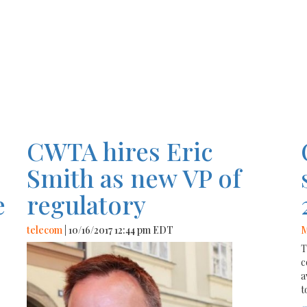
CWTA hires Eric
o
Smith as new VP of
e
regulatory
telecom
| 10/16/2017 12:44 pm EDT
M
T
c
a
t