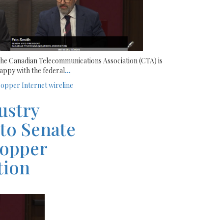
he Canadian Telecommunications Association (CTA) is
appy with the federal
...
opper
Internet
wireline
ustry
 to Senate
copper
ntion