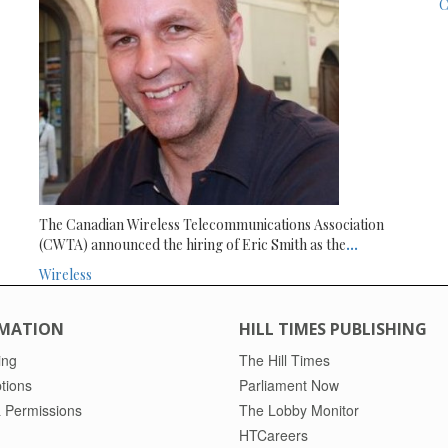
C
The Canadian Wireless Telecommunications Association
(CWTA) announced the hiring of Eric Smith as the
...
Wireless
MATION
HILL TIMES PUBLISHING
ing
The Hill Times
tions
Parliament Now
 Permissions
The Lobby Monitor
HTCareers