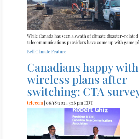
While Canada has seen a swath of climate disaster-related 
telecommunications providers have come up with game pl
Bell
Climate
Feature
Canadians happy with
wireless plans after
switching: CTA surve
telecom
| 06/18/2024 3:16 pm EDT