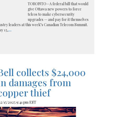
TORONTO—A federal bill that would
give Ottawa new powers to force
telcos to make cybersecurity
upgrades — and pay for it themselves
ndustry leaders at this week’s Canadian Telecom Summit.
ay 13,
...
Bell collects $24,000
in damages from
copper thief
 12/15/2025 9:41 pm EST