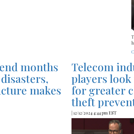
T
h
C
pend months
Telecom ind
disasters,
players look
ucture makes
for greater 
theft preve
| 12/12/2024 4:44 pm EST