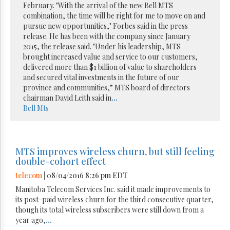
February. "With the arrival of the new Bell MTS
combination, the time will be right for me to move on and
pursue new opportunities," Forbes said in the press
release. He has been with the company since January
2015, the release said. "Under his leadership, MTS
brought increased value and service to our customers,
delivered more than $1 billion of value to shareholders
and secured vital investments in the future of our
province and communities,” MTS board of directors
chairman David Leith said in
...
Bell
Mts
MTS improves wireless churn, but still feeling
double-cohort effect
telecom
| 08/04/2016 8:26 pm EDT
Manitoba Telecom Services Inc. said it made improvements to
its post-paid wireless churn for the third consecutive quarter,
though its total wireless subscribers were still down from a
year ago,
...