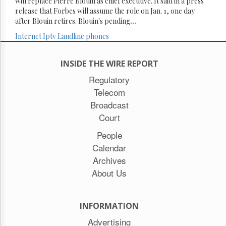
will replace Pierre Blouin as chief executive. It said in a press
release that Forbes will assume the role on Jan. 1, one day
after Blouin retires. Blouin's pending
...
Internet
Iptv
Landline phones
INSIDE THE WIRE REPORT
Regulatory
Telecom
Broadcast
Court
People
Calendar
Archives
About Us
INFORMATION
Advertising