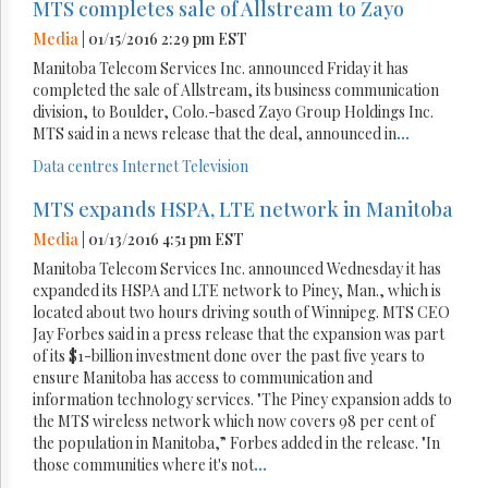
MTS completes sale of Allstream to Zayo
Media
| 01/15/2016 2:29 pm EST
Manitoba Telecom Services Inc. announced Friday it has
completed the sale of Allstream, its business communication
division, to Boulder, Colo.-based Zayo Group Holdings Inc.
MTS said in a news release that the deal, announced in
...
Data centres
Internet
Television
MTS expands HSPA, LTE network in Manitoba
Media
| 01/13/2016 4:51 pm EST
Manitoba Telecom Services Inc. announced Wednesday it has
expanded its HSPA and LTE network to Piney, Man., which is
located about two hours driving south of Winnipeg. MTS CEO
Jay Forbes said in a press release that the expansion was part
of its $1-billion investment done over the past five years to
ensure Manitoba has access to communication and
information technology services. "The Piney expansion adds to
the MTS wireless network which now covers 98 per cent of
the population in Manitoba,” Forbes added in the release. "In
those communities where it's not
...