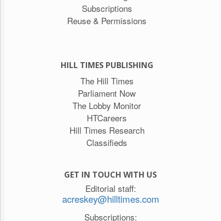
Subscriptions
Reuse & Permissions
HILL TIMES PUBLISHING
The Hill Times
Parliament Now
The Lobby Monitor
HTCareers
Hill Times Research
Classifieds
GET IN TOUCH WITH US
Editorial staff:
acreskey@hilltimes.com
Subscriptions: