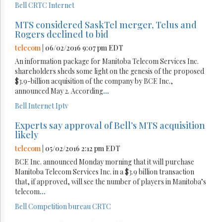
Bell
CRTC
Internet
MTS considered SaskTel merger, Telus and
Rogers declined to bid
telecom
| 06/02/2016 9:07 pm EDT
An information package for Manitoba Telecom Services Inc.
shareholders sheds some light on the genesis of the proposed
$3.9-billion acquisition of the company by BCE Inc.,
announced May 2. According
...
Bell
Internet
Iptv
Experts say approval of Bell’s MTS acquisition
likely
telecom
| 05/02/2016 2:12 pm EDT
BCE Inc. announced Monday morning that it will purchase
Manitoba Telecom Services Inc. in a $3.9 billion transaction
that, if approved, will see the number of players in Manitoba’s
telecom
...
Bell
Competition bureau
CRTC