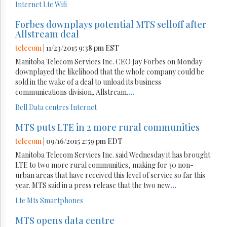
Internet
Lte
Wifi
Forbes downplays potential MTS selloff after
Allstream deal
telecom
| 11/23/2015 9:38 pm EST
Manitoba Telecom Services Inc. CEO Jay Forbes on Monday
downplayed the likelihood that the whole company could be
sold in the wake of a deal to unload its business
communications division, Allstream.
...
Bell
Data centres
Internet
MTS puts LTE in 2 more rural communities
telecom
| 09/16/2015 2:59 pm EDT
Manitoba Telecom Services Inc. said Wednesday it has brought
LTE to two more rural communities, making for 30 non-
urban areas that have received this level of service so far this
year. MTS said in a press release that the two new
...
Lte
Mts
Smartphones
MTS opens data centre