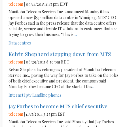
telecom
| 09/14/2015 4:47 pm EDT
Manitoba Telecom Services Inc. announced Monday it has
opened a new $53-million data centre in Winnipeg. MTS’ CEO
Jay Forbes said in the press release that the data centre offers
reliable, secure and flexible IT solutions to customers that are
trying to grow their business. “This is
...
Data centres
Kelvin Shepherd stepping down from MTS
telecom
| 06/29/2015 8:59 pm EDT
Kelvin Shepherd is retiring as president of Manitoba Telecom
Service Inc., paving the way for Jay Forbes to take on the roles
of both chief executive and president, the company said
Monday. Forbes became CEO at the start of this
...
Internet
Iptv
Landline phones
Jay Forbes to become MTS chief executive
telecom
| 11/17/2014 3:25 pm EST
Manitoba Telecom Services Inc. said Monday that Jay Forbes