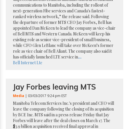
Reuse
communications to Manitoba, including the rollout of
&
Permissions
next-generation Fibe services and Canada's fastest-
ranked wireless network,” the release said. Following
the departure of former MTS CEO Jay Forbes, Bell has
The
appointed Dan McKeen to lead the company as vice-chair
Hill
Times
of Bell MTS and Western Canada. McKeen will keep his
existing role as senior vice-president of small business,
Parliament
while CFO Glen LeBlanc will take over McKeen’s former
Now
role as vice chair of Bell Aliant. The company also said it
The
has officially launched LTE service in
...
Lobby
Bell
Internet
Lte
Monitor
HTCareers
Subscribe
Jay Forbes leaving MTS
Login
Media
| 03/03/2017 9:24 pm EST
Free
Trial
Manitoba Telecom Services Inc.'s president and CEO will
leave the company following the closing of its acquisition
by BCE Inc. MTS said in a press release Friday that Jay
Forbes will leave after the deal closes on March 17. The
$3.9 billion acquisition received final approval in