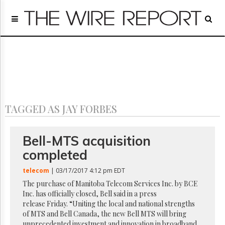
Home
Page
Regulatory
Telecom
Broadcast
Court
People
TAGGED AS JAY FORBES
Archives
About
Us
Bell-MTS acquisition
GET
completed
FREE
NEWS
telecom
| 03/17/2017 4:12 pm EDT
UPDATES
The purchase of Manitoba Telecom Services Inc. by BCE
Inc. has officially closed, Bell said in a press
Advertising
release Friday. “Uniting the local and national strengths
Subscribe
of MTS and Bell Canada, the new Bell MTS will bring
unprecedented investment and innovation in broadband