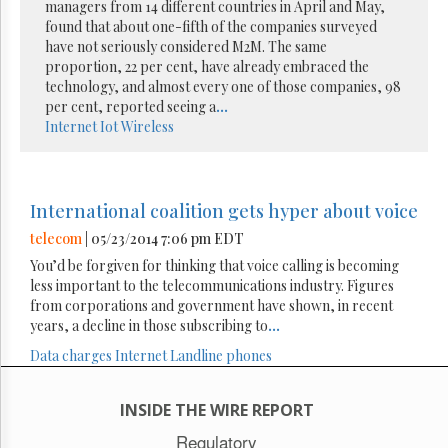
managers from 14 different countries in April and May,
found that about one-fifth of the companies surveyed
have not seriously considered M2M. The same
proportion, 22 per cent, have already embraced the
technology, and almost every one of those companies, 98
per cent, reported seeing a
...
Internet
Iot
Wireless
International coalition gets hyper about voice
telecom
| 05/23/2014 7:06 pm EDT
You’d be forgiven for thinking that voice calling is becoming
less important to the telecommunications industry. Figures
from corporations and government have shown, in recent
years, a decline in those subscribing to
...
Data charges
Internet
Landline phones
INSIDE THE WIRE REPORT
Regulatory