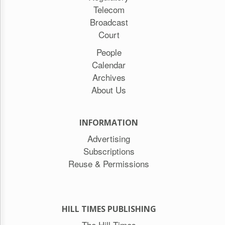
Telecom
Broadcast
Court
People
Calendar
Archives
About Us
INFORMATION
Advertising
Subscriptions
Reuse & Permissions
HILL TIMES PUBLISHING
The Hill Times