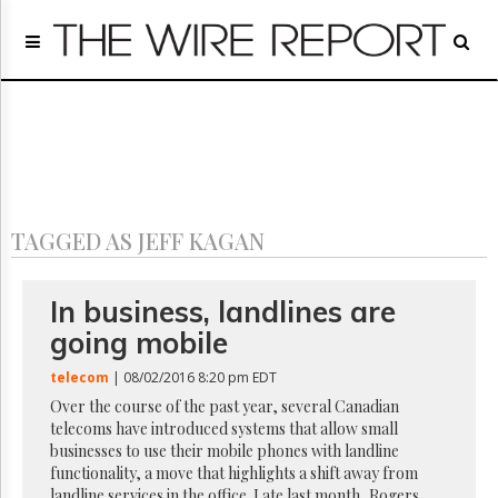
Home
Page
Regulatory
Telecom
Broadcast
Court
People
TAGGED AS JEFF KAGAN
Archives
About
Us
In business, landlines are
GET
going mobile
FREE
NEWS
telecom
| 08/02/2016 8:20 pm EDT
UPDATES
Over the course of the past year, several Canadian
telecoms have introduced systems that allow small
Advertising
businesses to use their mobile phones with landline
Subscribe
functionality, a move that highlights a shift away from
landline services in the office. Late last month, Rogers