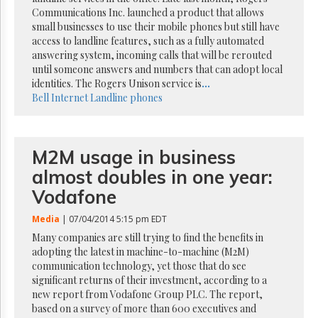
Reuse
Communications Inc. launched a product that allows
&
Permissions
small businesses to use their mobile phones but still have
access to landline features, such as a fully automated
answering system, incoming calls that will be rerouted
The
until someone answers and numbers that can adopt local
Hill
Times
identities. The Rogers Unison service is
...
Bell
Internet
Landline phones
Parliament
Now
The
Lobby
M2M usage in business
Monitor
almost doubles in one year:
HTCareers
Vodafone
Subscribe
Media
| 07/04/2014 5:15 pm EDT
Login
Many companies are still trying to find the benefits in
Free
adopting the latest in machine-to-machine (M2M)
Trial
communication technology, yet those that do see
significant returns of their investment, according to a
new report from Vodafone Group PLC. The report,
based on a survey of more than 600 executives and