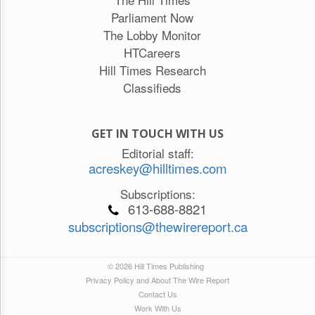
Parliament Now
The Lobby Monitor
HTCareers
Hill Times Research
Classifieds
GET IN TOUCH WITH US
Editorial staff:
acreskey@hilltimes.com
Subscriptions:
613-688-8821
subscriptions@thewirereport.ca
© 2026 Hill Times Publishing
Privacy Policy and About The Wire Report
Contact Us
Work With Us