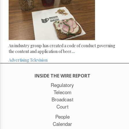
An industry group has created a code of conduct governing
the content and application of beer
...
Advertising
Television
INSIDE THE WIRE REPORT
Regulatory
Telecom
Broadcast
Court
People
Calendar