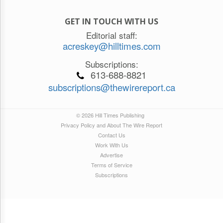
GET IN TOUCH WITH US
Editorial staff:
acreskey@hilltimes.com
Subscriptions:
613-688-8821
subscriptions@thewirereport.ca
© 2026 Hill Times Publishing
Privacy Policy and About The Wire Report
Contact Us
Work With Us
Advertise
Terms of Service
Subscriptions