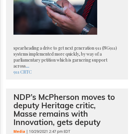
Reuse
&
Permissions
The
Hill
Times
Parliament
spearheading a drive to get next generation 911 (NG911)
Now
systems implemented more quickly, by way of a
The
parliamentary petition which is garnering support
Lobby
across
...
Monitor
911
CRTC
HTCareers
Subscribe
Login
NDP’s McPherson moves to
Free
deputy Heritage critic,
Trial
Masse remains with
Innovation, gets deputy
Media
| 10/29/2021 2:47 pm EDT