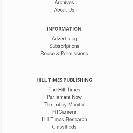
Archives
About Us
INFORMATION
Advertising
Subscriptions
Reuse & Permissions
HILL TIMES PUBLISHING
The Hill Times
Parliament Now
The Lobby Monitor
HTCareers
Hill Times Research
Classifieds