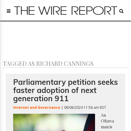
Home
Page
Regulatory
Telecom
Broadcast
Court
People
TAGGED AS RICHARD CANNINGS
Archives
About
Us
Parliamentary petition seeks
GET
faster adoption of next
FREE
NEWS
generation 911
UPDATES
Internet and Governance
| 08/08/2024 11:58 am EDT
Advertising
An
Ottawa
Subscribe
man is