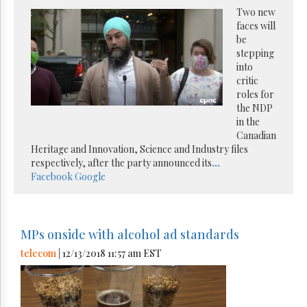
Two new
faces will
be
stepping
into
critic
roles for
the NDP
in the
Canadian
Heritage and Innovation, Science and Industry files
respectively, after the party announced its
...
Facebook
Google
MPs onside with alcohol ad standards
telecom
| 12/13/2018 11:57 am EST