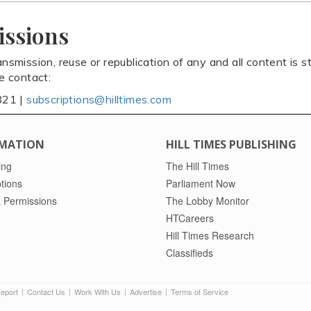
issions
ansmission, reuse or republication of any and all content is st
se contact:
821 |
subscriptions@hilltimes.com
MATION
HILL TIMES PUBLISHING
ing
The Hill Times
tions
Parliament Now
 Permissions
The Lobby Monitor
HTCareers
Hill Times Research
Classifieds
Report
Contact Us
Work With Us
Advertise
Terms of Service
|
|
|
|