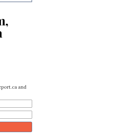
m,
a
eport.ca and