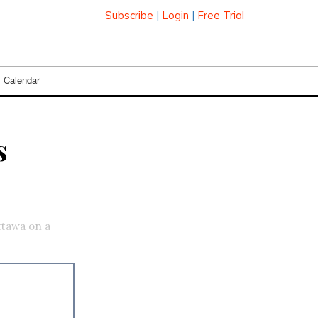
Subscribe
|
Login
|
Free Trial
Calendar
s
ttawa on a