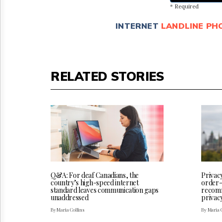
* Required
INTERNET
LANDLINE PH
RELATED STORIES
Q&A: For deaf Canadians, the
Privac
country’s high-speed internet
order-
standard leaves communication gaps
recomm
unaddressed
privac
By Maria Collins
By Maria 