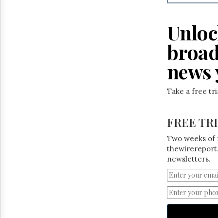
Reuse
&
Permissions
Unloc
The
broad
Hill
Times
news 
Parliament
Now
Take a free tr
The
Lobby
Monitor
FREE TR
HTCareers
Two weeks of 
thewirereport.
newsletters.