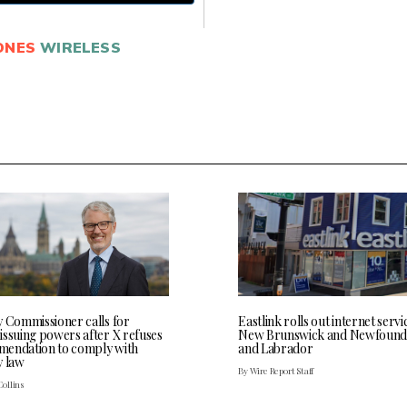
ONES
WIRELESS
y Commissioner calls for
Eastlink rolls out internet servi
issuing powers after X refuses
New Brunswick and Newfound
endation to comply with
and Labrador
y law
By Wire Report Staff
Collins