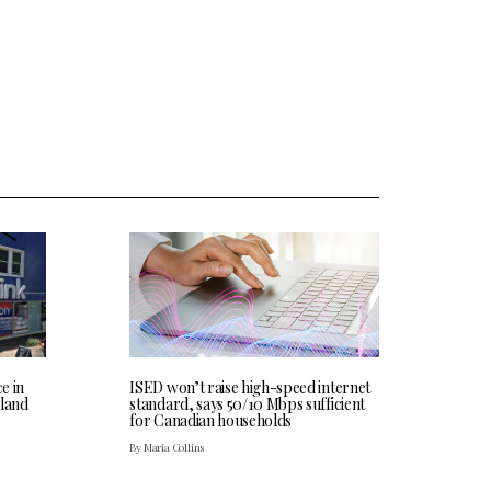
ce in
ISED won’t raise high-speed internet
land
standard, says 50/10 Mbps sufficient
for Canadian households
By Maria Collins