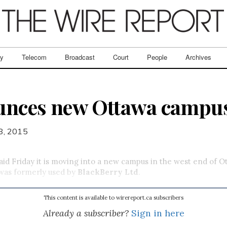
ry
Telecom
Broadcast
Court
People
Archives
unces new Ottawa campu
8, 2015
said Friday it is moving into a new campus in the west end of O
 was formerly used by
BlackBerry Ltd
.
This content is available to wirereport.ca subscribers
Already a subscriber?
Sign in here