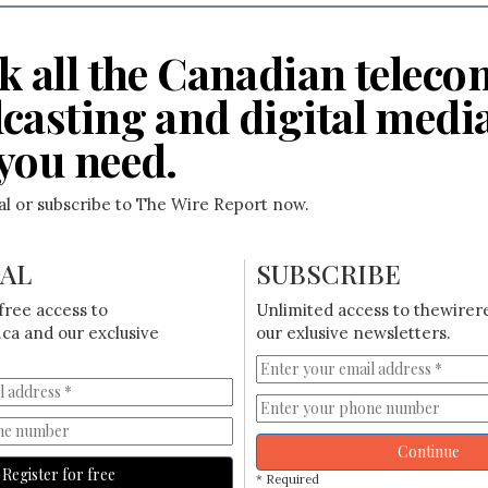
k all the Canadian teleco
casting and digital medi
you need.
ial or subscribe to The Wire Report now.
IAL
SUBSCRIBE
free access to
Unlimited access to thewirer
ca and our exclusive
our exlusive newsletters.
Continue
Register for free
* Required