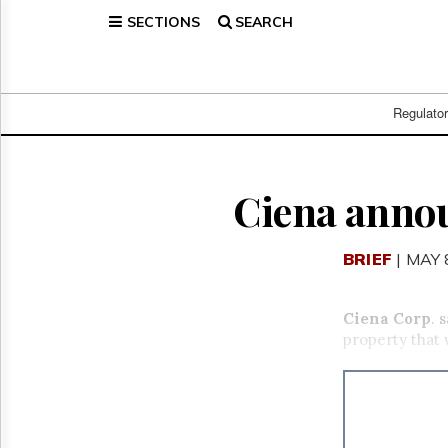
SECTIONS
SEARCH
Home
Page
Regulatory
Telecom
Regulato
Broadcast
Court
People
Ciena anno
Archives
About
BRIEF
| MAY 
Us
GET
FREE
Ciena Corp
. 
NEWS
property that
UPDATES
Advertising
Subscribe