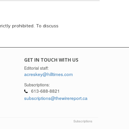
rictly prohibited. To discuss
GET IN TOUCH WITH US
Editorial staff:
acreskey@hilltimes.com
Subscriptions:
613-688-8821
subscriptions@thewirereport.ca
Subscriptions