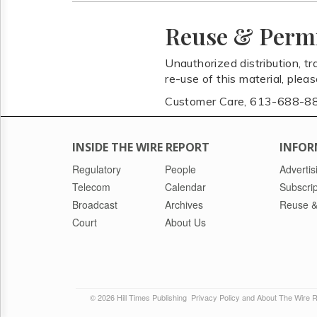
Reuse & Perm
Unauthorized distribution, tr
re-use of this material, plea
Customer Care, 613-688-8
INSIDE THE WIRE REPORT
INFOR
Regulatory
People
Advertis
Telecom
Calendar
Subscrip
Broadcast
Archives
Reuse &
Court
About Us
© 2026 Hill Times Publishing
Privacy Policy and About The Wire 