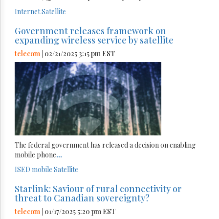
Internet
Satellite
Government releases framework on
expanding wireless service by satellite
telecom
| 02/21/2025 3:15 pm EST
The federal government has released a decision on enabling
mobile phone
...
ISED
mobile
Satellite
Starlink: Saviour of rural connectivity or
threat to Canadian sovereignty?
telecom
| 01/17/2025 5:20 pm EST