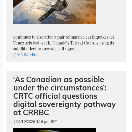
Reuse
&
Permissions
The
Hill
Times
continues to rise after a pair of massive earthquakes hit
Parliament
Venezuela last week, Canada’s Telesat Corp. is using its
Now
satellite fleet to provide cell signal
...
Q&A
Satellite
The
Lobby
Monitor
HTCareers
‘As Canadian as possible
Subscribe
under the circumstances’:
Login
CRTC official questions
Free
digital sovereignty pathway
Trial
at CRRBC
| 06/10/2026 4:16 pm EDT