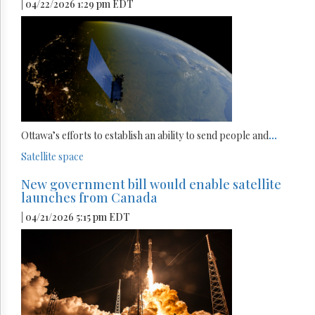
| 04/22/2026 1:29 pm EDT
Ottawa’s efforts to establish an ability to send people and
...
Satellite
space
New government bill would enable satellite
launches from Canada
| 04/21/2026 5:15 pm EDT