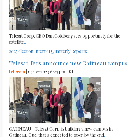
Telesat Corp. CEO Dan Goldberg sees opportunity for the
satellite
...
2025 election
Internet
Quarterly Reports
Telesat, feds announce new Gatineau campus
telecom
| 03/07/2025 6:23 pm EST
GATINEAU—Telesat Corp. is building a new campus in
Gatineau, Que. that is expected to open by the end
...