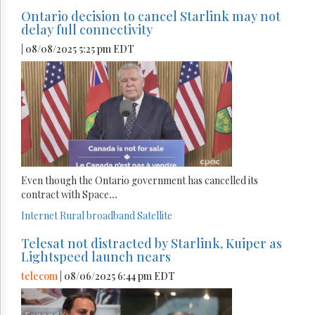
Ontario decision to cancel Starlink may not
delay full connectivity
| 08/08/2025 5:25 pm EDT
Even though the Ontario government has cancelled its
contract with Space
...
Internet
Rural broadband
Satellite
Telesat not distracted by Starlink, Kuiper as
Lightspeed launch nears
telecom
| 08/06/2025 6:44 pm EDT