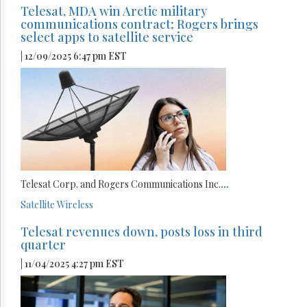
Telesat, MDA win Arctic military
communications contract; Rogers brings
select apps to satellite service
| 12/09/2025 6:47 pm EST
Telesat Corp. and Rogers Communications Inc.
...
Satellite
Wireless
Telesat revenues down, posts loss in third
quarter
| 11/04/2025 4:27 pm EST