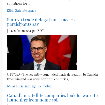
conditions for
...
ISED
Satellite
space
Finnish trade delegation a success,
participants say
| 04/27/2026 2:54 pm EDT
OTTAWA–The recently-concluded trade delegation to Canada
from Finland was a win for both countries,
...
6G
Artificial intelligence
mobile
Canadian satellite companies look forward to
launching from home soil