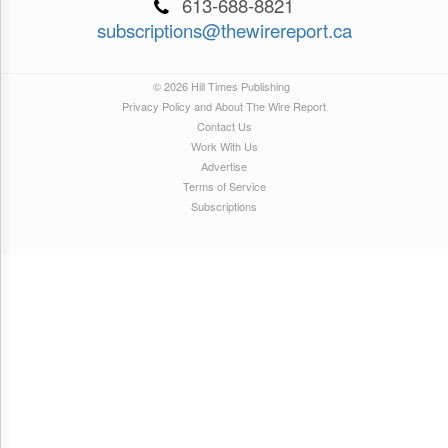
613-688-8821
subscriptions@thewirereport.ca
© 2026 Hill Times Publishing
Privacy Policy and About The Wire Report
Contact Us
Work With Us
Advertise
Terms of Service
Subscriptions