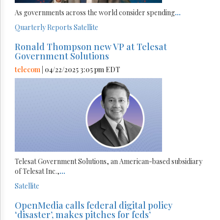
As governments across the world consider spending
...
Quarterly Reports
Satellite
Ronald Thompson new VP at Telesat
Government Solutions
telecom
| 04/22/2025 3:05 pm EDT
Telesat Government Solutions, an American-based subsidiary
of Telesat Inc.,
...
Satellite
OpenMedia calls federal digital policy
‘disaster’, makes pitches for feds’