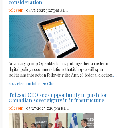
consideration
telecom
| 04/17/2025 3:27 pm EDT
Advocacy group OpenMedia has put together a roster of
digital policy recommendations that it hopes will spur
politicians into action following the Apr. 28 federal election.
...
2025 election
bill c-26
Cbc
Telesat CEO sees opportunity in push for
Canadian sovereignty in infrastructure
telecom
| 03/27/2025 5:26 pm EDT