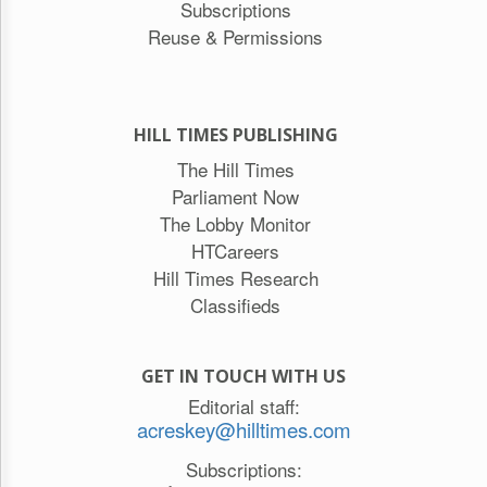
Subscriptions
Reuse & Permissions
HILL TIMES PUBLISHING
The Hill Times
Parliament Now
The Lobby Monitor
HTCareers
Hill Times Research
Classifieds
GET IN TOUCH WITH US
Editorial staff:
acreskey@hilltimes.com
Subscriptions: