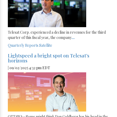
Telesat Corp. experienced a decline in revenues for the third
quarter of this fiscal year, the company
...
Quarterly Reports
Satellite
Lightspeed a bright spot on Telesat’s
horizons
| 09/02/2025 4:32 pm EDT
OTTAWA—Some might think Dan Goldberg has his head in the