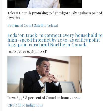
Telesat Corp. is promising to fight vigorously against a pair of
lawsuits
...
Provincial Court
Satellite
Telesat
Feds ‘on track’ to connect every household to
high-speed internet by 2030, as critics point
to gaps in rural and Northern Canada
| 01/05/2026 6:36 pm EST
In 2026, 98.8 per cent of Canadian homes are
...
CRTC
fibre
Indigenous