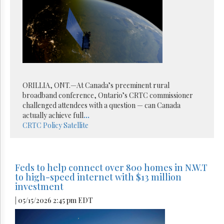
ORILLIA, ONT.—At Canada’s preeminent rural
broadband conference, Ontario’s CRTC commissioner
challenged attendees with a question — can Canada
actually achieve full
...
CRTC
Policy
Satellite
Feds to help connect over 800 homes in N.W.T
to high-speed internet with $13 million
investment
| 05/15/2026 2:45 pm EDT