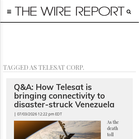
Home
Page
Regulatory
Telecom
Broadcast
Court
People
TAGGED AS TELESAT CORP.
Archives
About
Us
Q&A: How Telesat is
GET
bringing connectivity to
FREE
NEWS
disaster-struck Venezuela
UPDATES
| 07/03/2026 12:22 pm EDT
Advertising
As the
death
Subscribe
toll