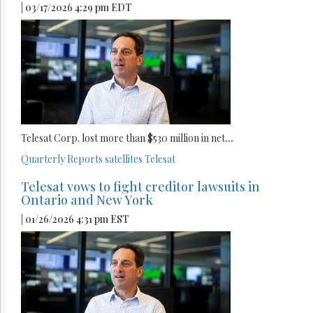
| 03/17/2026 4:29 pm EDT
Telesat Corp. lost more than $530 million in net
...
Quarterly Reports
satellites
Telesat
Telesat vows to fight creditor lawsuits in
Ontario and New York
| 01/26/2026 4:31 pm EST