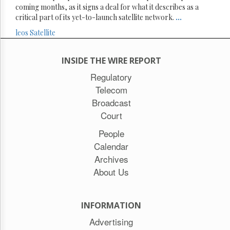
coming months, as it signs a deal for what it describes as a
critical part of its yet-to-launch satellite network.
...
leos
Satellite
INSIDE THE WIRE REPORT
Regulatory
Telecom
Broadcast
Court
People
Calendar
Archives
About Us
INFORMATION
Advertising