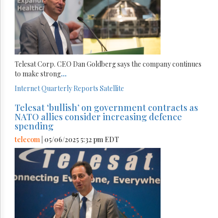
Telesat Corp. CEO Dan Goldberg says the company continues
to make strong
...
Internet
Quarterly Reports
Satellite
Telesat ‘bullish’ on government contracts as
NATO allies consider increasing defence
spending
telecom
| 05/06/2025 5:32 pm EDT