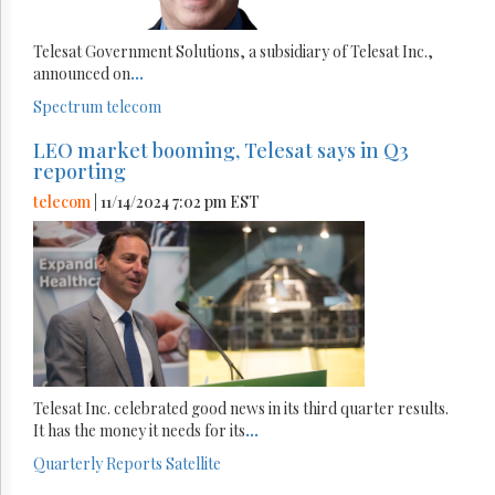
Telesat Government Solutions, a subsidiary of Telesat Inc.,
announced on
...
Spectrum
telecom
LEO market booming, Telesat says in Q3
reporting
telecom
| 11/14/2024 7:02 pm EST
Telesat Inc. celebrated good news in its third quarter results.
It has the money it needs for its
...
Quarterly Reports
Satellite