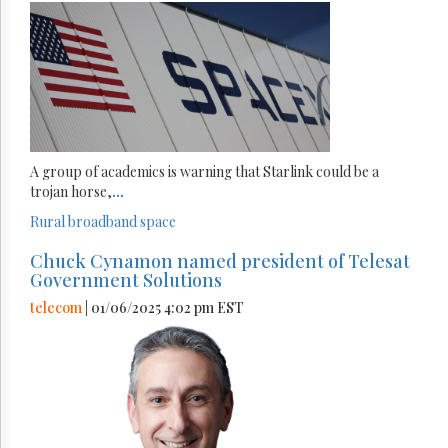
A group of academics is warning that Starlink could be a
trojan horse,
...
Rural broadband
space
Chuck Cynamon named president of Telesat
Government Solutions
telecom
| 01/06/2025 4:02 pm EST