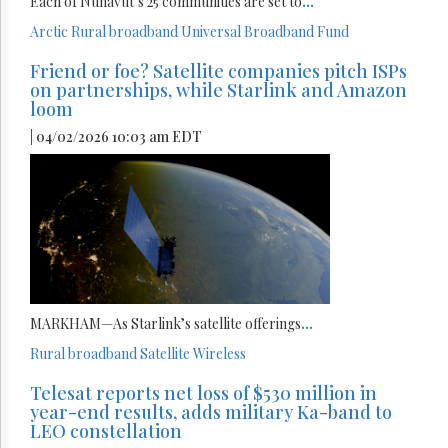
Each of Nunavut’s 25 communities are set to
...
Arctic
Rural broadband
Universal Broadband Fund
Friend or foe? Satellite companies pitch ISPs
on partnerships, while Starlink and Amazon
loom
| 04/02/2026 10:03 am EDT
MARKHAM—As Starlink’s satellite offerings
...
Rural broadband
Satellite
Wireless
Telesat reports net loss of $530 million in
year-end results, adds military Ka-band to
LEO constellation