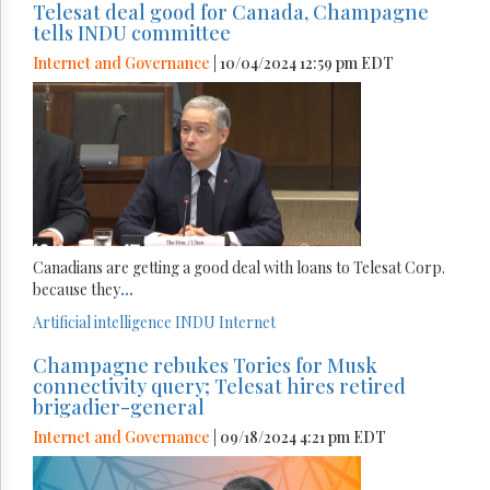
Telesat deal good for Canada, Champagne
tells INDU committee
Internet and Governance
| 10/04/2024 12:59 pm EDT
Canadians are getting a good deal with loans to Telesat Corp.
because they
...
Artificial intelligence
INDU
Internet
Champagne rebukes Tories for Musk
connectivity query; Telesat hires retired
brigadier-general
Internet and Governance
| 09/18/2024 4:21 pm EDT