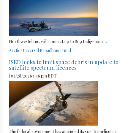
Northwestel Inc. will connect up to 869 Indigenous
...
Arctic
Universal Broadband Fund
ISED looks to limit space debris in update to
satellite spectrum licences
| 04/28/2026 1:36 pm EDT
The federal government has amended its spectrum licence