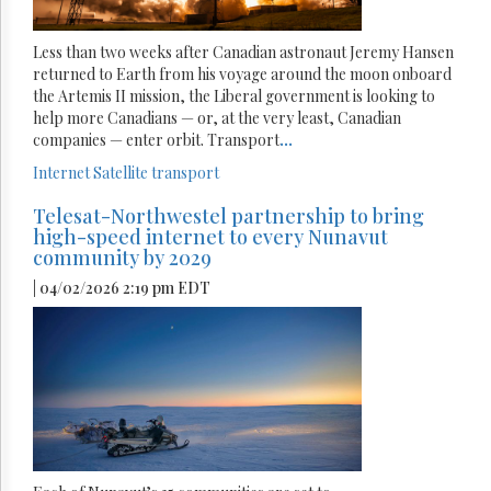
Less than two weeks after Canadian astronaut Jeremy Hansen
returned to Earth from his voyage around the moon onboard
the Artemis II mission, the Liberal government is looking to
help more Canadians — or, at the very least, Canadian
companies — enter orbit. Transport
...
Internet
Satellite
transport
Telesat-Northwestel partnership to bring
high-speed internet to every Nunavut
community by 2029
| 04/02/2026 2:19 pm EDT