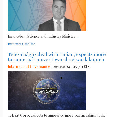
Innovation, Science and Industry Minister
...
Internet
Satellite
Telesat signs deal with Calian, expects more
to come as it moves toward network launch
Internet and Governance
| 09/11/2024 5:45 pm EDT
Telesat Corp. expects to announce more partnerships in the