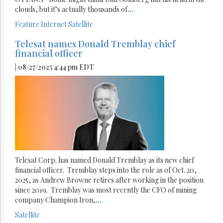
clouds, but it’s actually thousands of
...
Feature
Internet
Satellite
Telesat names Donald Tremblay chief
financial officer
| 08/27/2025 4:44 pm EDT
Telesat Corp. has named Donald Tremblay as its new chief
financial officer. Tremblay steps into the role as of Oct. 20,
2025, as Andrew Browne retires after working in the position
since 2019. Tremblay was most recently the CFO of mining
company Champion Iron,
...
Satellite