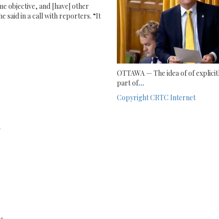
ame objective, and [have] other
e said in a call with reporters. “It
OTTAWA — The idea of of explicitl
part of
...
Copyright
CRTC
Internet
1