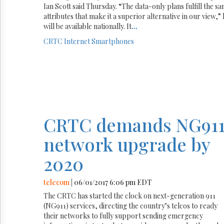
Ian Scott said Thursday. “The data-only plans fulfill the s
attributes that make it a superior alternative in our view,” h
will be available nationally. It
...
CRTC
Internet
Smartphones
CRTC demands NG91
network upgrade by
2020
telecom
| 06/01/2017 6:06 pm EDT
The CRTC has started the clock on next-generation 911
(NG911) services, directing the country’s telcos to ready
their networks to fully support sending emergency