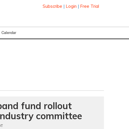
Subscribe
|
Login
|
Free Trial
Calendar
and fund rollout
t industry committee
DT