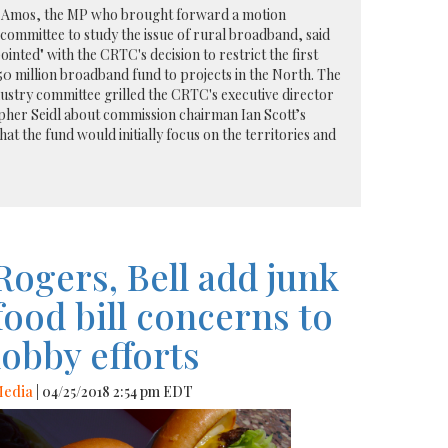
 Amos, the MP who brought forward a motion
committee to study the issue of rural broadband, said
inted" with the CRTC's decision to restrict the first
750 million broadband fund to projects in the North. The
stry committee grilled the CRTC's executive director
pher Seidl about commission chairman Ian Scott’s
 the fund would initially focus on the territories and
Rogers, Bell add junk
food bill concerns to
lobby efforts
edia
| 04/25/2018 2:54 pm EDT