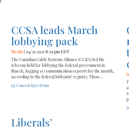
f
CCSA leads March
lobbying pack
Media
| 04/21/2017 8:39 pm EDT
The Canadian Cable Systems Alliance (CCSA) led the
telecom field for lobbying the federal government in
March, logging 15 communication reports for the month,
t
according to the federal lobbyists’ registry. Those
...
T
5g
Cancon
Spectrum
a
r
p
I
Liberals’