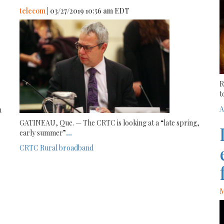
telecom
| 03/27/2019 10:56 am EDT
R
t
A
n
GATINEAU, Que. — The CRTC is looking at a “late spring,
early summer”
...
CRTC
Rural broadband
M