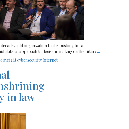
 decades-old organization that is pushing for a
ultilateral approach to decision-making on the future
...
opyright
cybersecurity
Internet
nal
enshrining
y in law