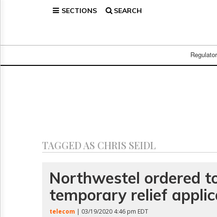
SECTIONS
SEARCH
Home
Page
Regulatory
Telecom
Regulato
Broadcast
Court
People
Archives
About
Us
GET
TAGGED AS CHRIS SEIDL
FREE
NEWS
UPDATES
Northwestel ordered t
temporary relief applic
Advertising
Subscribe
telecom
| 03/19/2020 4:46 pm EDT