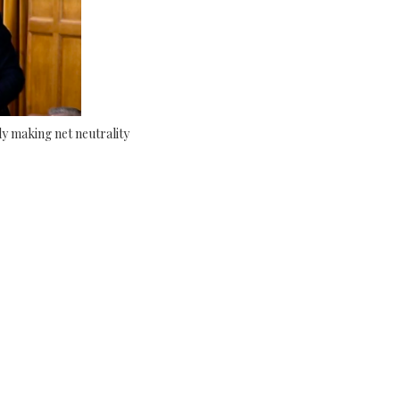
y making net neutrality