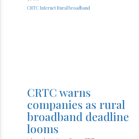
CRTC
Internet
Rural broadband
CRTC warns
companies as rural
broadband deadline
looms