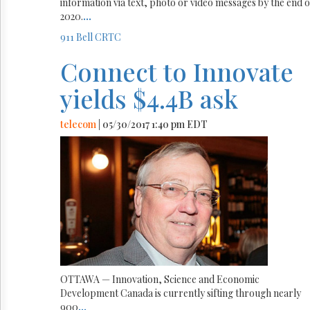
information via text, photo or video messages by the end o
2020.
...
911
Bell
CRTC
Connect to Innovate
yields $4.4B ask
telecom
| 05/30/2017 1:40 pm EDT
OTTAWA — Innovation, Science and Economic
Development Canada is currently sifting through nearly
900
...