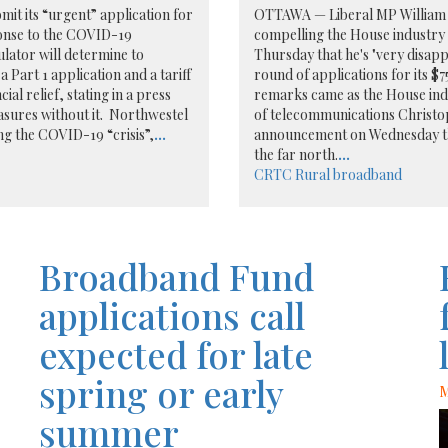
it its “urgent” application for
OTTAWA — Liberal MP William
ponse to the COVID-19
compelling the House industry 
lator will determine to
Thursday that he's "very disappo
a Part 1 application and a tariff
round of applications for its $
al relief, stating in a press
remarks came as the House indu
asures without it. Northwestel
of telecommunications Christo
g the COVID-19 “crisis”,
...
announcement on Wednesday that
the far north.
...
CRTC
Rural broadband
Broadband Fund
applications call
expected for late
spring or early
M
summer