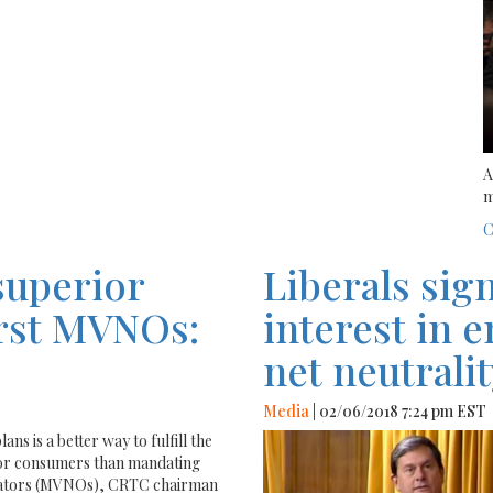
A
m
C
superior
Liberals sig
first MVNOs:
interest in 
net neutralit
Media
| 02/06/2018 7:24 pm EST
ns is a better way to fulfill the
for consumers than mandating
erators (MVNOs), CRTC chairman