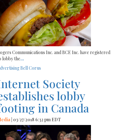
ogers Communications Inc. and BCE Inc. have registered
o lobby the
...
dvertising
Bell
Corus
Internet Society
establishes lobby
footing in Canada
edia
| 03/27/2018 6:32 pm EDT