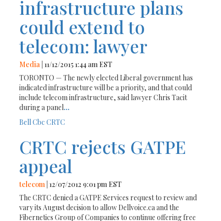
infrastructure plans
could extend to
telecom: lawyer
Media
| 11/12/2015 1:44 am EST
TORONTO — The newly elected Liberal government has
indicated infrastructure will be a priority, and that could
include telecom infrastructure, said lawyer Chris Tacit
during a panel
...
Bell
Cbc
CRTC
CRTC rejects GATPE
appeal
telecom
| 12/07/2012 9:01 pm EST
The CRTC denied a GATPE Services request to review and
vary its August decision to allow Dellvoice.ca and the
Fibernetics Group of Companies to continue offering free