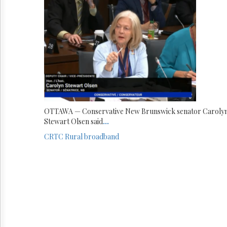
OTTAWA — Conservative New Brunswick senator Caroly
Stewart Olsen said
...
CRTC
Rural broadband