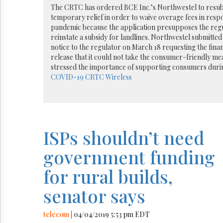
Reuse
The CRTC has ordered BCE Inc.’s Northwestel to resubm
&
temporary relief in order to waive overage fees in res
Permissions
pandemic because the application presupposes the regu
reinstate a subsidy for landlines. Northwestel submitted 
The
notice to the regulator on March 18 requesting the financi
Hill
release that it could not take the consumer-friendly me
Times
stressed the importance of supporting consumers durin
Parliament
COVID-19
CRTC
Wireless
Now
The
Lobby
Monitor
HTCareers
ISPs shouldn’t need
government funding
for rural builds,
senator says
telecom
| 04/04/2019 5:53 pm EDT