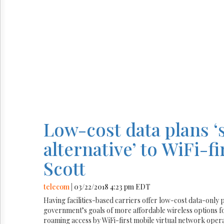
Low-cost data plans ‘
alternative’ to WiFi-
Scott
telecom
| 03/22/2018 4:23 pm EDT
Having facilities-based carriers offer low-cost data-only pla
government’s goals of more affordable wireless options 
roaming access by WiFi-first mobile virtual network op