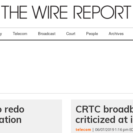
ry
Telecom
Broadcast
Court
People
Archives
o redo
CRTC broadb
ation
criticized a
telecom
| 06/07/2019 1:16 pm E