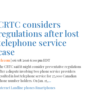
CRTC considers
regulations after lost
telephone service
case
elecom
| 06/08/2016 6:00 pm EDT
he CRTC said it might consider preventative regulations
fter a dispute involving two phone service providers
esulted in lost telephone service for 27,000 Canadian
hone number holders. On Jan. 15,
...
nternet
Landline phones
Smartphones