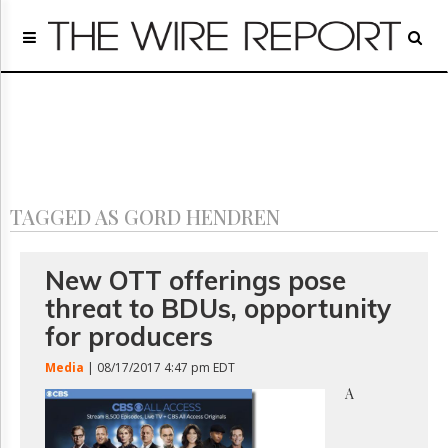
Home
Page
Regulatory
Telecom
Broadcast
Court
People
TAGGED AS GORD HENDREN
Archives
About
Us
New OTT offerings pose
GET
threat to BDUs, opportunity
FREE
NEWS
for producers
UPDATES
Media
| 08/17/2017 4:47 pm EDT
Advertising
A
Subscribe