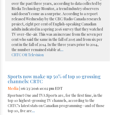
over the past three years, according to data collected by
Media Technology Monitor, a trend industry observers
said doesn’t come as a surprise. According to a report
released Wednesday by the CBC/Radio Canada research
project, eight per cent of English-speaking Canadian
adults indicated in a spring 2016 survey that they watched
TV over-the-air. This was an increase from the seven per
cent who said the same in the fall of 2015 and from six per
cent in the fall of 2014. In the three years prior to 2014,
the number remained stable at
...
CRTC
Ott
Television
Sports now make up 50% of top 10 grossing
channels: CRTC
Media
| 06/23/2016 10:02 pm EDT
Sportsnet One and TVA Sports are, for the first time, in the
top 10 highest-grossing TV channels, according to the
CRTC’s latest stats on Canadian programming—and of those
top 10, five are
...