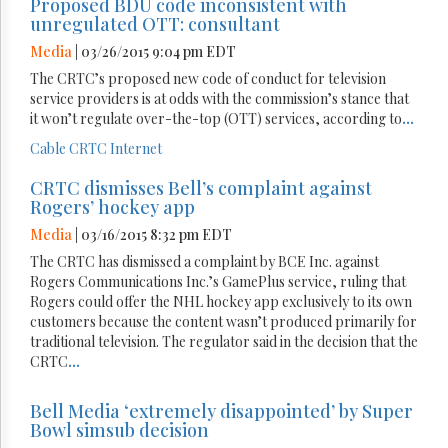
Proposed BDU code inconsistent with
unregulated OTT: consultant
Media
| 03/26/2015 9:04 pm EDT
The CRTC’s proposed new code of conduct for television
service providers is at odds with the commission’s stance that
it won’t regulate over-the-top (OTT) services, according to
...
Cable
CRTC
Internet
CRTC dismisses Bell’s complaint against
Rogers’ hockey app
Media
| 03/16/2015 8:32 pm EDT
The CRTC has dismissed a complaint by BCE Inc. against
Rogers Communications Inc.’s GamePlus service, ruling that
Rogers could offer the NHL hockey app exclusively to its own
customers because the content wasn’t produced primarily for
traditional television. The regulator said in the decision that the
CRTC
...
Bell Media ‘extremely disappointed’ by Super
Bowl simsub decision