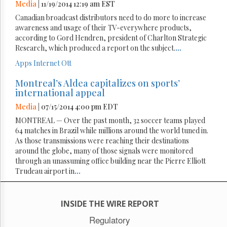
Media
| 11/19/2014 12:19 am EST
Canadian broadcast distributors need to do more to increase
awareness and usage of their TV-everywhere products,
according to Gord Hendren, president of Charlton Strategic
Research, which produced a report on the subject.
...
Apps
Internet
Ott
Montreal’s Aldea capitalizes on sports’
international appeal
Media
| 07/15/2014 4:00 pm EDT
MONTREAL — Over the past month, 32 soccer teams played
64 matches in Brazil while millions around the world tuned in.
As those transmissions were reaching their destinations
around the globe, many of those signals were monitored
through an unassuming office building near the Pierre Elliott
Trudeau airport in
...
INSIDE THE WIRE REPORT
Regulatory