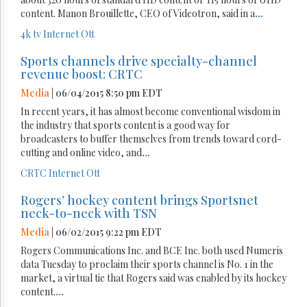
content. Manon Brouillette, CEO of Videotron, said in a
...
4k tv
Internet
Ott
Sports channels drive specialty-channel
revenue boost: CRTC
Media
| 06/04/2015 8:50 pm EDT
In recent years, it has almost become conventional wisdom in
the industry that sports content is a good way for
broadcasters to buffer themselves from trends toward cord-
cutting and online video, and
...
CRTC
Internet
Ott
Rogers’ hockey content brings Sportsnet
neck-to-neck with TSN
Media
| 06/02/2015 9:22 pm EDT
Rogers Communications Inc. and BCE Inc. both used Numeris
data Tuesday to proclaim their sports channel is No. 1 in the
market, a virtual tie that Rogers said was enabled by its hockey
content.
...