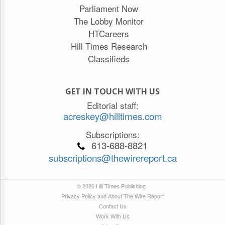
Parliament Now
The Lobby Monitor
HTCareers
Hill Times Research
Classifieds
GET IN TOUCH WITH US
Editorial staff:
acreskey@hilltimes.com
Subscriptions:
613-688-8821
subscriptions@thewirereport.ca
© 2026 Hill Times Publishing
Privacy Policy and About The Wire Report
Contact Us
Work With Us