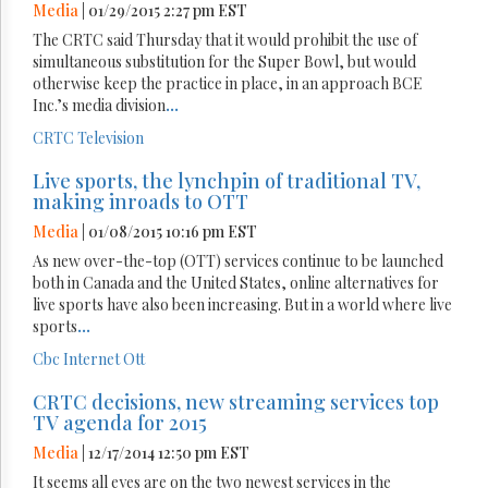
Media
| 01/29/2015 2:27 pm EST
The CRTC said Thursday that it would prohibit the use of
simultaneous substitution for the Super Bowl, but would
otherwise keep the practice in place, in an approach BCE
Inc.’s media division
...
CRTC
Television
Live sports, the lynchpin of traditional TV,
making inroads to OTT
Media
| 01/08/2015 10:16 pm EST
As new over-the-top (OTT) services continue to be launched
both in Canada and the United States, online alternatives for
live sports have also been increasing. But in a world where live
sports
...
Cbc
Internet
Ott
CRTC decisions, new streaming services top
TV agenda for 2015
Media
| 12/17/2014 12:50 pm EST
It seems all eyes are on the two newest services in the