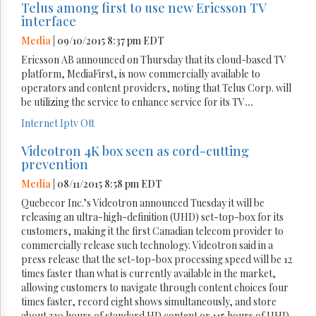
Telus among first to use new Ericsson TV
interface
Media
| 09/10/2015 8:37 pm EDT
Ericsson AB announced on Thursday that its cloud-based TV
platform, MediaFirst, is now commercially available to
operators and content providers, noting that Telus Corp. will
be utilizing the service to enhance service for its TV
...
Internet
Iptv
Ott
Videotron 4K box seen as cord-cutting
prevention
Media
| 08/11/2015 8:58 pm EDT
Quebecor Inc.’s Videotron announced Tuesday it will be
releasing an ultra-high-definition (UHD) set-top-box for its
customers, making it the first Canadian telecom provider to
commercially release such technology. Videotron said in a
press release that the set-top-box processing speed will be 12
times faster than what is currently available in the market,
allowing customers to navigate through content choices four
times faster, record eight shows simultaneously, and store
about 320 hours of standard HD content or 115 hours of UHD