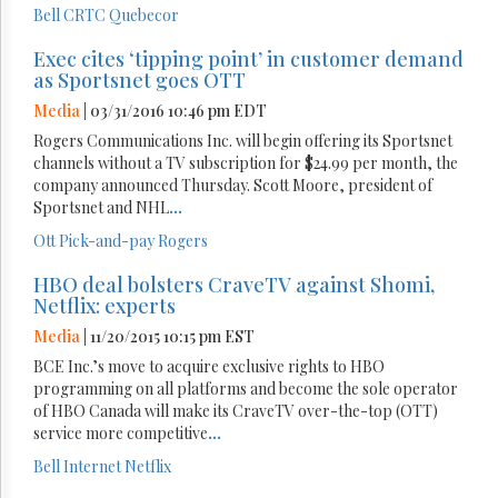
Bell
CRTC
Quebecor
Exec cites ‘tipping point’ in customer demand
as Sportsnet goes OTT
Media
| 03/31/2016 10:46 pm EDT
Rogers Communications Inc. will begin offering its Sportsnet
channels without a TV subscription for $24.99 per month, the
company announced Thursday. Scott Moore, president of
Sportsnet and NHL
...
Ott
Pick-and-pay
Rogers
HBO deal bolsters CraveTV against Shomi,
Netflix: experts
Media
| 11/20/2015 10:15 pm EST
BCE Inc.’s move to acquire exclusive rights to HBO
programming on all platforms and become the sole operator
of HBO Canada will make its CraveTV over-the-top (OTT)
service more competitive
...
Bell
Internet
Netflix