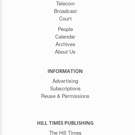
Telecom
Broadcast
Court
People
Calendar
Archives
About Us
INFORMATION
Advertising
Subscriptions
Reuse & Permissions
HILL TIMES PUBLISHING
The Hill Times