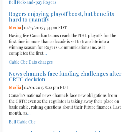
Bell
Pick-and-pay
Rogers
Rogers enjoying playoff boost, but benefits
hard to quantify
Media
| 04/17/2015 7:54 pm EDT
Having five Canadian teams reach the NHL playoffs for the
first time in more than a decade is set to translate into a
winning season for Rogers Communications Inc. as it
completes the first
...
Cable
Cbc
Data charges
News channels face funding challenges after
CRTC decision
Media
| 04/01/2015 8:22 pm EDT
Canada’s national news channels face new obligations from
the CRTC even as the regulator is taking away their place on
basic cable, raising questions about their future finances. Last
month, as
...
Bell
Cable
Cbc