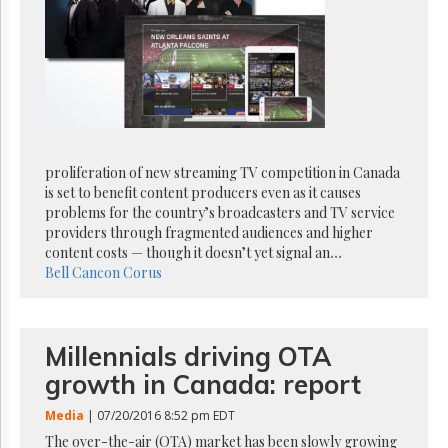
Reuse
&
Permissions
The
Hill
Times
Parliament
Now
proliferation of new streaming TV competition in Canada
The
is set to benefit content producers even as it causes
Lobby
problems for the country’s broadcasters and TV service
Monitor
providers through fragmented audiences and higher
content costs — though it doesn’t yet signal an
...
HTCareers
Bell
Cancon
Corus
Subscribe
Login
Free
Millennials driving OTA
Trial
growth in Canada: report
Media
| 07/20/2016 8:52 pm EDT
The over-the-air (OTA) market has been slowly growing