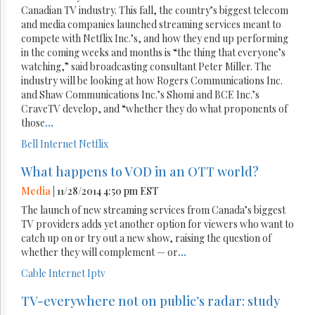
Canadian TV industry. This fall, the country’s biggest telecom
and media companies launched streaming services meant to
compete with Netflix Inc.’s, and how they end up performing
in the coming weeks and months is “the thing that everyone’s
watching,” said broadcasting consultant Peter Miller. The
industry will be looking at how Rogers Communications Inc.
and Shaw Communications Inc.’s Shomi and BCE Inc.’s
CraveTV develop, and “whether they do what proponents of
those
...
Bell
Internet
Netflix
What happens to VOD in an OTT world?
Media
| 11/28/2014 4:50 pm EST
The launch of new streaming services from Canada’s biggest
TV providers adds yet another option for viewers who want to
catch up on or try out a new show, raising the question of
whether they will complement — or
...
Cable
Internet
Iptv
TV-everywhere not on public’s radar: study