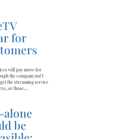
eTV
ar for
stomers
ices will pay more for
ough the company isn’t
et the streaming service
rs, or those
...
-alone
ld be
easible: