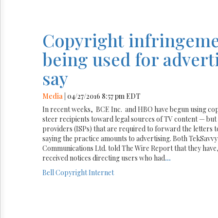
Copyright infringeme
being used for adverti
say
Media
| 04/27/2016 8:57 pm EDT
In recent weeks, BCE Inc. and HBO have begun using copy
steer recipients toward legal sources of TV content — but 
providers (ISPs) that are required to forward the letters 
saying the practice amounts to advertising. Both TekSavvy 
Communications Ltd. told The Wire Report that they have, 
received notices directing users who had
...
Bell
Copyright
Internet