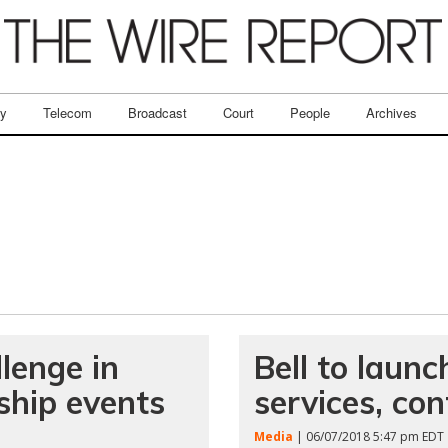
ry
Telecom
Broadcast
Court
People
Archives
lenge in
Bell to lau
ship events
services, co
Media
| 06/07/2018 5:47 pm EDT