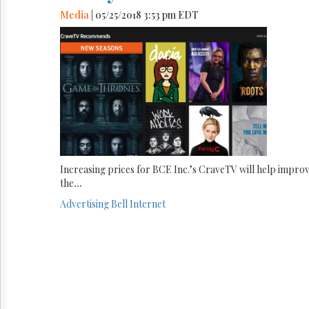
Media
| 05/25/2018 3:53 pm EDT
Increasing prices for BCE Inc.’s CraveTV will help impro
the
...
Advertising
Bell
Internet