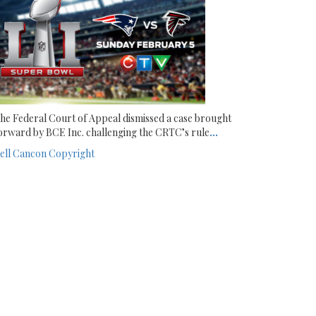
he Federal Court of Appeal dismissed a case brought
orward by BCE Inc. challenging the CRTC’s rule
...
ell
Cancon
Copyright