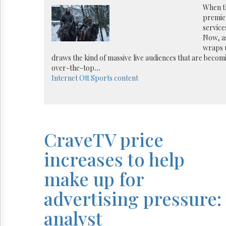
Reuse
When t
&
premier
Permissions
services
Now, a
The
wraps u
Hill
draws the kind of massive live audiences that are becomi
Times
over-the-top
...
Parliament
Internet
Ott
Sports content
Now
The
Lobby
Monitor
HTCareers
CraveTV price
increases to help
make up for
advertising pressure:
analyst