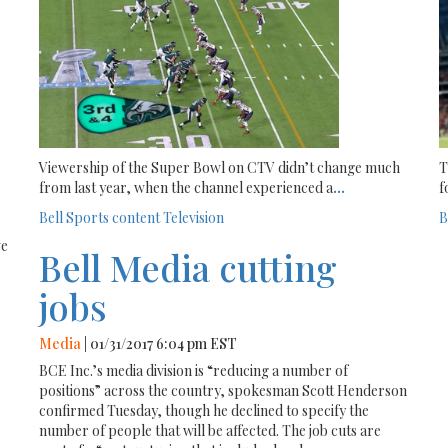
Viewership of the Super Bowl on CTV didn’t change much
T
from last year, when the channel experienced a
...
f
Bell
Sports content
Television
B
ve
Bell Media cutting
jobs
Media
| 01/31/2017 6:04 pm EST
BCE Inc.’s media division is “reducing a number of
positions” across the country, spokesman Scott Henderson
confirmed Tuesday, though he declined to specify the
number of people that will be affected. The job cuts are