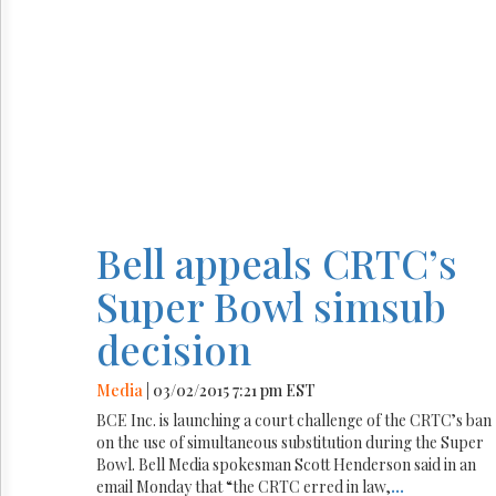
Bell appeals CRTC’s
Super Bowl simsub
decision
Media
| 03/02/2015 7:21 pm EST
BCE Inc. is launching a court challenge of the CRTC’s ban
on the use of simultaneous substitution during the Super
Bowl. Bell Media spokesman Scott Henderson said in an
email Monday that “the CRTC erred in law,
...