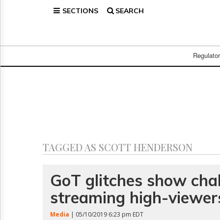
SECTIONS
SEARCH
Home
Page
Regulatory
Telecom
Regulato
Broadcast
Court
People
Archives
About
Us
GET
TAGGED AS SCOTT HENDERSON
FREE
NEWS
UPDATES
GoT glitches show chal
streaming high-viewer
Advertising
Subscribe
Media
| 05/10/2019 6:23 pm EDT