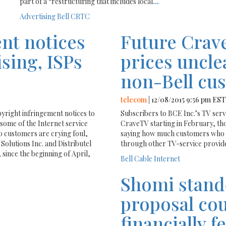
part of a “restructuring that includes local
...
Advertising
Bell
CRTC
nt notices
Future Crav
sing, ISPs
prices uncle
non-Bell cu
telecom
| 12/08/2015 9:56 pm EST
right infringement notices to
Subscribers to BCE Inc.’s TV serv
some of the Internet service
CraveTV starting in February, th
to customers are crying foul,
saying how much customers who g
Solutions Inc. and Distributel
through other TV-service provide
since the beginning of April,
Bell
Cable
Internet
Shomi stand
proposal cou
financially f