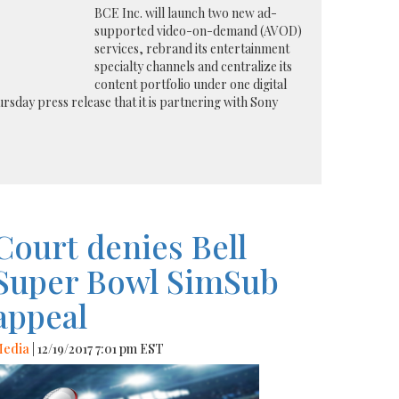
BCE Inc. will launch two new ad-
supported video-on-demand (AVOD)
services, rebrand its entertainment
specialty channels and centralize its
content portfolio under one digital
rsday press release that it is partnering with Sony
Court denies Bell
Super Bowl SimSub
appeal
edia
| 12/19/2017 7:01 pm EST