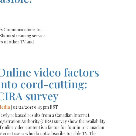
rs Communications Inc.
Shomi streaming service
rs of other TV and
Online video factors
into cord-cutting:
CIRA survey
edia
| 02/24/2015 9:43 pm EST
ewly released results from a Canadian Internet
egistration Authority (CIRA) survey show the availability
f online video content is a factor for four in 10 Canadian
nternet users who do not subscribe to cable TV. The