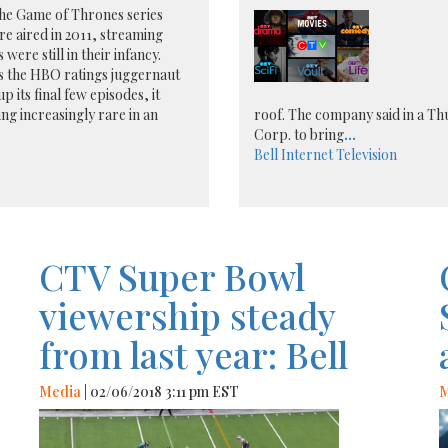
he Game of Thrones series
e aired in 2011, streaming
 were still in their infancy.
s the HBO ratings juggernaut
p its final few episodes, it
ng increasingly rare in an
roof. The company said in a Thu
Corp. to bring
...
Bell
Internet
Television
CTV Super Bowl
viewership steady
from last year: Bell
Media
| 02/06/2018 3:11 pm EST
M