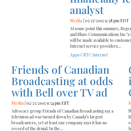
analyst
Media
| 05/27/2015 9:38 pm EDT
At some point this summer, Roge
and Shaw Communications Inc.’s 
will be made available to custome
Internet service providers
...
Apps
CRTC
Internet
Friends of Canadian
Broadcasting at odds
with Bell over TV ad
Media
| 02/25/2015 9:54 pm EST
M
Advocacy group Friends of Canadian Broadcasting say a
N
television ad was turned down by Canada’s largest
R
broadcasters, yet at least one company says it has no
o
record of the denial. In the
...
I