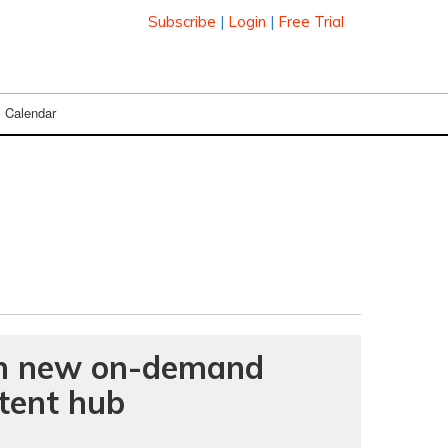
Subscribe
|
Login
|
Free Trial
Calendar
nch new on-demand
ntent hub