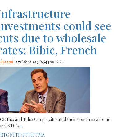
Infrastructure
investments could see
cuts due to wholesale
rates: Bibic, French
elecom
| 09/28/2023 6:54 pm EDT
CE Inc. and Telus Corp. reiterated their concerns around
he CRTC’s
...
CRTC
FTTP/FTTH
TPIA