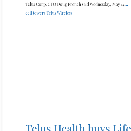
Telus Corp. CFO Doug French said Wednesday, May 14
...
cell towers
Telus
Wireless
Telus Health buys Lif