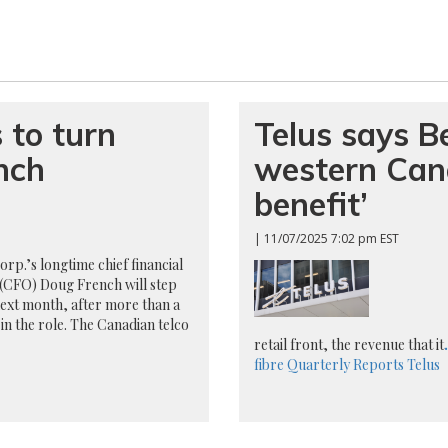
 to turn
Telus says Bel
nch
western Cana
benefit’
| 11/07/2025 7:02 pm EST
orp.’s longtime chief financial
 (CFO) Doug French will step
ext month, after more than a
in the role. The Canadian telco
retail front, the revenue that it
.
fibre
Quarterly Reports
Telus