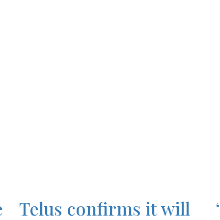
e
Telus confirms it will