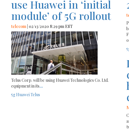
use Huawei in ‘initial
module’ of 5G rollout
t
P
telecom
| 02/13/2020 8:29 pm EST
b
F
o
5
Telus Corp. will be using Huawei Technologies Co. Ltd.
equipment in its
...
5g
Huawei
Telus
M
C
a
t