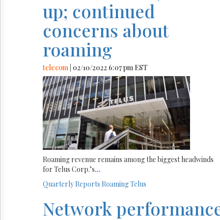
up; continued
concerns about
roaming
telecom
| 02/10/2022 6:07 pm EST
Roaming revenue remains among the biggest headwinds
for Telus Corp.’s
...
Quarterly Reports
Roaming
Telus
Network performanc