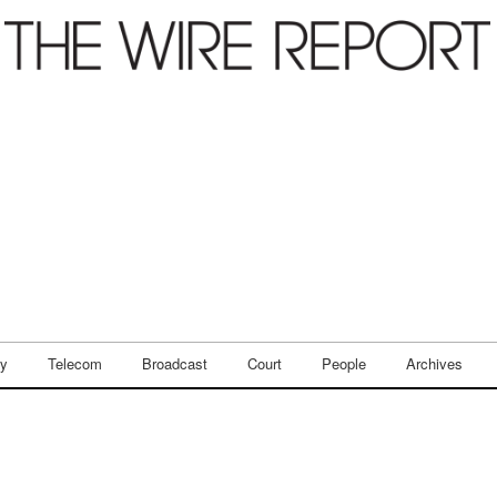
ry
Telecom
Broadcast
Court
People
Archives