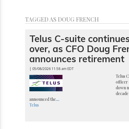
Reuse
&
Permissions
TAGGED AS DOUG FRENCH
The
Hill
Times
Telus C-suite continues
Parliament
over, as CFO Doug Fre
Now
The
announces retirement
Lobby
Monitor
| 05/08/2026 11:58 am EDT
HTCareers
Telus C
officer
down n
decade 
announced the
...
Telus