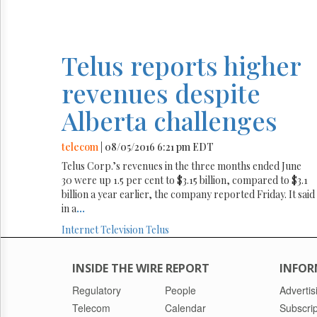
Telus reports higher
revenues despite
Alberta challenges
telecom
| 08/05/2016 6:21 pm EDT
Telus Corp.’s revenues in the three months ended June
30 were up 1.5 per cent to $3.15 billion, compared to $3.1
billion a year earlier, the company reported Friday. It said
in a
...
Internet
Television
Telus
INSIDE THE WIRE REPORT
INFOR
Regulatory
People
Advertis
Telecom
Calendar
Subscrip