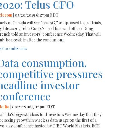
2020: Telus CFO
elecom
| 03/20/2019 6:17 pm EDT
arts of Canada will see “real 5G,” as opposed to just trials,
y late 2020, Telus Corp.’s chief financial officer Doug
rench told an investors’ conference Wednesday. That will
nly be possible after the conclusion
...
g
600 mhz
cars
Data consumption,
competitive pressures
headline investor
conference
edia
| 09/21/2016 9:17 pm EDT
anada’s biggest telcos told investors Wednesday that they
re seeing growth in wireless data usage on the first of a
wo-day conference hosted by CIBC World Markets. BCE