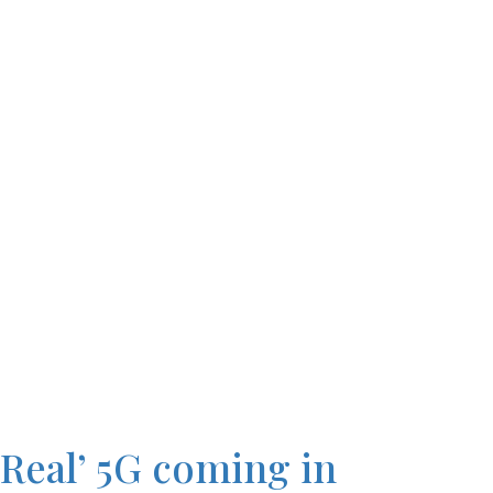
‘Real’ 5G coming in