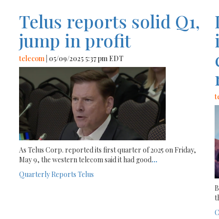
Telus reports solid Q1,
jump in profit
telecom
| 05/09/2025 5:37 pm EDT
t
As Telus Corp. reported its first quarter of 2025 on Friday,
May 9, the western telecom said it had good
...
Quarterly Reports
Telus
B
t