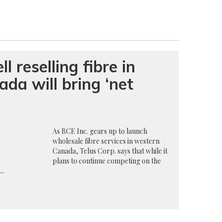
l reselling fibre in
da will bring ‘net
As BCE Inc. gears up to launch
wholesale fibre services in western
Canada, Telus Corp. says that while it
plans to continue competing on the
..