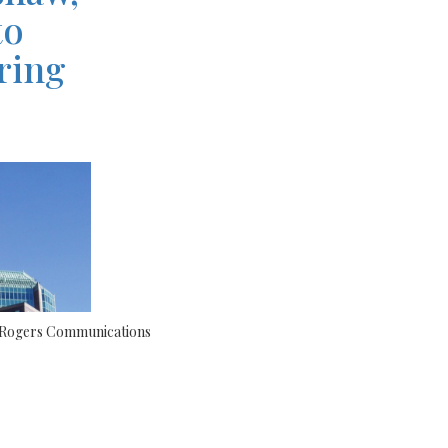
to
ring
s Rogers Communications