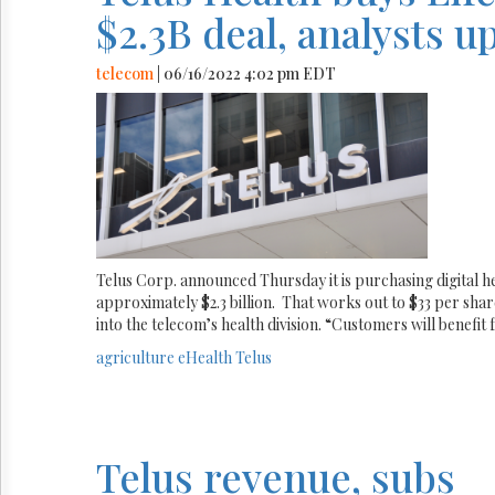
$2.3B deal, analysts u
telecom
| 06/16/2022 4:02 pm EDT
Telus Corp. announced Thursday it is purchasing digital 
approximately $2.3 billion. That works out to $33 per shar
into the telecom’s health division. “Customers will benefit
agriculture
eHealth
Telus
Telus revenue, subs