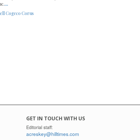
nc.
...
ell
Cogeco
Corus
GET IN TOUCH WITH US
Editorial staff:
acreskey@hilltimes.com