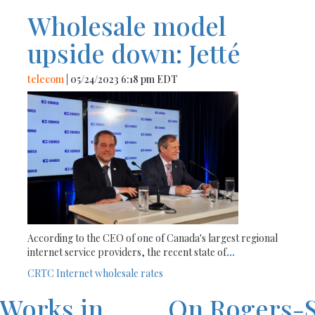
Wholesale model
upside down: Jetté
telecom
| 05/24/2023 6:18 pm EDT
According to the CEO of one of Canada's largest regional
internet service providers, the recent state of
...
CRTC
Internet
wholesale rates
eWorks in
On Rogers-