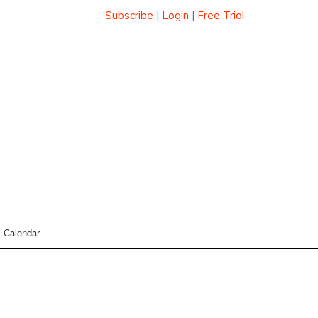
Subscribe
|
Login
|
Free Trial
Calendar