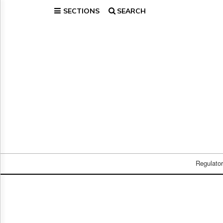
SECTIONS
SEARCH
Home
Page
Regulatory
Telecom
Broadcast
Court
People
Archives
About
Us
GET
FREE
Regulato
NEWS
UPDATES
Advertising
Subscribe