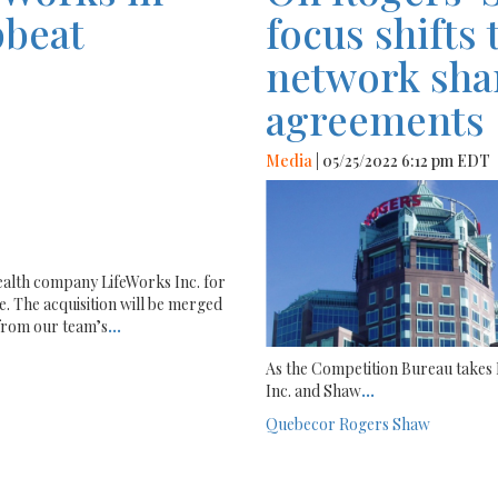
pbeat
focus shifts 
network sha
agreements
Media
| 05/25/2022 6:12 pm EDT
health company LifeWorks Inc. for
e. The acquisition will be merged
 from our team’s
...
As the Competition Bureau take
Inc. and Shaw
...
Quebecor
Rogers
Shaw