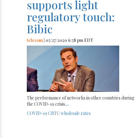
supports light
regulatory touch:
Bibic
telecom
| 05/27/2020 6:58 pm EDT
The performance of networks in other countries during
the COVID-19 crisis
...
COVID-19
CRTC
wholesale rates