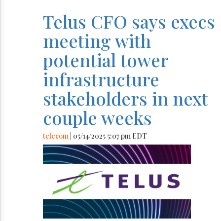
Telus CFO says execs
meeting with
potential tower
infrastructure
stakeholders in next
couple weeks
telecom
| 05/14/2025 5:07 pm EDT