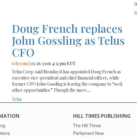
I
B
Doug French replaces
John Gossling as Telus
CFO
telecom
| 05/16/2016 4:51 pm EDT
Telus Corp. said Monday it has appointed Doug French as
executive vice-president and chief financial officer, while
former CFO John Gossling is leaving the company to “seek
other opportunities.” Though the move
...
Telus
MATION
HILL TIMES PUBLISHING
ing
The Hill Times
tions
Parliament Now