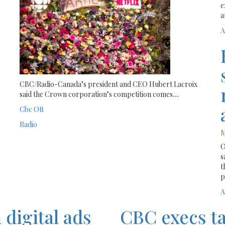
e
a
A
CBC/Radio-Canada’s president and CEO Hubert Lacroix
said the Crown corporation’s competition comes
...
Cbc
Ott
Radio
M
O
s
t
p
A
digital ads
CBC execs ta