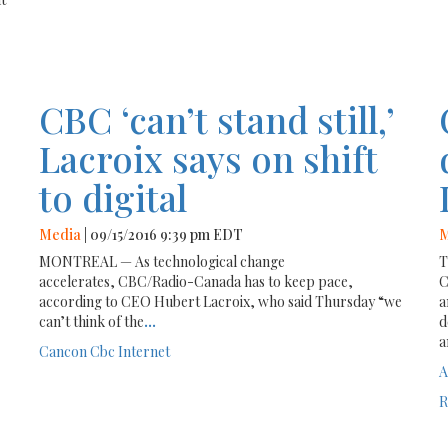
CBC ‘can’t stand still,’
Lacroix says on shift
to digital
Media
| 09/15/2016 9:39 pm EDT
M
MONTREAL — As technological change
T
accelerates, CBC/Radio-Canada has to keep pace,
C
according to CEO Hubert Lacroix, who said Thursday “we
a
can’t think of the
...
d
a
Cancon
Cbc
Internet
A
R