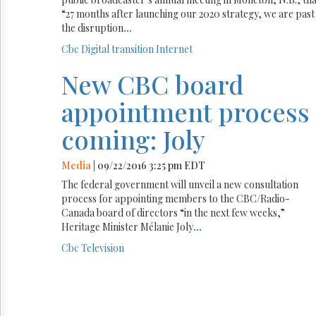
“27 months after launching our 2020 strategy, we are past
the disruption
...
Cbc
Digital transition
Internet
New CBC board
appointment process
coming: Joly
Media
| 09/22/2016 3:25 pm EDT
The federal government will unveil a new consultation
process for appointing members to the CBC/Radio-
Canada board of directors “in the next few weeks,”
Heritage Minister Mélanie Joly
...
Cbc
Television