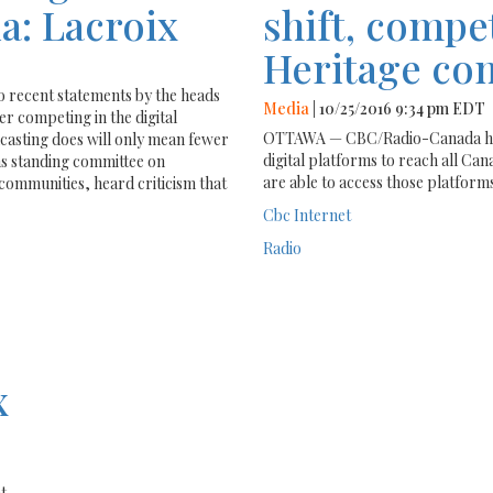
a: Lacroix
shift, compet
Heritage co
recent statements by the heads
Media
| 10/25/2016 9:34 pm EDT
 competing in the digital
OTTAWA — CBC/Radio-Canada has p
dcasting does will only mean fewer
digital platforms to reach all Can
s standing committee on
are able to access those platforms
 communities, heard criticism that
Cbc
Internet
Radio
x
t