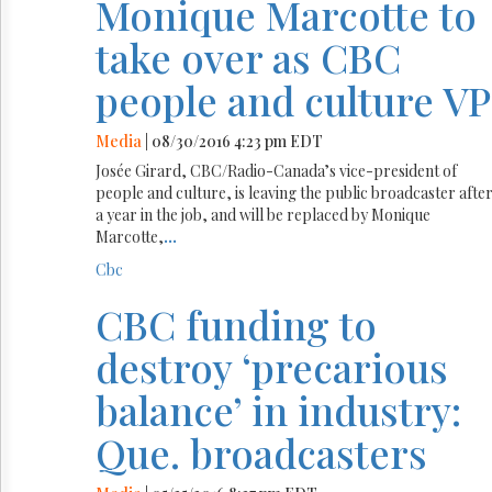
Monique Marcotte to
take over as CBC
people and culture VP
Media
| 08/30/2016 4:23 pm EDT
Josée Girard, CBC/Radio-Canada’s vice-president of
people and culture, is leaving the public broadcaster afte
a year in the job, and will be replaced by Monique
Marcotte,
...
Cbc
CBC funding to
destroy ‘precarious
balance’ in industry:
Que. broadcasters