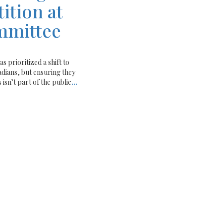
ition at
mmittee
rioritized a shift to
adians, but ensuring they
 isn’t part of the public
...