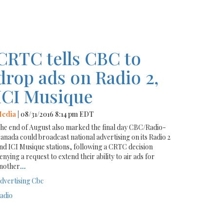
CRTC tells CBC to
drop ads on Radio 2,
ICI Musique
edia
| 08/31/2016 8:14 pm EDT
he end of August also marked the final day CBC/Radio-
anada could broadcast national advertising on its Radio 2
nd ICI Musique stations, following a CRTC decision
enying a request to extend their ability to air ads for
nother
...
dvertising
Cbc
adio