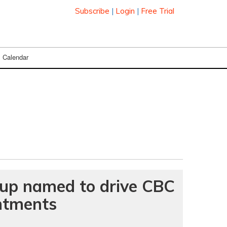
Subscribe
|
Login
|
Free Trial
Calendar
oup named to drive CBC
ntments