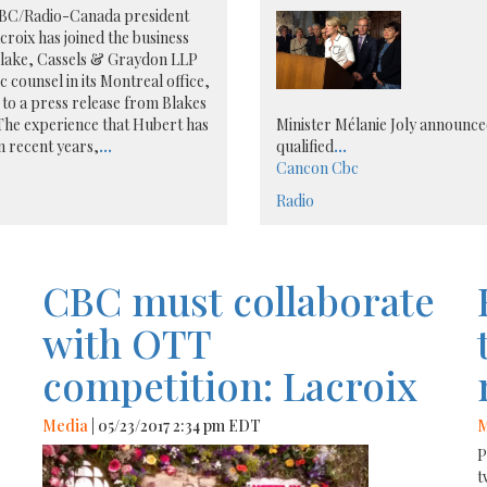
BC/Radio-Canada president
roix has joined the business
Blake, Cassels & Graydon LLP
ic counsel in its Montreal office,
to a press release from Blakes
The experience that Hubert has
Minister Mélanie Joly announced
n recent years,
...
qualified
...
Cancon
Cbc
Radio
CBC must collaborate
with OTT
competition: Lacroix
Media
| 05/23/2017 2:34 pm EDT
M
P
t