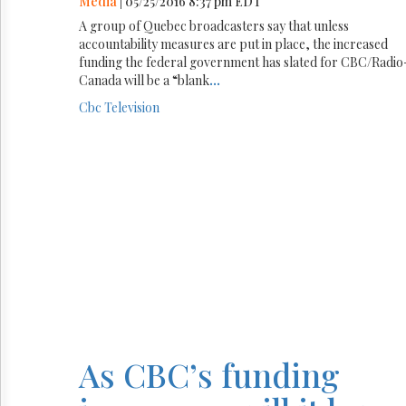
Media
| 05/25/2016 8:37 pm EDT
A group of Quebec broadcasters say that unless
accountability measures are put in place, the increased
funding the federal government has slated for CBC/Radio
Canada will be a “blank
...
Cbc
Television
As CBC’s funding