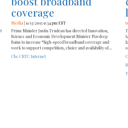
boost broadband
coverage
Media
| 11/13/2015 9:34 pm EST
t
st
Prime Minister Justin Trudeau has directed Innovation,
T
Science and Economic Development Minister Navdeep
t
Bains to increase “high-speed broadband coverage and
l
work to support competition, choice and availability of
...
o
Cbc
CRTC
Internet
C
R
T