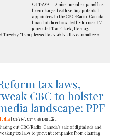
OTTAWA — A nine-member panel has
been charged with vetting potential
appointees to the CBC/Radio-Canada
board of directors, led by former TV
journalist Tom Clark, Heritage
 Tuesday. “I am pleased to establish this committee of
Reform tax laws,
tweak CBC to bolster
media landscape: PPF
edia
| 01/26/2017 5:46 pm EST
hasing out CBC/Radio-Canada’s sale of digital ads and
weaking tax laws to prevent companies from claiming