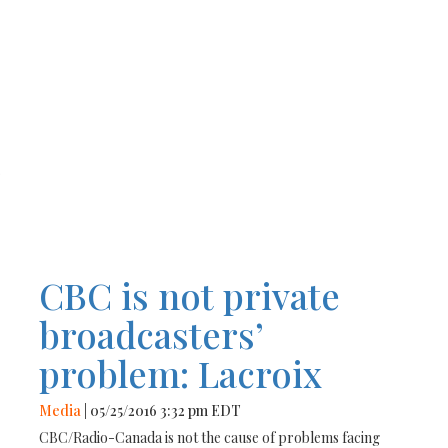
r
CBC is not private
broadcasters’
problem: Lacroix
Media
| 05/25/2016 3:32 pm EDT
CBC/Radio-Canada is not the cause of problems facing