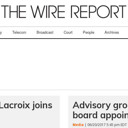
ry
Telecom
Broadcast
Court
People
Archives
acroix joins
Advisory gr
board appoi
Media
| 06/20/2017 5:45 pm EDT