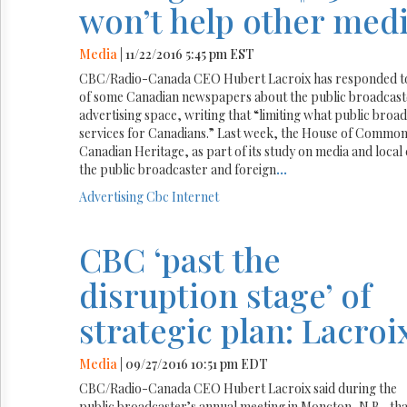
won’t help other medi
Media
| 11/22/2016 5:45 pm EST
CBC/Radio-Canada CEO Hubert Lacroix has responded to 
of some Canadian newspapers about the public broadcaster
advertising space, writing that “limiting what public broa
services for Canadians.” Last week, the House of Common
Canadian Heritage, as part of its study on media and local
the public broadcaster and foreign
...
Advertising
Cbc
Internet
CBC ‘past the
disruption stage’ of
strategic plan: Lacroi
Media
| 09/27/2016 10:51 pm EDT
CBC/Radio-Canada CEO Hubert Lacroix said during the
public broadcaster’s annual meeting in Moncton, N.B., tha