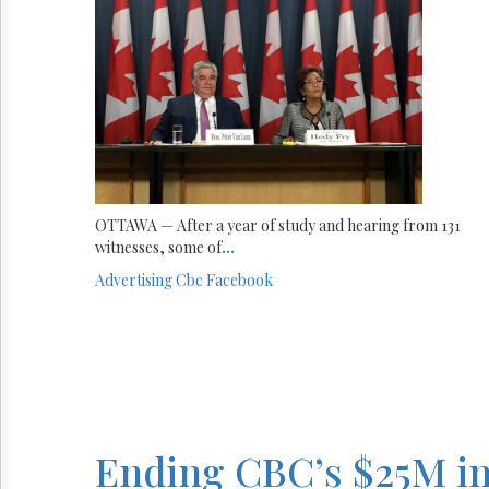
OTTAWA — After a year of study and hearing from 131
witnesses, some of
...
Advertising
Cbc
Facebook
Ending CBC’s $25M in 