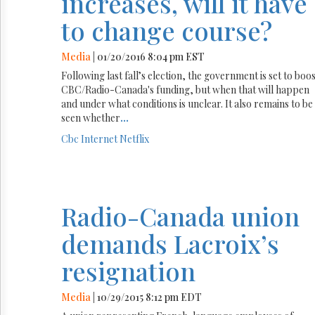
increases, will it have
to change course?
Media
| 01/20/2016 8:04 pm EST
Following last fall’s election, the government is set to boo
CBC/Radio-Canada's funding, but when that will happen
and under what conditions is unclear. It also remains to be
seen whether
...
Cbc
Internet
Netflix
Radio-Canada union
demands Lacroix’s
resignation
Media
| 10/29/2015 8:12 pm EDT