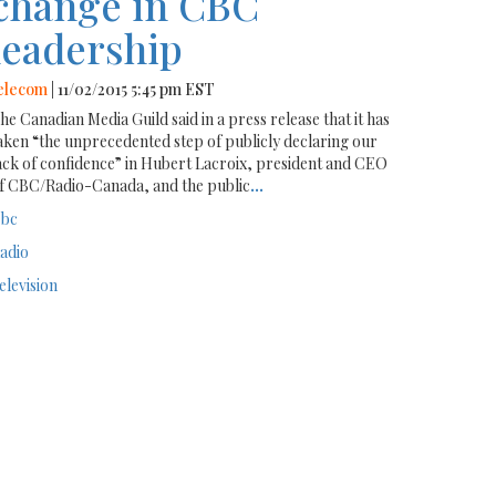
change in CBC
leadership
elecom
| 11/02/2015 5:45 pm EST
he Canadian Media Guild said in a press release that it has
aken “the unprecedented step of publicly declaring our
ack of confidence” in Hubert Lacroix, president and CEO
f CBC/Radio-Canada, and the public
...
bc
adio
elevision