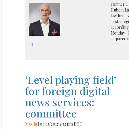
Reuse
Former C
&
Hubert Lac
Permissions
law firm 
as strateg
The
according 
Hill
Monday. "
Times
acquired i
Parliament
Cbc
Now
The
Lobby
Monitor
HTCareers
‘Level playing field’
for foreign digital
news services:
committee
Media
| 06/15/2017 4:52 pm EDT