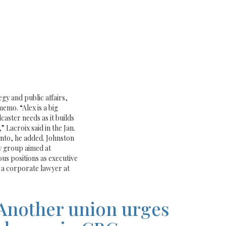
gy and public affairs,
emo. “Alex is a big
aster needs as it builds
 Lacroix said in the Jan.
ronto, he added. Johnston
y group aimed at
us positions as executive
 a corporate lawyer at
Another union urges