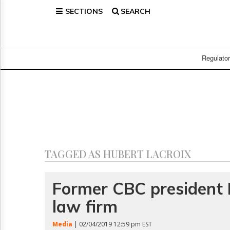
SECTIONS
SEARCH
Home
Page
Regulatory
Telecom
Regulato
Broadcast
Court
People
Archives
About
Us
GET
TAGGED AS HUBERT LACROIX
FREE
NEWS
UPDATES
Former CBC president L
law firm
Advertising
Subscribe
Media
| 02/04/2019 12:59 pm EST