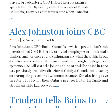
private broadcasters, CEO Hubert Lacroix said in a
speech Tuesday. Speaking at the University of British
Columbia, Lacroix said that “at a time when Canadian
...
-
Cbc
Alex Johnston joins CBC
Media
| 02/11/2016 5:19 pm EST
Alex Johnston is CBC/Radio-Canada’s new vice-president of strate
president and CEO Hubert Lacroix told employees in an internal m
thinker, and her energy and enthusiasm are what the public broadc
its future and continues its transformation through Strategy 2020,”
29 memo. She will start the job on Feb. 29 and will be based in To
was previously executive director at Catalyst Canada, an advocac
increasing the presence of women in business. She also held previo
director of policy for then-Ontario premier Dalton McGuinty and
Goodmans LLP, Lacroix wrote.
...
Trudeau tells Bains to