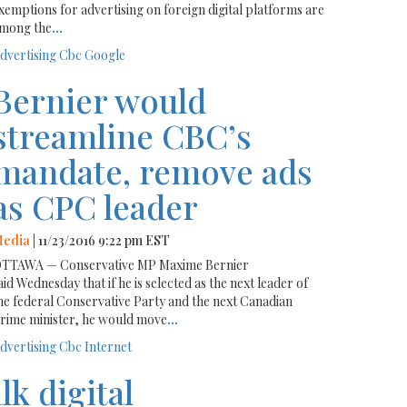
xemptions for advertising on foreign digital platforms are
mong the
...
dvertising
Cbc
Google
Bernier would
streamline CBC’s
mandate, remove ads
as CPC leader
edia
| 11/23/2016 9:22 pm EST
TTAWA — Conservative MP Maxime Bernier
aid Wednesday that if he is selected as the next leader of
he federal Conservative Party and the next Canadian
rime minister, he would move
...
dvertising
Cbc
Internet
lk digital