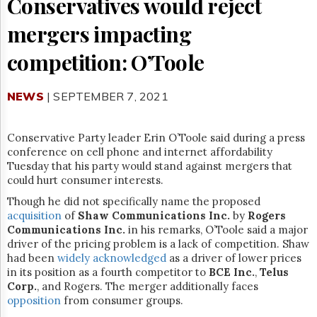
Conservatives would reject
Reuse
&
Permissions
mergers impacting
competition: O’Toole
The
Hill
Times
NEWS
| SEPTEMBER 7, 2021
Parliament
Now
The
Conservative Party leader Erin O’Toole said during a press
Lobby
conference on cell phone and internet affordability
Monitor
Tuesday that his party would stand against mergers that
could hurt consumer interests.
HTCareers
Subscribe
Though he did not specifically name the proposed
acquisition
of
Shaw Communications Inc.
by
Rogers
Login
Communications Inc.
in his remarks, O’Toole said a major
Free
driver of the pricing problem is a lack of competition. Shaw
Trial
had been
widely
acknowledged
as a driver of lower prices
in its position as a fourth competitor to
BCE Inc.
,
Telus
Corp.
, and Rogers. The merger additionally faces
opposition
from consumer groups.