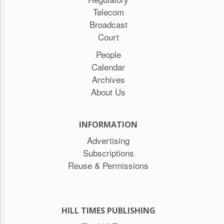
Telecom
Broadcast
Court
People
Calendar
Archives
About Us
INFORMATION
Advertising
Subscriptions
Reuse & Permissions
HILL TIMES PUBLISHING