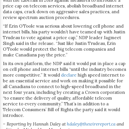
with the Liberals in 2019 against measures to introduce a
price cap on telecom services, abolish broadband internet
data caps, crack down on aggressive sales practices, and
review spectrum auction procedures.
“If Erin O’Toole was serious about lowering cell phone and
internet bills, his party wouldn’t have teamed up with Justin
Trudeau to vote against a price cap,” NDP leader Jagmeet
Singh said in the release. “Just like Justin Trudeau, Erin
O’Toole would protect the big telecom companies and
make Canadians pay the price.”
In its own platform, the NDP said it would put in place a cap
on cell phone and internet bills “until the industry becomes
more competitive.” It would
declare
high speed internet to
be an essential service and work on making it possible for
all Canadians to connect to high-speed broadband in the
next four years, including by creating a Crown corporation
“to ensure the delivery of quality, affordable telecom
service to every community.” That’s in addition to a
Telecom Consumers’ Bill of Rights the party said it would
introduce.
– Reporting by Hannah Daley at
hdaley@thewirereport.ca
and