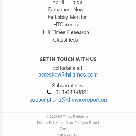
The Hill Times
Parliament Now
The Lobby Monitor
HTCareers
Hill Times Research
Classifieds
GET IN TOUCH WITH US
Editorial staff:
acreskey@hilltimes.com
Subscriptions:
613-688-8821
subscriptions@thewirereport.ca
© 2026 Hill Times Publishing
Privacy Policy and About The Wire Report
Contact Us
Work With Us