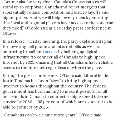
“Let me also be very clear. Canada’s Conservatives will
stand up to corporate Canada and reject mergers that
substantially reduce competition and lead to layoffs and
higher prices. And we will help lower prices by ensuring
that local and regional players have access to the spectrum
they need,” O’Toole said at a Tuesday press conference in
Ottawa.
In a release Tuesday morning, the party explained its plan
for lowering cell phone and internet bills as well as
improving broadband
access
by building up digital
infrastructure “to connect all of Canada to high-speed
Internet by 2025, ensuring that all Canadians have reliable
access to the Internet regardless of where they live.”
During the press conference, O’Toole said Liberal leader
Justin Trudeau has been “slow” to bring high-speed
internet to homes throughout the country. The federal
government has been aiming to make it possible for all
households in Canada to connect to high-speed internet
service by 2030 — 98 per cent of which are expected to be
able to connect by 2026.
“Canadians can’t wait nine more years,” O’Toole said.