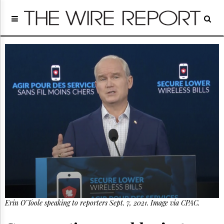
Home
Page
Regulatory
Telecom
Broadcast
Court
People
Archives
About
Us
GET
FREE
NEWS
UPDATES
Advertising
Erin O'Toole speaking to reporters Sept. 7, 2021. Image via CPAC.
Subscribe