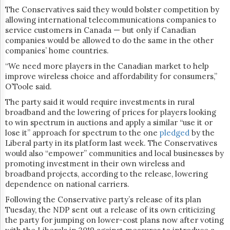
The Conservatives said they would bolster competition by
allowing international telecommunications companies to
service customers in Canada — but only if Canadian
companies would be allowed to do the same in the other
companies’ home countries.
“We need more players in the Canadian market to help
improve wireless choice and affordability for consumers,”
O’Toole said.
The party said it would require investments in rural
broadband and the lowering of prices for players looking
to win spectrum in auctions and apply a similar “use it or
lose it” approach for spectrum to the one
pledged
by the
Liberal party in its platform last week. The Conservatives
would also “empower” communities and local businesses by
promoting investment in their own wireless and
broadband projects, according to the release, lowering
dependence on national carriers.
Following the Conservative party’s release of its plan
Tuesday, the NDP sent out a release of its own criticizing
the party for jumping on lower-cost plans now after voting