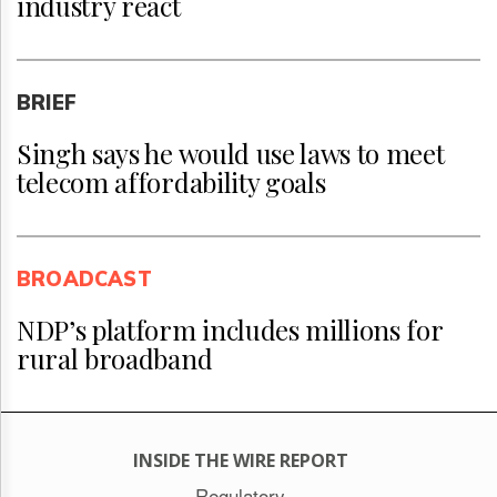
industry react
BRIEF
Singh says he would use laws to meet
telecom affordability goals
BROADCAST
NDP’s platform includes millions for
rural broadband
INSIDE THE WIRE REPORT
Regulatory