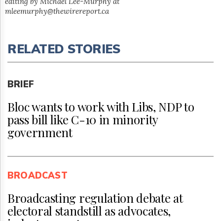
editing by Michael Lee-Murphy at
mleemurphy@thewirereport.ca
RELATED STORIES
BRIEF
Bloc wants to work with Libs, NDP to
pass bill like C-10 in minority
government
BROADCAST
Broadcasting regulation debate at
electoral standstill as advocates,