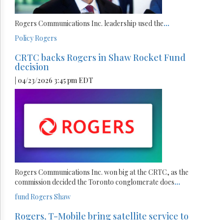
Rogers Communications Inc. leadership used the
...
Policy
Rogers
CRTC backs Rogers in Shaw Rocket Fund
decision
| 04/23/2026 3:45 pm EDT
Rogers Communications Inc. won big at the CRTC, as the
commission decided the Toronto conglomerate does
...
fund
Rogers
Shaw
Rogers, T-Mobile bring satellite service to