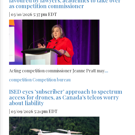
favoured by lawyers, academics to take over
as competition commissioner
| 03/10/2026 5:37 pm EDT
Acting competition commissioner Jeanne Pratt may
...
competition
Competition bureau
ISED eyes ‘subscriber’ approach to spectrum
access for drones, as Canada’s telcos worry
about liability
| 03/09/2026 5:21 pm EDT