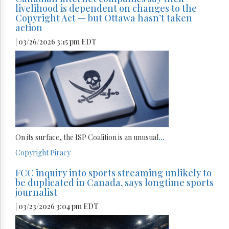
livelihood is dependent on changes to the
Copyright Act — but Ottawa hasn’t taken
action
| 03/26/2026 3:15 pm EDT
On its surface, the ISP Coalition is an unusual
...
Copyright
Piracy
FCC inquiry into sports streaming unlikely to
be duplicated in Canada, says longtime sports
journalist
| 03/23/2026 3:04 pm EDT