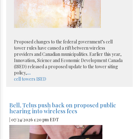
Proposed changes to the federal government’s cell
tower rules have caused a rift between wireless
providers and Canadian municipalities. Earlier this year,
Innovation, Science and Economic Development Canada
(ISED) released a proposed update to the tower siting
policy,
...
cell towers
ISED
Bell, Telus push back on proposed public
hearing into wireless fees
| 07/24/2026 1:20 pm EDT