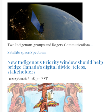
Two Indigenous groups and Rogers Communications
...
Satellite
space
Spectrum
New Indigenous Priority Window should help
bridge Canada’s digital divide: telcos,
stakeholders
| 02/23/2026 6:08 pm EST