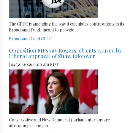
The CRTC is amending the way it calculates contributions to its
Broadband Fund, meant to provide
...
Broadband Fund
CRTC
Opposition MPs say Rogers job cuts caused by
Liberal approval of Shaw takeover
| 04/30/2026 6:00 am EDT
Conservative and New Democrat parliamentarians are
attributing recent job
...