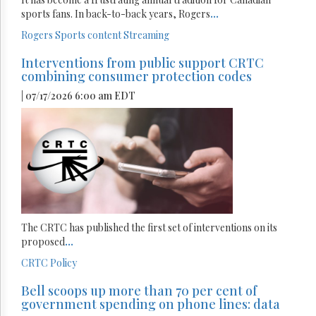
sports fans. In back-to-back years, Rogers
...
Rogers
Sports content
Streaming
Interventions from public support CRTC
combining consumer protection codes
| 07/17/2026 6:00 am EDT
The CRTC has published the first set of interventions on its
proposed
...
CRTC
Policy
Bell scoops up more than 70 per cent of
government spending on phone lines: data