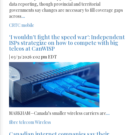
data reporting, though provincial and territorial
governments say changes are necessary to fill coverage gaps
across
...
CRTC
mobile
‘I wouldn’t fight the speed war’: Independent
ISPs strategize on how to compete with big
telcos at CanWISP
| 03/31/2026 1:02 pm EDT
MARKHAM—Canada’s smaller wireless carriers are
...
fibre
telecom
Wireless
Canadian internet companies say their