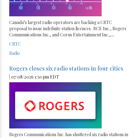
Canada’s largest radio operators are backing a CRTC
proposal to issue indefinite station licences. BCE Inc., Rogers
Communications Inc., and Corus Entertainment Inc.,
...
CRTC
Radio
Rogers closes six radio stations in four cities
| 07/08/2026 1:50 pm EDT
Rogers Communications Inc. has shuttered six radio stations in