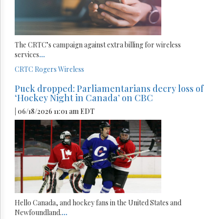
The CRTC’s campaign against extra billing for wireless
services
...
CRTC
Rogers
Wireless
Puck dropped: Parliamentarians decry loss of
‘Hockey Night in Canada’ on CBC
| 06/18/2026 11:01 am EDT
Hello Canada, and hockey fans in the United States and
Newfoundland.
...