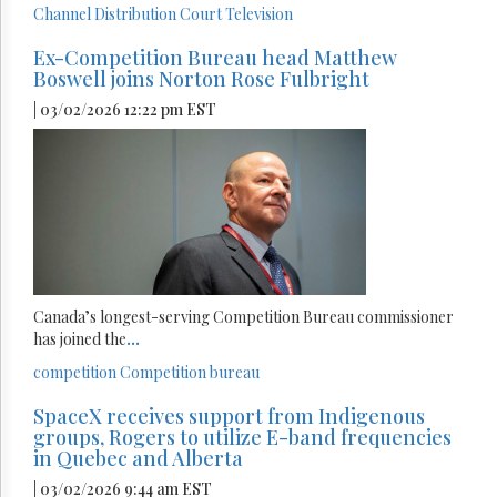
Channel Distribution
Court
Television
Ex-Competition Bureau head Matthew
Boswell joins Norton Rose Fulbright
| 03/02/2026 12:22 pm EST
Canada’s longest-serving Competition Bureau commissioner
has joined the
...
competition
Competition bureau
SpaceX receives support from Indigenous
groups, Rogers to utilize E-band frequencies
in Quebec and Alberta
| 03/02/2026 9:44 am EST