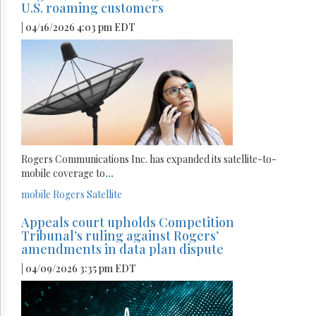
U.S. roaming customers
| 04/16/2026 4:03 pm EDT
Rogers Communications Inc. has expanded its satellite-to-
mobile coverage to
...
mobile
Rogers
Satellite
Appeals court upholds Competition
Tribunal’s ruling against Rogers’
amendments in data plan dispute
| 04/09/2026 3:35 pm EDT