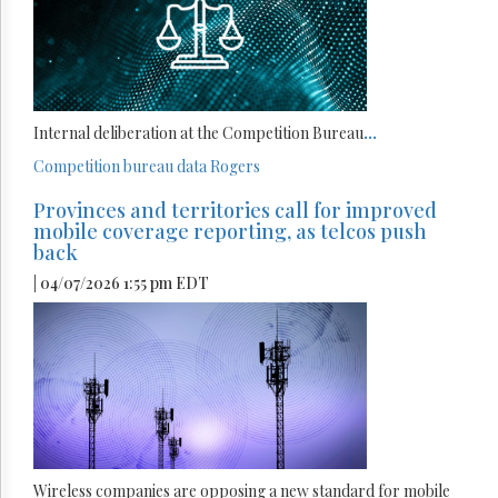
Internal deliberation at the Competition Bureau
...
Competition bureau
data
Rogers
Provinces and territories call for improved
mobile coverage reporting, as telcos push
back
| 04/07/2026 1:55 pm EDT
Wireless companies are opposing a new standard for mobile