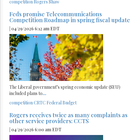
competition
Rogers
Shaw
Feds promise Telecommunications
Competition Roadmap in spring fiscal update
| 04/29/2026 6:12 am EDT
The Liberal government’s spring economic update (SEU)
included plans to
...
competition
CRTC
Federal Budget
Rogers receives twice as many complaints as
other service providers: CCTS
| 04/29/2026 6:00 am EDT