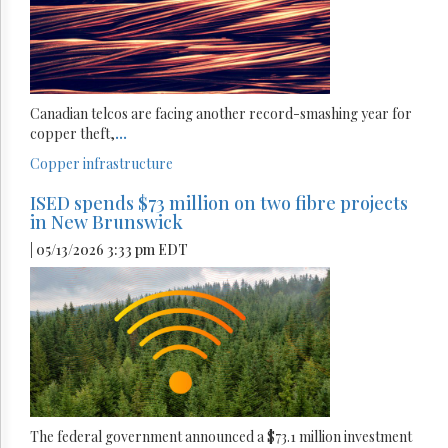
Canadian telcos are facing another record-smashing year for
copper theft,
...
Copper
infrastructure
ISED spends $73 million on two fibre projects
in New Brunswick
| 05/13/2026 3:33 pm EDT
The federal government announced a $73.1 million investment