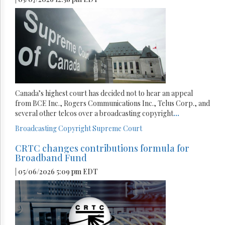
Canada’s highest court has decided not to hear an appeal
from BCE Inc., Rogers Communications Inc., Telus Corp., and
several other telcos over a broadcasting copyright
...
Broadcasting
Copyright
Supreme Court
CRTC changes contributions formula for
Broadband Fund
| 05/06/2026 5:09 pm EDT