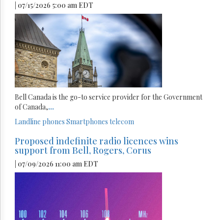
| 07/15/2026 5:00 am EDT
Bell Canada is the go-to service provider for the Government
of Canada,
...
Landline phones
Smartphones
telecom
Proposed indefinite radio licences wins
support from Bell, Rogers, Corus
| 07/09/2026 11:00 am EDT