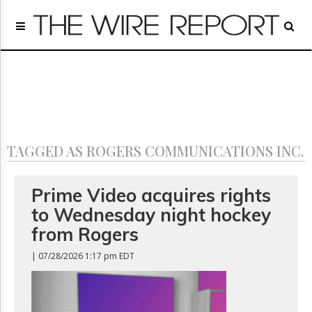
Home
Page
Regulatory
Telecom
Broadcast
Court
People
TAGGED AS ROGERS COMMUNICATIONS INC.
Archives
About
Us
Prime Video acquires rights
GET
to Wednesday night hockey
FREE
NEWS
from Rogers
UPDATES
| 07/28/2026 1:17 pm EDT
Advertising
Subscribe