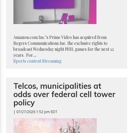
Reuse
&
Permissions
The
Hill
Times
Amazon.com Inc.’s Prime Video has acquired from
Parliament
Rogers Communications Inc. the exclusive rights to
Now
broadcast Wednesday night NHL games for the next 12
years. For
...
The
Sports content
Streaming
Lobby
Monitor
HTCareers
Telcos, municipalities at
Subscribe
odds over federal cell tower
Login
policy
Free
Trial
| 07/27/2026 1:52 pm EDT