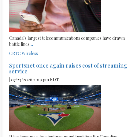
Canada’s largest telecommunications companies have drawn
battle lines
...
CRTC
Wireless
Sportsnet once again raises cost of streaming
service
| 07/23/2026 2:09 pm EDT
It has become a frustrating annual tradition for Canadian