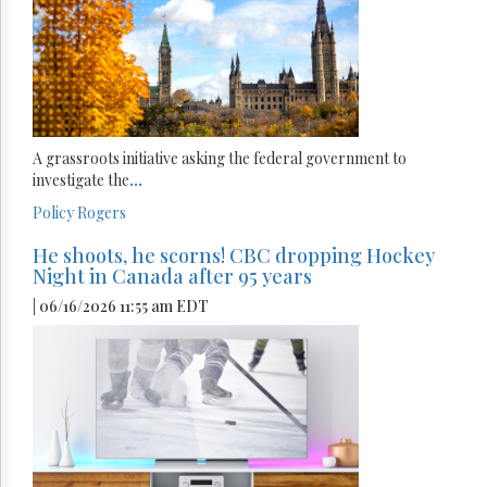
A grassroots initiative asking the federal government to
investigate the
...
Policy
Rogers
He shoots, he scorns! CBC dropping Hockey
Night in Canada after 95 years
| 06/16/2026 11:55 am EDT