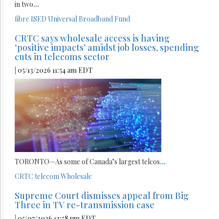
in two
...
fibre
ISED
Universal Broadband Fund
CRTC says wholesale access is having
‘positive impacts’ amidst job losses, spending
cuts in telecoms sector
| 05/13/2026 11:54 am EDT
TORONTO—As some of Canada’s largest telcos
...
CRTC
telecom
Wholesale
Supreme Court dismisses appeal from Big
Three in TV re-transmission case
| 05/07/2026 12:58 pm EDT