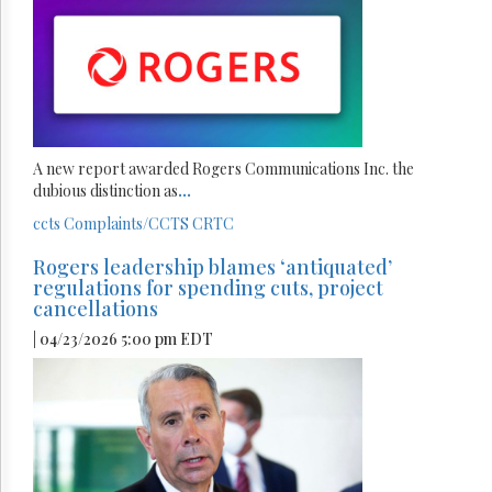
A new report awarded Rogers Communications Inc. the
dubious distinction as
...
ccts
Complaints/CCTS
CRTC
Rogers leadership blames ‘antiquated’
regulations for spending cuts, project
cancellations
| 04/23/2026 5:00 pm EDT