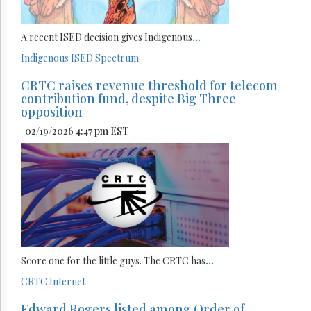
A recent ISED decision gives Indigenous
...
Indigenous
ISED
Spectrum
CRTC raises revenue threshold for telecom
contribution fund, despite Big Three
opposition
| 02/19/2026 4:47 pm EST
Score one for the little guys. The CRTC has
...
CRTC
Internet
Edward Rogers listed among Order of