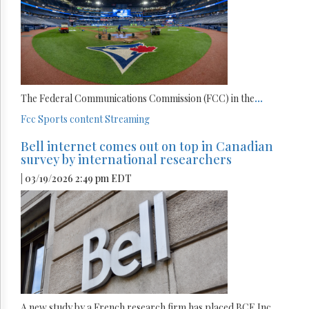
The Federal Communications Commission (FCC) in the
...
Fcc
Sports content
Streaming
Bell internet comes out on top in Canadian
survey by international researchers
| 03/19/2026 2:49 pm EDT
A new study by a French research firm has placed BCE Inc.