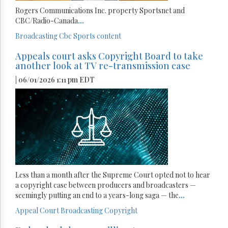
Rogers Communications Inc. property Sportsnet and
CBC/Radio-Canada
...
Broadcasting
Cbc
Sports content
Appeals court asks Copyright Board to take
another look at TV re-transmission case
| 06/01/2026 1:11 pm EDT
Less than a month after the Supreme Court opted not to hear
a copyright case between producers and broadcasters —
seemingly putting an end to a years-long saga — the
...
Appeal Court
Broadcasting
Copyright