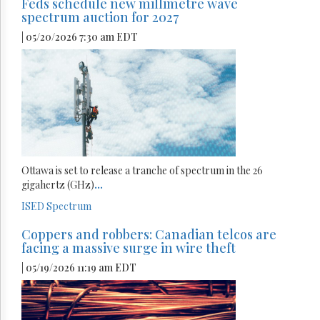
Feds schedule new millimetre wave
spectrum auction for 2027
| 05/20/2026 7:30 am EDT
Ottawa is set to release a tranche of spectrum in the 26
gigahertz (GHz)
...
ISED
Spectrum
Coppers and robbers: Canadian telcos are
facing a massive surge in wire theft
| 05/19/2026 11:19 am EDT