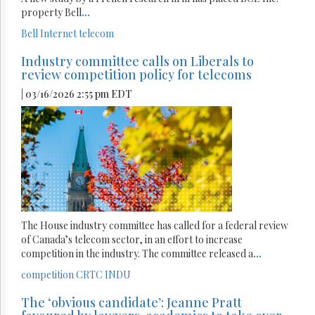
property Bell
...
Bell
Internet
telecom
Industry committee calls on Liberals to
review competition policy for telecoms
| 03/16/2026 2:55 pm EDT
The House industry committee has called for a federal review
of Canada’s telecom sector, in an effort to increase
competition in the industry. The committee released a
...
competition
CRTC
INDU
The ‘obvious candidate’: Jeanne Pratt