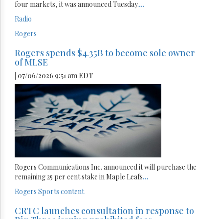
four markets, it was announced Tuesday.
...
Radio
Rogers
Rogers spends $4.35B to become sole owner
of MLSE
| 07/06/2026 9:51 am EDT
Rogers Communications Inc. announced it will purchase the
remaining 25 per cent stake in Maple Leafs
...
Rogers
Sports content
CRTC launches consultation in response to