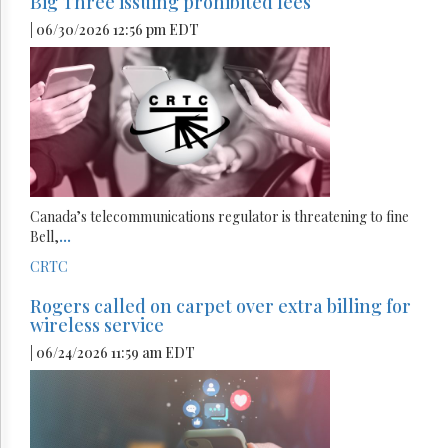
Big Three issuing prohibited fees
| 06/30/2026 12:56 pm EDT
Canada’s telecommunications regulator is threatening to fine
Bell,
...
CRTC
Rogers called on carpet over extra billing for
wireless service
| 06/24/2026 11:59 am EDT