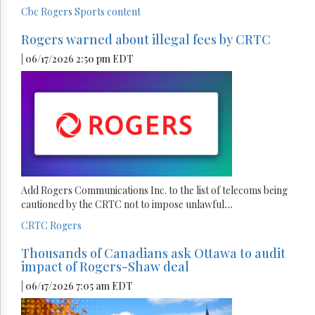
Cbc
Rogers
Sports content
Rogers warned about illegal fees by CRTC
| 06/17/2026 2:50 pm EDT
Add Rogers Communications Inc. to the list of telecoms being
cautioned by the CRTC not to impose unlawful
...
CRTC
Rogers
Thousands of Canadians ask Ottawa to audit
impact of Rogers-Shaw deal
| 06/17/2026 7:05 am EDT