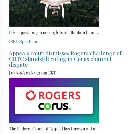
It is a question garnering lots of attention from
...
ISED
Spectrum
Appeals court dismisses Rogers challenge of
CRTC standstill ruling in Corus channel
dispute
| 03/06/2026 5:21 pm EST
The Federal Court of Appeal has thrown out a
...